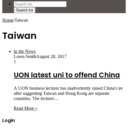
Search for
Home
/
Taiwan
Taiwan
In the News
Loren Smith
August 28, 2017
1
UON latest uni to offend China
A UON business lecturer has inadvertently raised China's ire
after suggesting Taiwan and Hong Kong are separate
countries. The lecturer…
Read More »
Login