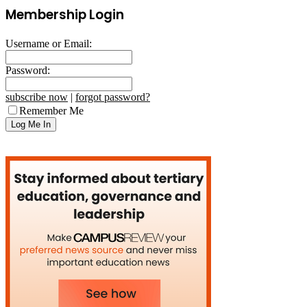
Membership Login
Username or Email:
Password:
subscribe now
|
forgot password?
Remember Me