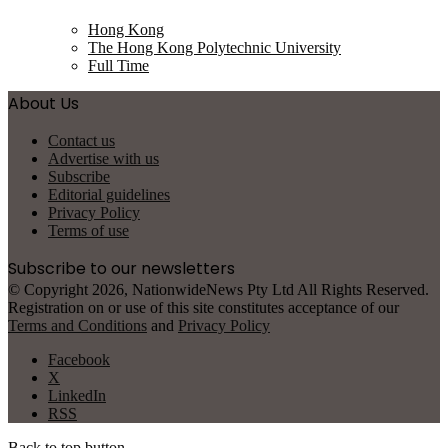
Hong Kong
The Hong Kong Polytechnic University
Full Time
About Us
Contact us
Advertise with us
Subscribe
Editorial guidelines
Privacy Policy
Terms of use
Subscribe to our newsletters
© Copyright 2026, NationwideNews Pty Ltd All Rights Reserved.
Registration on or use of this site constitutes acceptance of our
Terms and Conditions
and
Privacy Policy
Facebook
X
LinkedIn
RSS
Back to top button