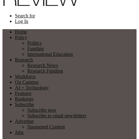
Search for
Log In
Home
Policy
Politics
Funding
International Education
Research
Research News
Research Funding
Workforce
On Campus
AI + Technology
Features
Rankings
Subscribe
Subscribe now
Subscribe to email newsletters
Advertise
Sponsored Content
Jobs