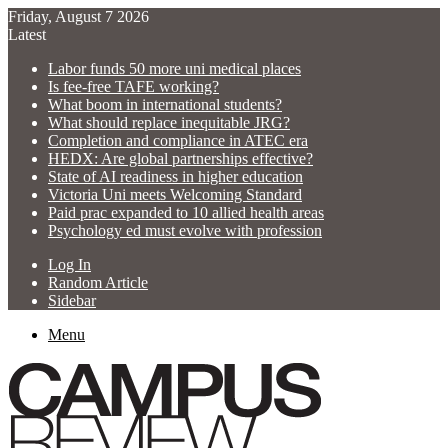
Friday, August 7 2026
Latest
Labor funds 50 more uni medical places
Is fee-free TAFE working?
What boom in international students?
What should replace inequitable JRG?
Completion and compliance in ATEC era
HEDX: Are global partnerships effective?
State of AI readiness in higher education
Victoria Uni meets Welcoming Standard
Paid prac expanded to 10 allied health areas
Psychology ed must evolve with profession
Log In
Random Article
Sidebar
Menu