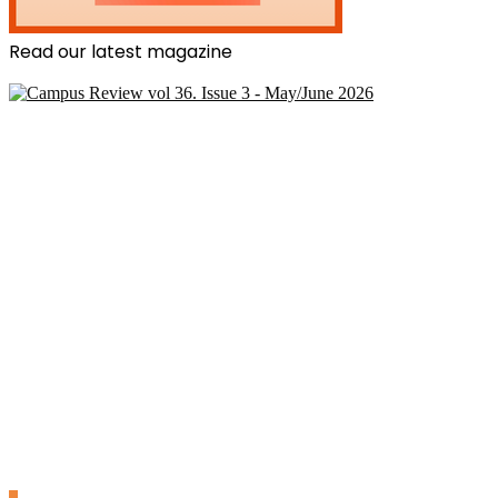
Read our latest magazine