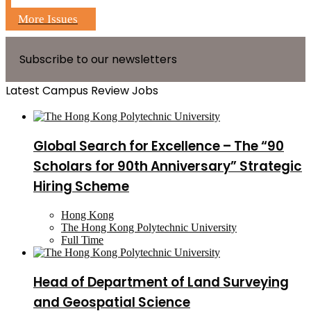
More Issues
Subscribe to our newsletters
Latest Campus Review Jobs
Global Search for Excellence – The “90
Scholars for 90th Anniversary” Strategic
Hiring Scheme
Hong Kong
The Hong Kong Polytechnic University
Full Time
Head of Department of Land Surveying
and Geospatial Science