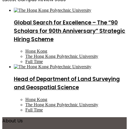
Global Search for Excellence – The “90
Scholars for 90th Anniversary” Strategic
Hiring Scheme
Hong Kong
The Hong Kong Polytechnic University
Full Time
Head of Department of Land Surveying
and Geospatial Science
Hong Kong
The Hong Kong Polytechnic University
Full Time
About Us