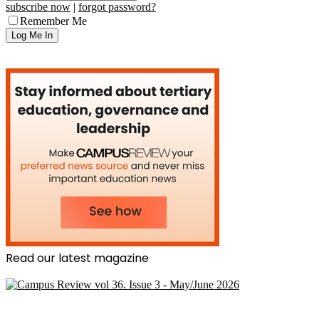
subscribe now
|
forgot password?
Remember Me
Read our latest magazine