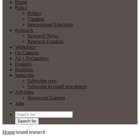
Home
Policy
Politics
Funding
International Education
Research
Research News
Research Funding
Workforce
On Campus
AI + Technology
Features
Rankings
Subscribe
Subscribe now
Subscribe to email newsletters
Advertise
Sponsored Content
Jobs
Search for
Home
/
sound research