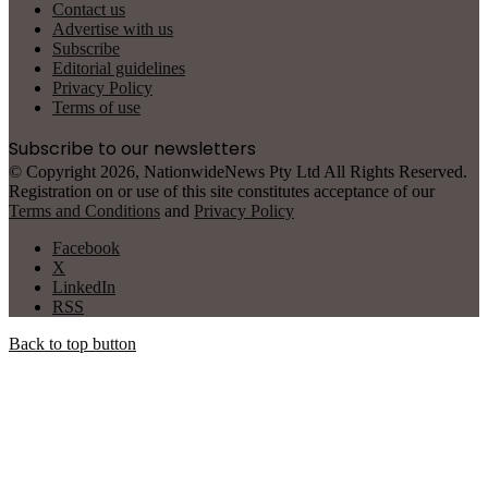
Contact us
Advertise with us
Subscribe
Editorial guidelines
Privacy Policy
Terms of use
Subscribe to our newsletters
© Copyright 2026, NationwideNews Pty Ltd All Rights Reserved.
Registration on or use of this site constitutes acceptance of our
Terms and Conditions
and
Privacy Policy
Facebook
X
LinkedIn
RSS
Back to top button