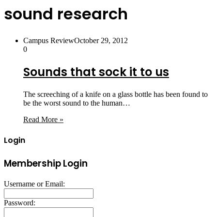
sound research
Campus Review
October 29, 2012
0
Sounds that sock it to us
The screeching of a knife on a glass bottle has been found to
be the worst sound to the human…
Read More »
Login
Membership Login
Username or Email:
Password: