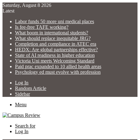
Saturday, August 8 2026
Latest
Labor funds 50 more uni medical places
Is fee-free TAFE working?
What boom in international students?
What should replace inequitable JRG?
Completion and compliance in ATEC era
HEDX: Are global partnerships effective?
State of AI readiness in higher education
Victoria Uni meets Welcoming Standard
Paid prac expanded to 10 allied health areas
Psychology ed must evolve with profession
Log In
Random Article
Sidebar
Menu
Search for
Log In