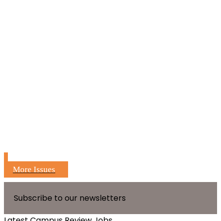
More Issues
Subscribe to our newsletters
Latest Campus Review Jobs