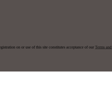
ration on or use of this site constitutes acceptance of our
Terms and