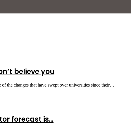
on’t believe you
 of the changes that have swept over universities since their…
tor forecast is…