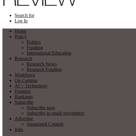
Search for
Log In
Home
Policy
Politics
Funding
International Education
Research
Research News
Research Funding
Workforce
On Campus
AI + Technology
Features
Rankings
Subscribe
Subscribe now
Subscribe to email newsletters
Advertise
Sponsored Content
Jobs