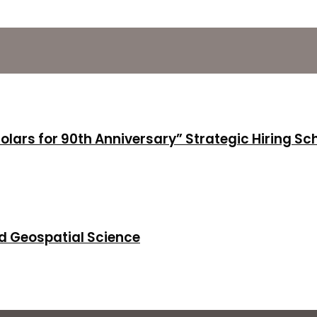
holars for 90th Anniversary” Strategic Hiring S
d Geospatial Science