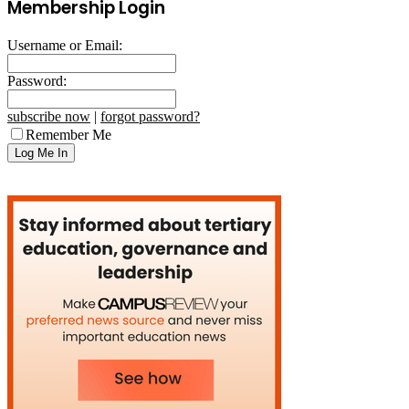
Membership Login
Username or Email:
Password:
subscribe now
|
forgot password?
Remember Me