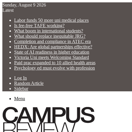
Sunday, August 9 2026
Latest
Labor funds 50 more uni medical places
Is fee-free TAFE working?
What boom in international students?
What should replace inequitable JRG?
Completion and compliance in ATEC era
HEDX: Are global partnerships effective?
State of AI readiness in higher education
Victoria Uni meets Welcoming Standard
Paid prac expanded to 10 allied health areas
Psychology ed must evolve with profession
Log In
Random Article
Sidebar
Menu