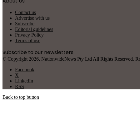
About Us
Contact us
Advertise with us
Subscribe
Editorial guidelines
Privacy Policy
Terms of use
Subscribe to our newsletters
© Copyright 2026, NationwideNews Pty Ltd All Rights Reserved. Regist
Facebook
X
LinkedIn
RSS
Back to top button