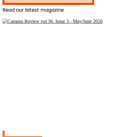
Read our latest magazine