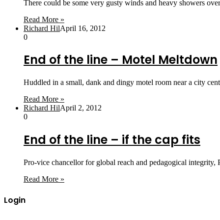
There could be some very gusty winds and heavy showers over
Read More »
Richard Hil
April 16, 2012
0
End of the line – Motel Meltdown
Huddled in a small, dank and dingy motel room near a city ce
Read More »
Richard Hil
April 2, 2012
0
End of the line – if the cap fits
Pro-vice chancellor for global reach and pedagogical integrity,
Read More »
Login