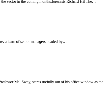
 the sector in the coming months,forecasts Richard Hil The…
ntre, a team of senior managers headed by…
 Professor Mal Sway, stares ruefully out of his office window as the…