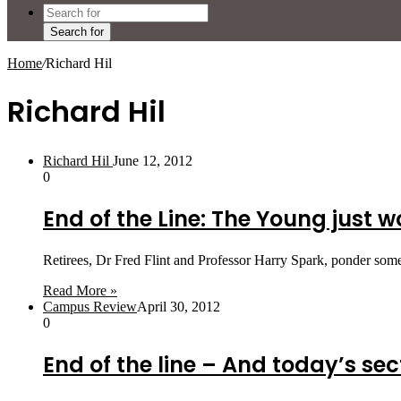
Search for
Home
/
Richard Hil
Richard Hil
Richard Hil
June 12, 2012
0
End of the Line: The Young just w
Retirees, Dr Fred Flint and Professor Harry Spark, ponder some
Read More »
Campus Review
April 30, 2012
0
End of the line – And today’s sec