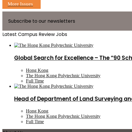
More Issues
Subscribe to our newsletters
Latest Campus Review Jobs
Global Search for Excellence – The “90 Sc
Hong Kong
The Hong Kong Polytechnic University
Full Time
Head of Department of Land Surveying an
Hong Kong
The Hong Kong Polytechnic University
Full Time