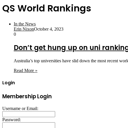
QS World Rankings
In the News
Erin Nixon
October 4, 2023
0
Don’t get hung up on uni ranking
Australia’s top universities have slid down the most recent wor
Read More »
Login
Membership Login
Username or Email:
Password: