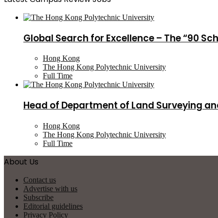
Global Search for Excellence – The “90 Sc
Hong Kong
The Hong Kong Polytechnic University
Full Time
Head of Department of Land Surveying an
Hong Kong
The Hong Kong Polytechnic University
Full Time
About Us
Contact us
Advertise with us
Subscribe
Editorial guidelines
Privacy Policy