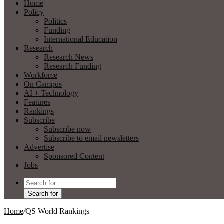
Home
Policy
Politics
Funding
International Education
Research
Research News
Research Funding
Workforce
On Campus
AI + Technology
Features
Rankings
Subscribe
Subscribe now
Subscribe to email newsletters
Advertise
Sponsored Content
Jobs
Search for
Home
/
QS World Rankings