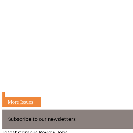
More Issues
Subscribe to our newsletters
Latest Campus Review Jobs