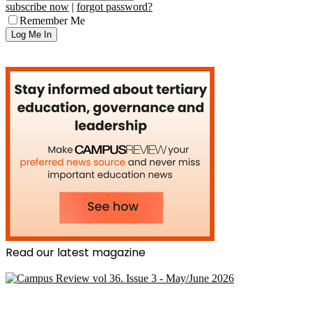
subscribe now
|
forgot password?
Remember Me
Read our latest magazine