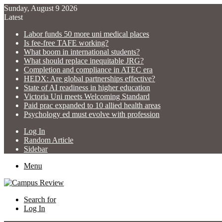
Sunday, August 9 2026
Latest
Labor funds 50 more uni medical places
Is fee-free TAFE working?
What boom in international students?
What should replace inequitable JRG?
Completion and compliance in ATEC era
HEDX: Are global partnerships effective?
State of AI readiness in higher education
Victoria Uni meets Welcoming Standard
Paid prac expanded to 10 allied health areas
Psychology ed must evolve with profession
Log In
Random Article
Sidebar
Menu
Search for
Log In