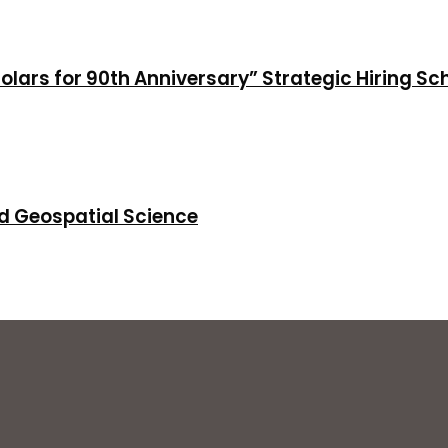
holars for 90th Anniversary” Strategic Hiring S
d Geospatial Science