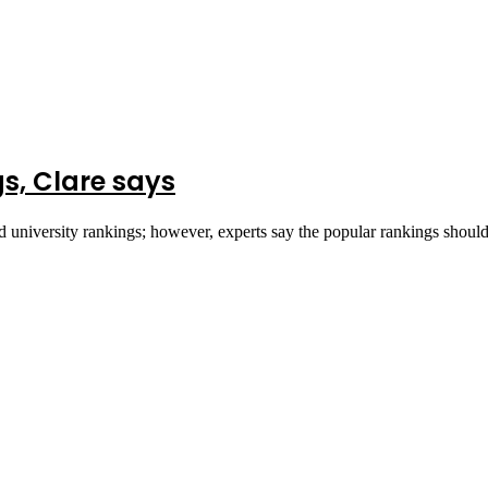
s, Clare says
ld university rankings; however, experts say the popular rankings shou