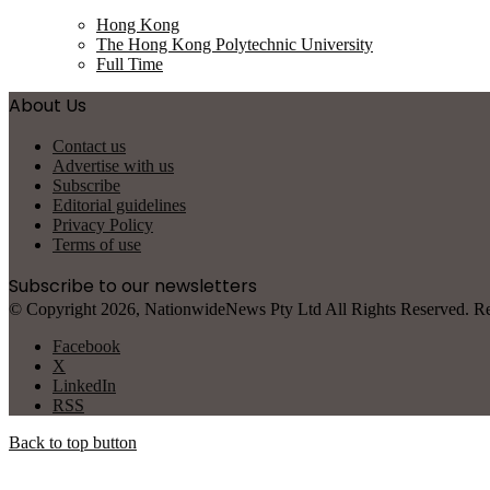
Hong Kong
The Hong Kong Polytechnic University
Full Time
About Us
Contact us
Advertise with us
Subscribe
Editorial guidelines
Privacy Policy
Terms of use
Subscribe to our newsletters
© Copyright 2026, NationwideNews Pty Ltd All Rights Reserved. Regist
Facebook
X
LinkedIn
RSS
Back to top button