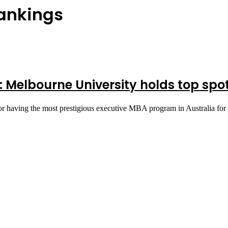
Rankings
 Melbourne University holds top spo
r having the most prestigious executive MBA program in Australia for