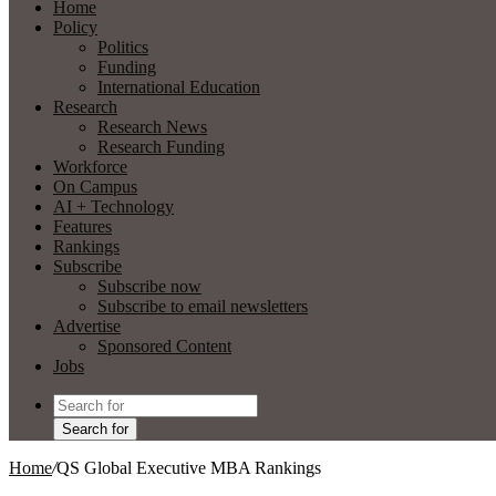
Home
Policy
Politics
Funding
International Education
Research
Research News
Research Funding
Workforce
On Campus
AI + Technology
Features
Rankings
Subscribe
Subscribe now
Subscribe to email newsletters
Advertise
Sponsored Content
Jobs
Search for
Home
/
QS Global Executive MBA Rankings