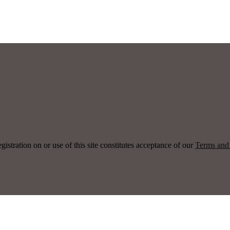
ration on or use of this site constitutes acceptance of our
Terms and