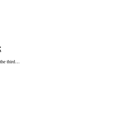
t
 the third…