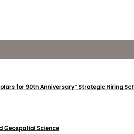
holars for 90th Anniversary” Strategic Hiring S
d Geospatial Science