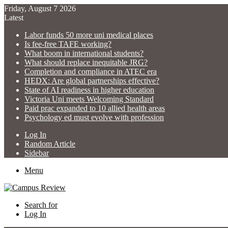
Friday, August 7 2026
Latest
Labor funds 50 more uni medical places
Is fee-free TAFE working?
What boom in international students?
What should replace inequitable JRG?
Completion and compliance in ATEC era
HEDX: Are global partnerships effective?
State of AI readiness in higher education
Victoria Uni meets Welcoming Standard
Paid prac expanded to 10 allied health areas
Psychology ed must evolve with profession
Log In
Random Article
Sidebar
Menu
Search for
Log In