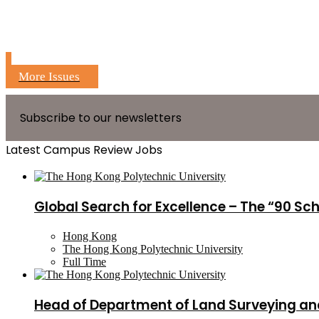
More Issues
Subscribe to our newsletters
Latest Campus Review Jobs
Global Search for Excellence – The “90 Sc
Hong Kong
The Hong Kong Polytechnic University
Full Time
Head of Department of Land Surveying an