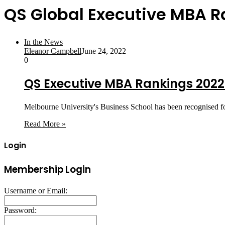
QS Global Executive MBA 
In the News
Eleanor Campbell
June 24, 2022
0
QS Executive MBA Rankings 2022:
Melbourne University's Business School has been recognised fo
Read More »
Login
Membership Login
Username or Email:
Password: