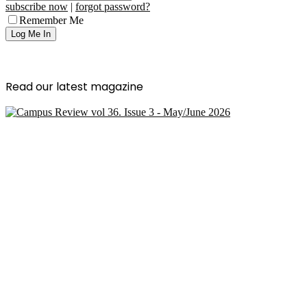
subscribe now
|
forgot password?
Remember Me
Read our latest magazine