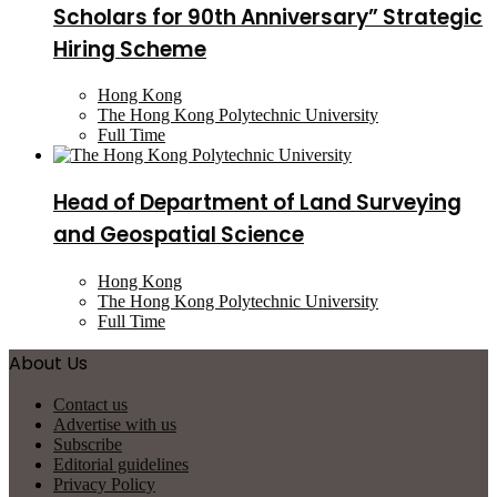
Scholars for 90th Anniversary” Strategic
Hiring Scheme
Hong Kong
The Hong Kong Polytechnic University
Full Time
Head of Department of Land Surveying
and Geospatial Science
Hong Kong
The Hong Kong Polytechnic University
Full Time
About Us
Contact us
Advertise with us
Subscribe
Editorial guidelines
Privacy Policy