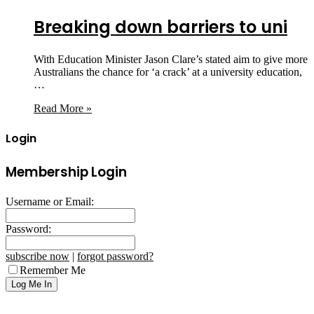
Breaking down barriers to uni
With Education Minister Jason Clare’s stated aim to give more
Australians the chance for ‘a crack’ at a university education,
…
Read More »
Login
Membership Login
Username or Email:
Password:
subscribe now
|
forgot password?
Remember Me