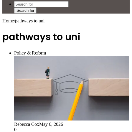
Search for
Home
/
pathways to uni
pathways to uni
Policy & Reform
Rebecca Cox
May 6, 2026
0