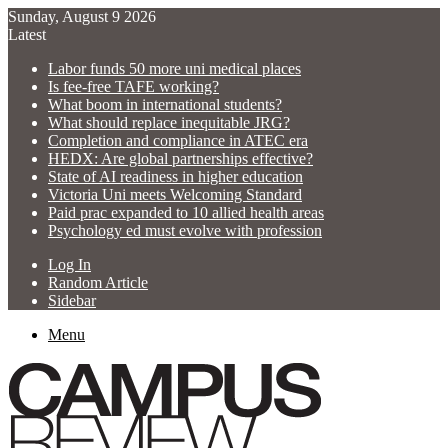
Sunday, August 9 2026
Latest
Labor funds 50 more uni medical places
Is fee-free TAFE working?
What boom in international students?
What should replace inequitable JRG?
Completion and compliance in ATEC era
HEDX: Are global partnerships effective?
State of AI readiness in higher education
Victoria Uni meets Welcoming Standard
Paid prac expanded to 10 allied health areas
Psychology ed must evolve with profession
Log In
Random Article
Sidebar
Menu