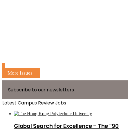
More Issues
Subscribe to our newsletters
Latest Campus Review Jobs
Global Search for Excellence – The “90