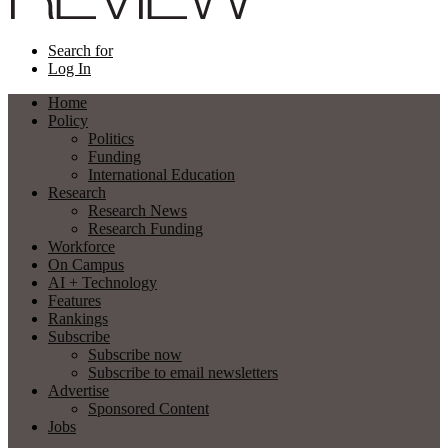
Search for
Log In
Home
Policy
Politics
Funding
International Education
Research
Research News
Research Funding
Workforce
On Campus
AI + Technology
Features
Rankings
Subscribe
Subscribe now
Subscribe to email newsletters
Advertise
Sponsored Content
Jobs