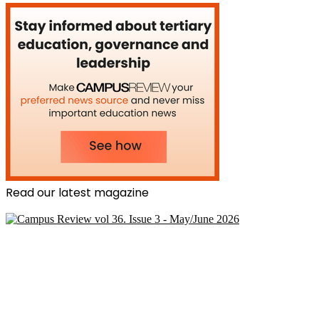
Read our latest magazine