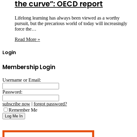
the curve”: OECD report
Lifelong learning has always been viewed as a worthy
pursuit, but the precarious world of today will increasingly
force the…
Read More »
Login
Membership Login
Username or Email:
Password:
subscribe now
|
forgot password?
Remember Me