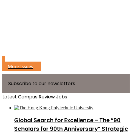
More Issues
Subscribe to our newsletters
Latest Campus Review Jobs
Global Search for Excellence – The “90
Scholars for 90th Anniversary” Strategic