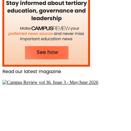
Read our latest magazine