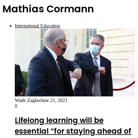
Mathias Cormann
International Education
Wade Zaglas
June 21, 2021
0
Lifelong learning will be
essential “for staying ahead of