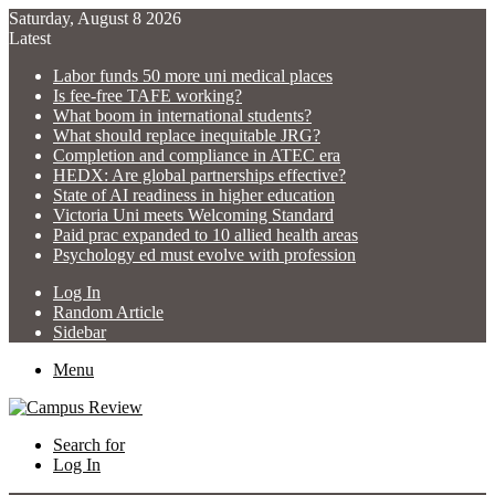
Saturday, August 8 2026
Latest
Labor funds 50 more uni medical places
Is fee-free TAFE working?
What boom in international students?
What should replace inequitable JRG?
Completion and compliance in ATEC era
HEDX: Are global partnerships effective?
State of AI readiness in higher education
Victoria Uni meets Welcoming Standard
Paid prac expanded to 10 allied health areas
Psychology ed must evolve with profession
Log In
Random Article
Sidebar
Menu
Search for
Log In