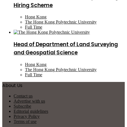
Hiring Scheme
Hong Kong
The Hong Kong Polytechnic University
Full Time
Head of Department of Land Surveying
and Geospatial Science
Hong Kong
The Hong Kong Polytechnic University
Full Time
About Us
Contact us
Advertise with us
Subscribe
Editorial guidelines
Privacy Policy
Terms of use