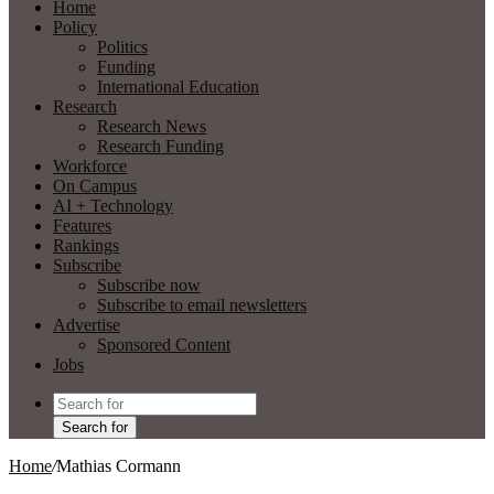
Home
Policy
Politics
Funding
International Education
Research
Research News
Research Funding
Workforce
On Campus
AI + Technology
Features
Rankings
Subscribe
Subscribe now
Subscribe to email newsletters
Advertise
Sponsored Content
Jobs
Search for
Home
/
Mathias Cormann