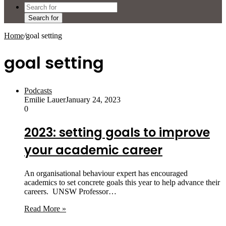
Search for
Home
/
goal setting
goal setting
Podcasts
Emilie Lauer
January 24, 2023
0
2023: setting goals to improve
your academic career
An organisational behaviour expert has encouraged
academics to set concrete goals this year to help advance their
careers. UNSW Professor…
Read More »