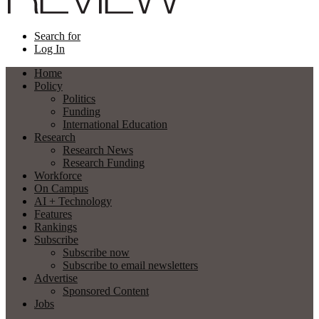
Search for
Log In
Home
Policy
Politics
Funding
International Education
Research
Research News
Research Funding
Workforce
On Campus
AI + Technology
Features
Rankings
Subscribe
Subscribe now
Subscribe to email newsletters
Advertise
Sponsored Content
Jobs