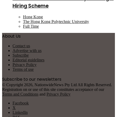
Hiring Scheme
Hong Kong
The Hong Kong Polytechnic University
Full Time
About Us
Contact us
Advertise with us
Subscribe
Editorial guidelines
Privacy Policy
Terms of use
Subscribe to our newsletters
© Copyright 2026, NationwideNews Pty Ltd All Rights Reserved.
Registration on or use of this site constitutes acceptance of our
Terms and Conditions
and
Privacy Policy
Facebook
X
LinkedIn