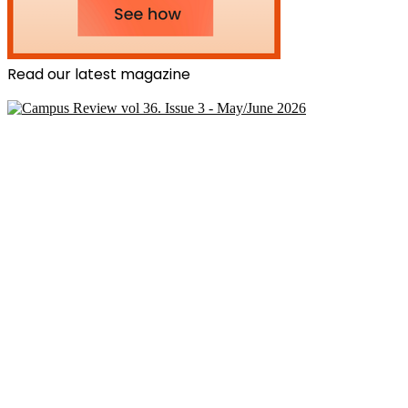
Read our latest magazine