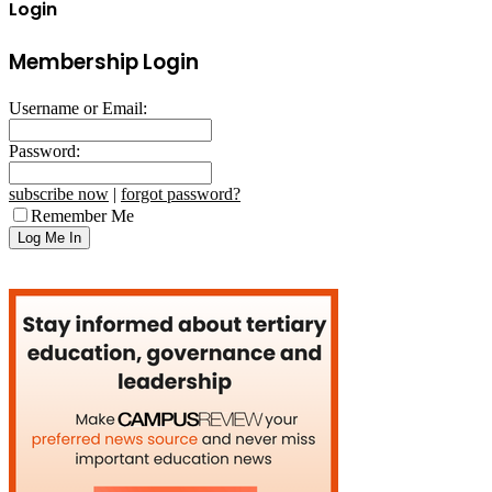
Login
Membership Login
Username or Email:
Password:
subscribe now
|
forgot password?
Remember Me