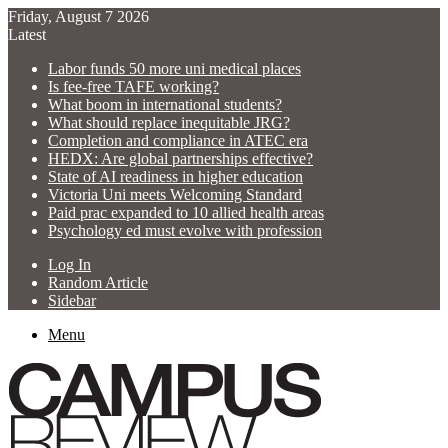
Friday, August 7 2026
Latest
Labor funds 50 more uni medical places
Is fee-free TAFE working?
What boom in international students?
What should replace inequitable JRG?
Completion and compliance in ATEC era
HEDX: Are global partnerships effective?
State of AI readiness in higher education
Victoria Uni meets Welcoming Standard
Paid prac expanded to 10 allied health areas
Psychology ed must evolve with profession
Log In
Random Article
Sidebar
Menu