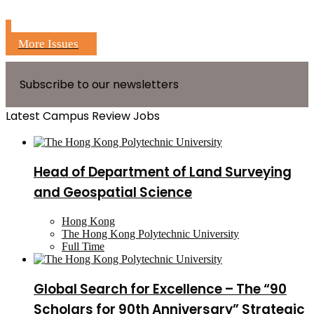
More Issues
Subscribe to our newsletters
Latest Campus Review Jobs
Head of Department of Land Surveying
and Geospatial Science
Hong Kong
The Hong Kong Polytechnic University
Full Time
Global Search for Excellence – The “90
Scholars for 90th Anniversary” Strategic