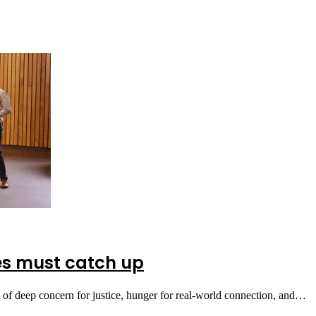
ies must catch up
 of deep concern for justice, hunger for real-world connection, and…