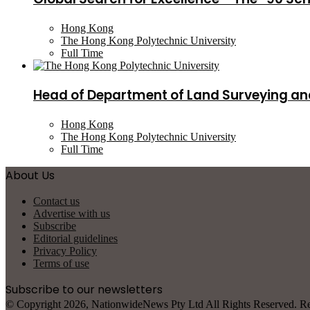
Hong Kong
The Hong Kong Polytechnic University
Full Time
Head of Department of Land Surveying an
Hong Kong
The Hong Kong Polytechnic University
Full Time
About Us
Contact us
Advertise with us
Subscribe
Editorial guidelines
Privacy Policy
Terms of use
Subscribe to our newsletters
© Copyright 2026, NationwideNews Pty Ltd All Rights Reserved. Regist