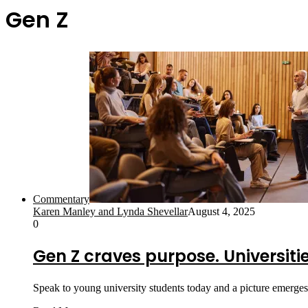
Gen Z
Commentary
Karen Manley and Lynda Shevellar
August 4, 2025
0
Gen Z craves purpose. Universit
Speak to young university students today and a picture emerges