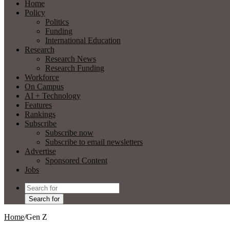
Home
Policy
Politics
Funding
International Education
Research
Research News
Research Funding
Workforce
On Campus
AI + Technology
Features
Rankings
Subscribe
Subscribe now
Subscribe to email newsletters
Advertise
Sponsored Content
Jobs
Search for
Home
/
Gen Z