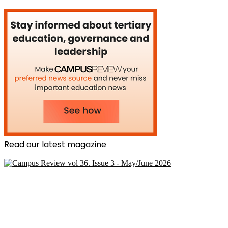
Read our latest magazine