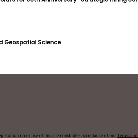
d Geospatial Science
ration on or use of this site constitutes acceptance of our
Terms and