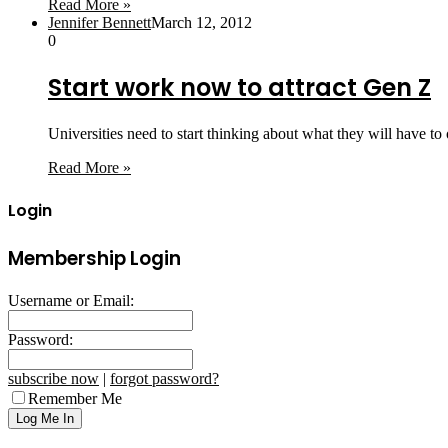
Read More »
Jennifer Bennett
March 12, 2012
0
Start work now to attract Gen Z
Universities need to start thinking about what they will have t
Read More »
Login
Membership Login
Username or Email:
Password:
subscribe now
|
forgot password?
Remember Me