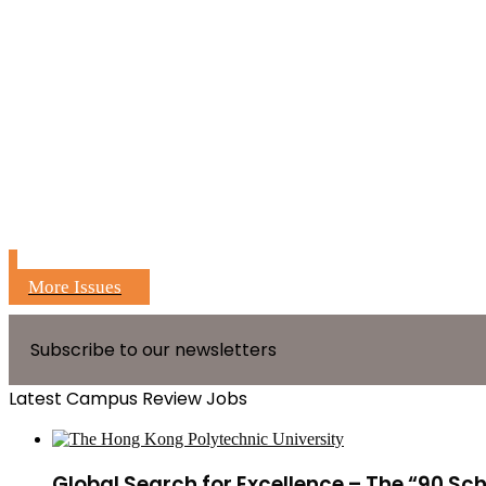
More Issues
Subscribe to our newsletters
Latest Campus Review Jobs
Global Search for Excellence – The “90 Sc