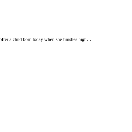
o offer a child born today when she finishes high…