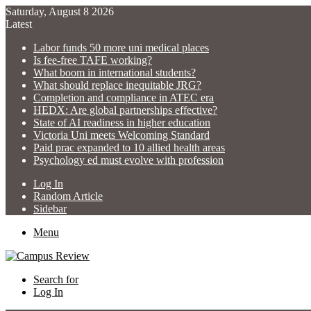
Saturday, August 8 2026
Latest
Labor funds 50 more uni medical places
Is fee-free TAFE working?
What boom in international students?
What should replace inequitable JRG?
Completion and compliance in ATEC era
HEDX: Are global partnerships effective?
State of AI readiness in higher education
Victoria Uni meets Welcoming Standard
Paid prac expanded to 10 allied health areas
Psychology ed must evolve with profession
Log In
Random Article
Sidebar
Menu
Search for
Log In