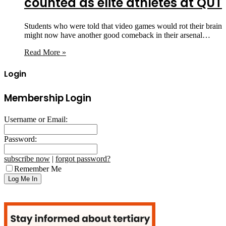
counted as elite athletes at QUT
Students who were told that video games would rot their brain
might now have another good comeback in their arsenal…
Read More »
Login
Membership Login
Username or Email:
Password:
subscribe now
|
forgot password?
Remember Me