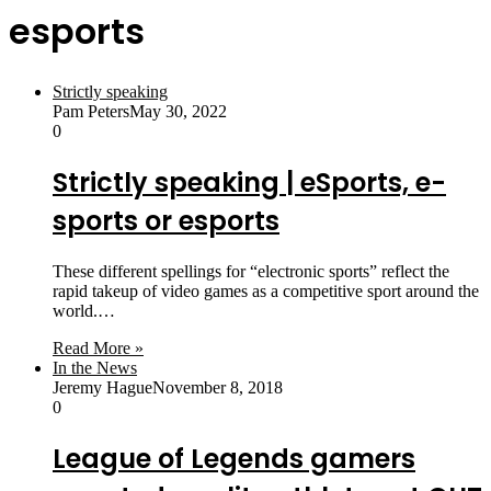
esports
Strictly speaking
Pam Peters
May 30, 2022
0
Strictly speaking | eSports, e-
sports or esports
These different spellings for “electronic sports” reflect the
rapid takeup of video games as a competitive sport around the
world.…
Read More »
In the News
Jeremy Hague
November 8, 2018
0
League of Legends gamers