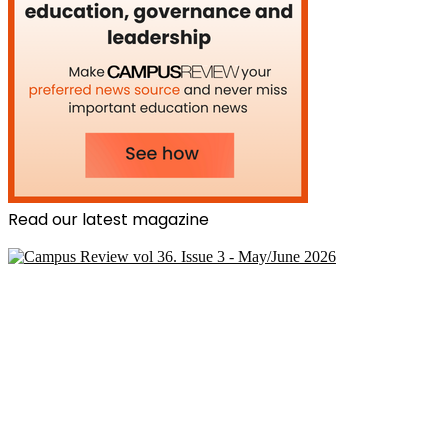
Read our latest magazine