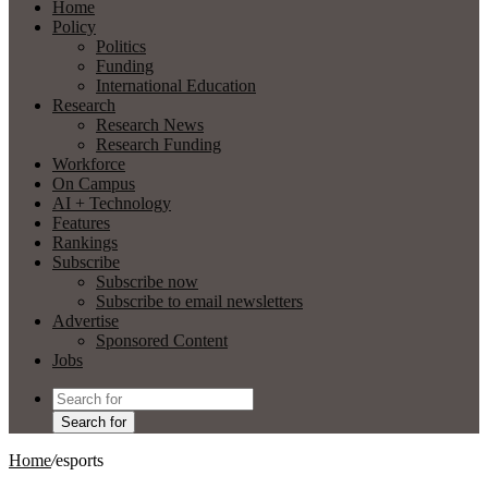
Home
Policy
Politics
Funding
International Education
Research
Research News
Research Funding
Workforce
On Campus
AI + Technology
Features
Rankings
Subscribe
Subscribe now
Subscribe to email newsletters
Advertise
Sponsored Content
Jobs
Search for
Home
/
esports