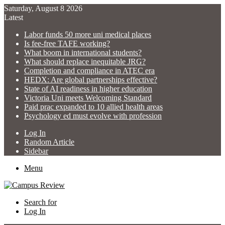
Saturday, August 8 2026
Latest
Labor funds 50 more uni medical places
Is fee-free TAFE working?
What boom in international students?
What should replace inequitable JRG?
Completion and compliance in ATEC era
HEDX: Are global partnerships effective?
State of AI readiness in higher education
Victoria Uni meets Welcoming Standard
Paid prac expanded to 10 allied health areas
Psychology ed must evolve with profession
Log In
Random Article
Sidebar
Menu
Search for
Log In