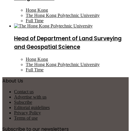
Hong Kong
The Hong Kong Polytechnic University
Full Time
Head of Department of Land Surveying
and Geospatial Science
Hong Kong
The Hong Kong Polytechnic University
Full Time
About Us
Contact us
Advertise with us
Subscribe
Editorial guidelines
Privacy Policy
Terms of use
Subscribe to our newsletters