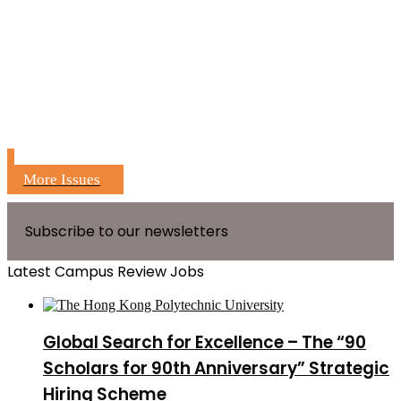
More Issues
Subscribe to our newsletters
Latest Campus Review Jobs
Global Search for Excellence – The “90
Scholars for 90th Anniversary” Strategic
Hiring Scheme