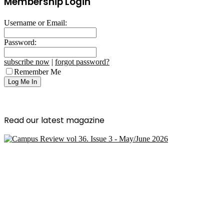
Membership Login
Username or Email:
Password:
subscribe now
|
forgot password?
Remember Me
Read our latest magazine