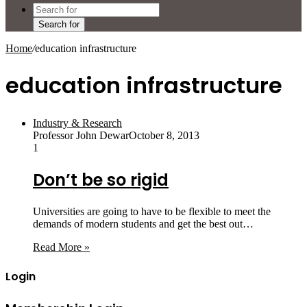
Search for
Home
/
education infrastructure
education infrastructure
Industry & Research
Professor John Dewar
October 8, 2013
1
Don’t be so rigid
Universities are going to have to be flexible to meet the
demands of modern students and get the best out…
Read More »
Login