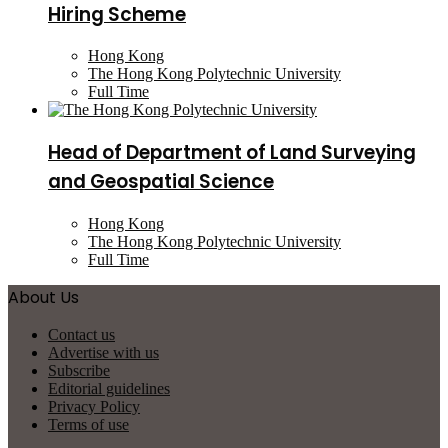
Hiring Scheme
Hong Kong
The Hong Kong Polytechnic University
Full Time
Head of Department of Land Surveying
and Geospatial Science
Hong Kong
The Hong Kong Polytechnic University
Full Time
About Us
Contact us
Advertise with us
Subscribe
Editorial guidelines
Privacy Policy
Terms of use