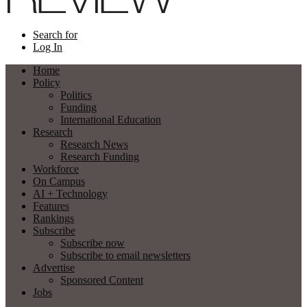
Search for
Log In
Home
Policy
Politics
Funding
International Education
Research
Research News
Research Funding
Workforce
On Campus
AI + Technology
Features
Rankings
Subscribe
Subscribe now
Subscribe to email newsletters
Advertise
Sponsored Content
Jobs