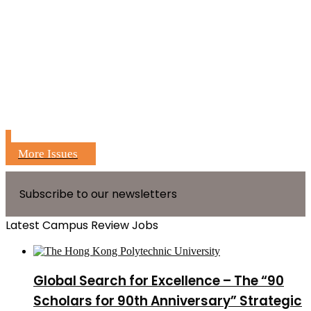
More Issues
Subscribe to our newsletters
Latest Campus Review Jobs
Global Search for Excellence – The “90
Scholars for 90th Anniversary” Strategic