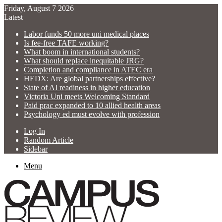
Friday, August 7 2026
Latest
Labor funds 50 more uni medical places
Is fee-free TAFE working?
What boom in international students?
What should replace inequitable JRG?
Completion and compliance in ATEC era
HEDX: Are global partnerships effective?
State of AI readiness in higher education
Victoria Uni meets Welcoming Standard
Paid prac expanded to 10 allied health areas
Psychology ed must evolve with profession
Log In
Random Article
Sidebar
Menu