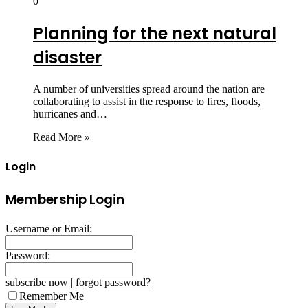
0
Planning for the next natural
disaster
A number of universities spread around the nation are
collaborating to assist in the response to fires, floods,
hurricanes and…
Read More »
Login
Membership Login
Username or Email:
Password:
subscribe now
|
forgot password?
Remember Me