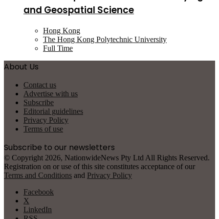
and Geospatial Science
Hong Kong
The Hong Kong Polytechnic University
Full Time
About Us
Contact us
Advertise with us
Subscribe
Editorial guidelines
Privacy Policy
Terms of use
Subscribe to our newsletters
© Copyright 2026, NationwideNews Pty Ltd All Rights Reserved.
Registration on or use of this site constitutes acceptance of our
Terms and Conditions
and
Privacy Policy
Facebook
X
LinkedIn
RSS