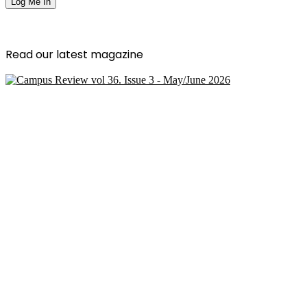
Read our latest magazine