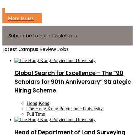
More Issues
Subscribe to our newsletters
Latest Campus Review Jobs
Global Search for Excellence – The “90
Scholars for 90th Anniversary” Strategic
Hiring Scheme
Hong Kong
The Hong Kong Polytechnic University
Full Time
Head of Department of Land Surveying