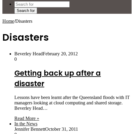
Search for
Home
/
Disasters
Disasters
Beverley Head
February 20, 2012
0
Getting back up after a
disaster
Lessons have been learnt after the Queensland floods with IT
managers looking at cloud computing and shared storage.
Beverley Head…
Read More »
In the News
Jennifer Bennett
October 31, 2011