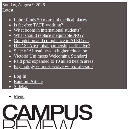
Sunday, August 9 2026
Latest
Labor funds 50 more uni medical places
Is fee-free TAFE working?
What boom in international students?
What should replace inequitable JRG?
Completion and compliance in ATEC era
HEDX: Are global partnerships effective?
State of AI readiness in higher education
Victoria Uni meets Welcoming Standard
Paid prac expanded to 10 allied health areas
Psychology ed must evolve with profession
Log In
Random Article
Sidebar
Menu