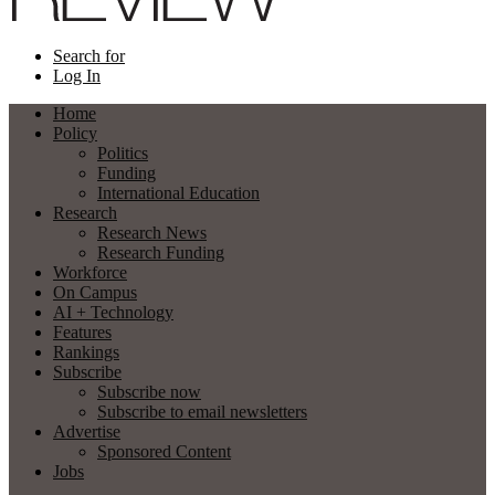
Search for
Log In
Home
Policy
Politics
Funding
International Education
Research
Research News
Research Funding
Workforce
On Campus
AI + Technology
Features
Rankings
Subscribe
Subscribe now
Subscribe to email newsletters
Advertise
Sponsored Content
Jobs