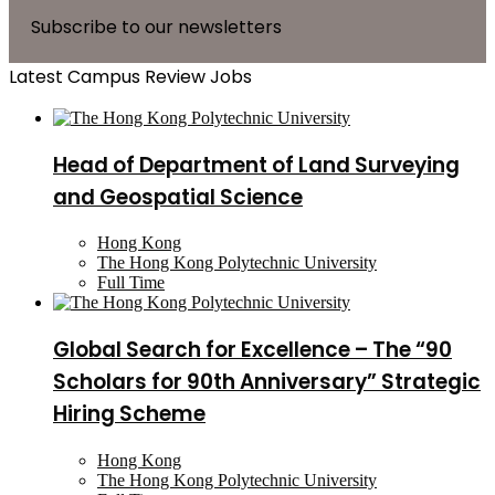
Subscribe to our newsletters
Latest Campus Review Jobs
Head of Department of Land Surveying
and Geospatial Science
Hong Kong
The Hong Kong Polytechnic University
Full Time
Global Search for Excellence – The “90
Scholars for 90th Anniversary” Strategic
Hiring Scheme
Hong Kong
The Hong Kong Polytechnic University