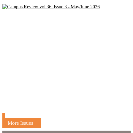
More Issues