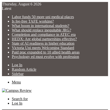
Thursday, August 6 2026
Latest
Labor funds 50 more uni medical places
Is fee-free TAFE working?
What boom in international students?
What should replace inequitable JRG?
Completion and compliance in ATEC era
HEDX: Are global partnerships effective?
State of AI readiness in higher education
Victoria Uni meets Welcoming Standard
Paid prac expanded to 10 allied health areas
Psychology ed must evolve with profession
Log In
Random Article
Sidebar
Menu
Search for
Log In