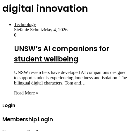
digital innovation
Technology
Stefanie Schultz
May 4, 2026
0
UNSW’s AI companions for
student wellbeing
UNSW researchers have developed AI companions designed
to support students experiencing loneliness and isolation. The
bilingual digital characters, Tom and…
Read More »
Login
Membership Login