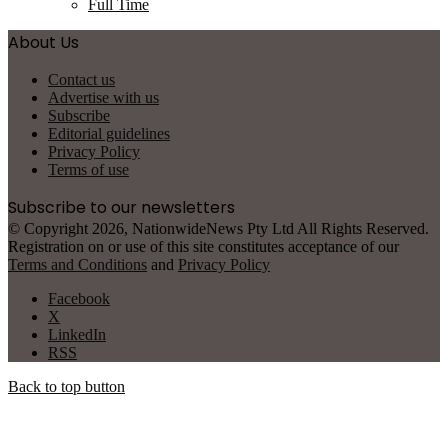
Full Time
About Us
Contact us
Advertise with us
Subscribe
Editorial guidelines
Privacy Policy
Terms of use
Subscribe to our newsletters
© Copyright 2026, NationwideNews Pty Ltd All Rights Reserved.
Registration on or use of this site constitutes acceptance of our
Terms and Conditions
and
Privacy Policy
Facebook
X
LinkedIn
RSS
Back to top button