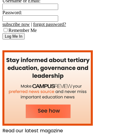
Username or Email:
Password:
subscribe now
|
forgot password?
Remember Me
Read our latest magazine