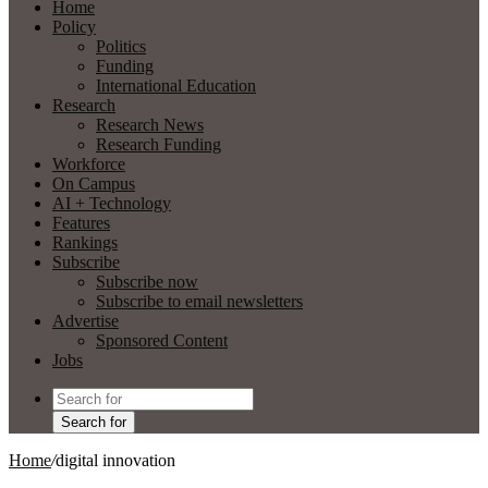
Home
Policy
Politics
Funding
International Education
Research
Research News
Research Funding
Workforce
On Campus
AI + Technology
Features
Rankings
Subscribe
Subscribe now
Subscribe to email newsletters
Advertise
Sponsored Content
Jobs
Search for
Home
/
digital innovation