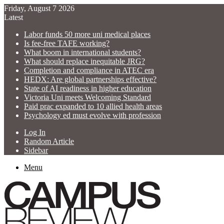
Friday, August 7 2026
Latest
Labor funds 50 more uni medical places
Is fee-free TAFE working?
What boom in international students?
What should replace inequitable JRG?
Completion and compliance in ATEC era
HEDX: Are global partnerships effective?
State of AI readiness in higher education
Victoria Uni meets Welcoming Standard
Paid prac expanded to 10 allied health areas
Psychology ed must evolve with profession
Log In
Random Article
Sidebar
Menu