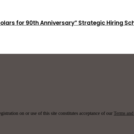
holars for 90th Anniversary” Strategic Hiring S
ration on or use of this site constitutes acceptance of our
Terms and