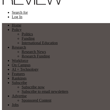
Search for
Log In
Home
Policy
Politics
Funding
International Education
Research
Research News
Research Funding
Workforce
On Campus
AI + Technology
Features
Rankings
Subscribe
Subscribe now
Subscribe to email newsletters
Advertise
Sponsored Content
Jobs