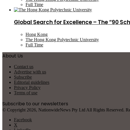
Full Time
Global Search for Excellence – The “90 Sc
Hong Kong
The Hong Kong Polytechnic University
Full Time
About Us
Contact us
Advertise with us
Subscribe
Editorial guidelines
Privacy Policy
Terms of use
Subscribe to our newsletters
© Copyright 2026, NationwideNews Pty Ltd All Rights Reserved. Regist
Facebook
X