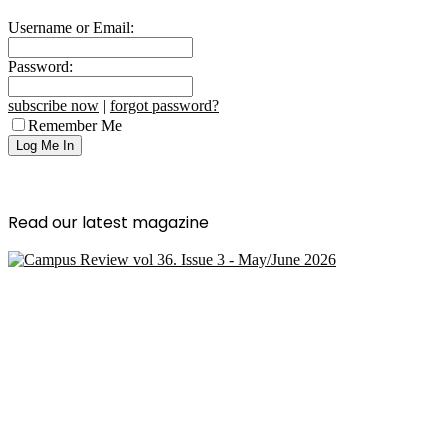
Username or Email:
Password:
subscribe now
|
forgot password?
Remember Me
Read our latest magazine