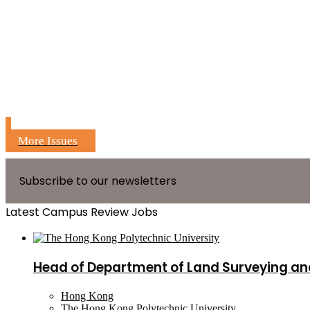
More Issues
Subscribe to our newsletters
Latest Campus Review Jobs
Head of Department of Land Surveying an
Hong Kong
The Hong Kong Polytechnic University