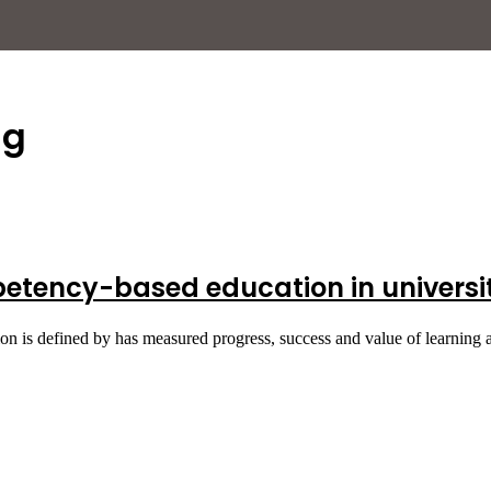
ng
tency-based education in universiti
ion is defined by has measured progress, success and value of learning