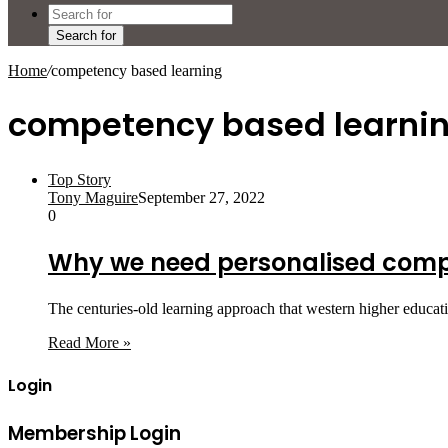
Search for
Home
/
competency based learning
competency based learni
Top Story
Tony Maguire
September 27, 2022
0
Why we need personalised compe
The centuries-old learning approach that western higher educat
Read More »
Login
Membership Login