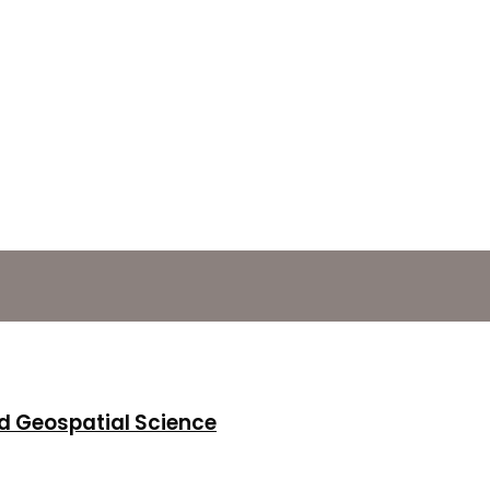
d Geospatial Science