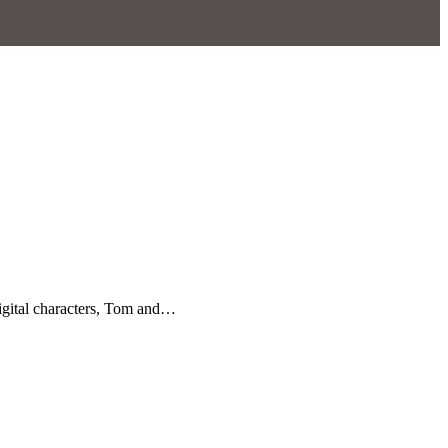
igital characters, Tom and…