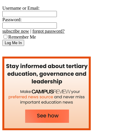
Username or Email:
Password:
subscribe now
|
forgot password?
Remember Me