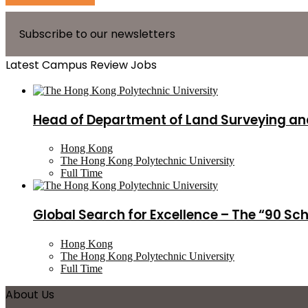
Subscribe to our newsletters
Latest Campus Review Jobs
Head of Department of Land Surveying an
Hong Kong
The Hong Kong Polytechnic University
Full Time
Global Search for Excellence – The “90 Sc
Hong Kong
The Hong Kong Polytechnic University
Full Time
About Us