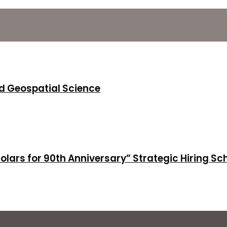
d Geospatial Science
holars for 90th Anniversary” Strategic Hiring S