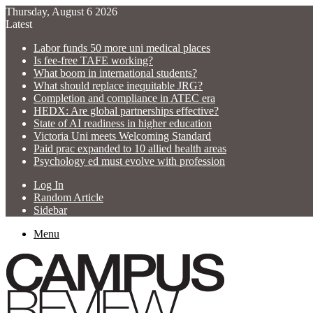
Thursday, August 6 2026
Latest
Labor funds 50 more uni medical places
Is fee-free TAFE working?
What boom in international students?
What should replace inequitable JRG?
Completion and compliance in ATEC era
HEDX: Are global partnerships effective?
State of AI readiness in higher education
Victoria Uni meets Welcoming Standard
Paid prac expanded to 10 allied health areas
Psychology ed must evolve with profession
Log In
Random Article
Sidebar
Menu