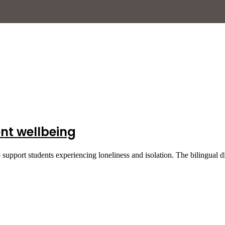
nt wellbeing
pport students experiencing loneliness and isolation. The bilingual d