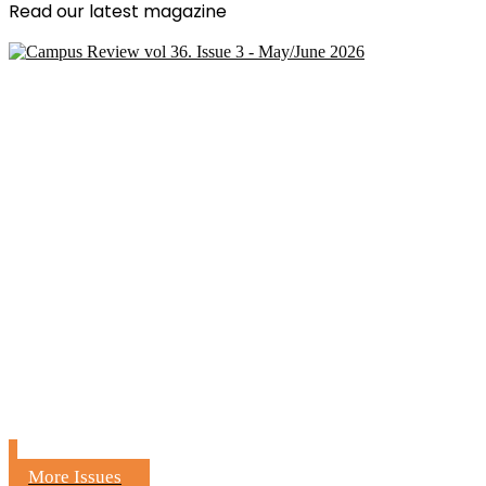
Read our latest magazine
More Issues