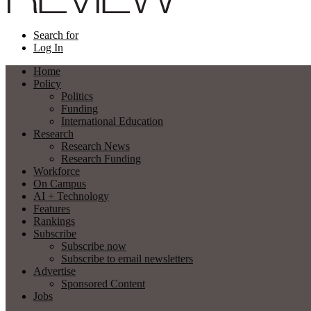
Search for
Log In
Home
Policy
Politics
Funding
International Education
Research
Research News
Research Funding
Workforce
On Campus
AI + Technology
Features
Rankings
Subscribe
Subscribe now
Subscribe to email newsletters
Advertise
Sponsored Content
Jobs