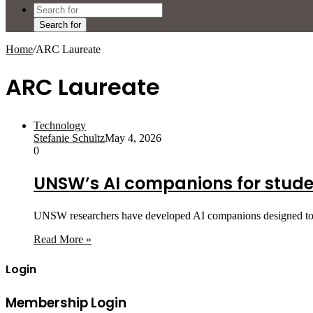
Search for
Home
/
ARC Laureate
ARC Laureate
Technology
Stefanie Schultz
May 4, 2026
0
UNSW’s AI companions for stude
UNSW researchers have developed AI companions designed to su
Read More »
Login
Membership Login