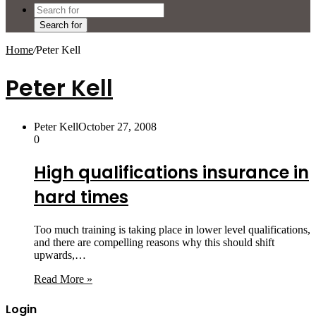
Search for
Home
/
Peter Kell
Peter Kell
Peter Kell
October 27, 2008
0
High qualifications insurance in
hard times
Too much training is taking place in lower level qualifications,
and there are compelling reasons why this should shift
upwards,…
Read More »
Login