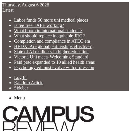
Thursday, August 6 2026
Latest
Labor funds 50 more uni medical places
Is fee-free TAFE working?
What boom in international students?
What should replace inequitable JRG?
Completion and compliance in ATEC era
HEDX: Are global partnerships effective?
State of AI readiness in higher education
Victoria Uni meets Welcoming Standard
Paid prac expanded to 10 allied health areas
Psychology ed must evolve with profession
Log In
Random Article
Sidebar
Menu