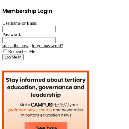
Membership Login
Username or Email:
Password:
subscribe now
|
forgot password?
Remember Me