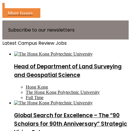
More Issues
Subscribe to our newsletters
Latest Campus Review Jobs
Head of Department of Land Surveying
and Geospatial Science
Hong Kong
The Hong Kong Polytechnic University
Full Time
Global Search for Excellence – The “90
Scholars for 90th Anniversary” Strategic