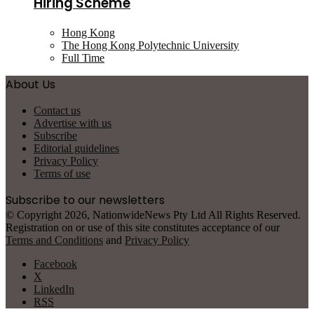
Hiring Scheme
Hong Kong
The Hong Kong Polytechnic University
Full Time
About Us
Contact us
Advertise with us
Subscribe
Editorial guidelines
Privacy Policy
Terms of use
Subscribe to our newsletters
© Copyright 2026, NationwideNews Pty Ltd All Rights Reserved.
Registration on or use of this site constitutes acceptance of our
Terms and Conditions
and
Privacy Policy
Facebook
X
LinkedIn
RSS