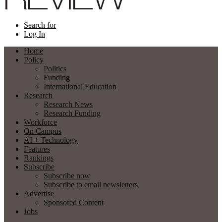
Search for
Log In
Home
Policy
Politics
Funding
International Education
Research
Research News
Research Funding
Workforce
On Campus
AI + Technology
Features
Rankings
Subscribe
Subscribe now
Subscribe to email newsletters
Advertise
Sponsored Content
Jobs