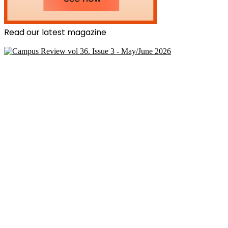
Read our latest magazine