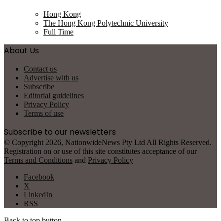
Hong Kong
The Hong Kong Polytechnic University
Full Time
About Us
Contact us
Advertise with us
Subscribe
Editorial guidelines
Privacy Policy
Terms of use
Subscribe to our newsletters
© Copyright 2026, NationwideNews Pty Ltd All Rights Reserved.
Registration on or use of this site constitutes acceptance of our
Terms and Conditions
and
Privacy Policy
Facebook
X
LinkedIn
RSS
Back to top button