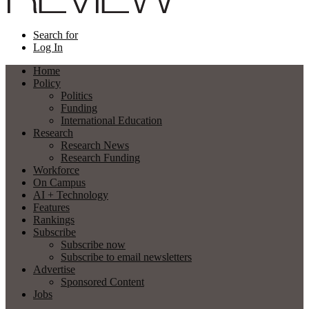
Search for
Log In
Home
Policy
Politics
Funding
International Education
Research
Research News
Research Funding
Workforce
On Campus
AI + Technology
Features
Rankings
Subscribe
Subscribe now
Subscribe to email newsletters
Advertise
Sponsored Content
Jobs