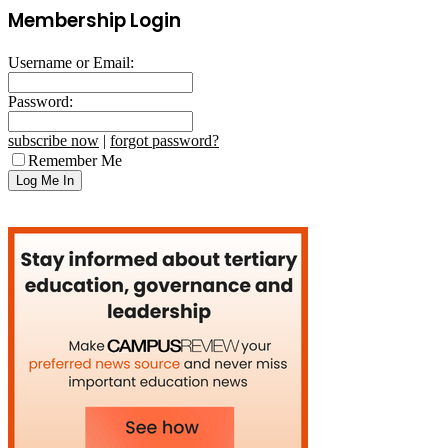
Membership Login
Username or Email:
Password:
subscribe now
|
forgot password?
Remember Me