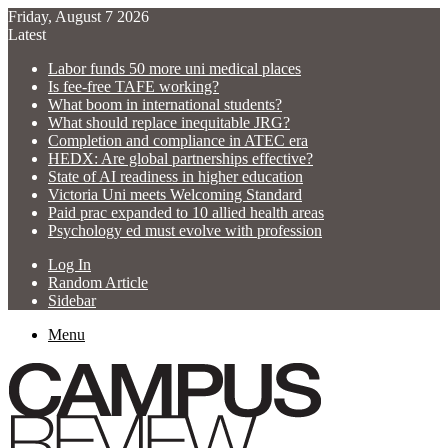
Friday, August 7 2026
Latest
Labor funds 50 more uni medical places
Is fee-free TAFE working?
What boom in international students?
What should replace inequitable JRG?
Completion and compliance in ATEC era
HEDX: Are global partnerships effective?
State of AI readiness in higher education
Victoria Uni meets Welcoming Standard
Paid prac expanded to 10 allied health areas
Psychology ed must evolve with profession
Log In
Random Article
Sidebar
Menu