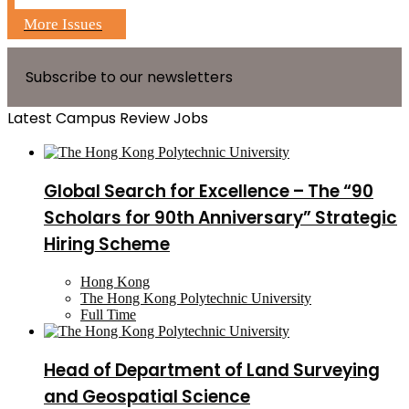
More Issues
Subscribe to our newsletters
Latest Campus Review Jobs
Global Search for Excellence – The “90
Scholars for 90th Anniversary” Strategic
Hiring Scheme
Hong Kong
The Hong Kong Polytechnic University
Full Time
Head of Department of Land Surveying
and Geospatial Science