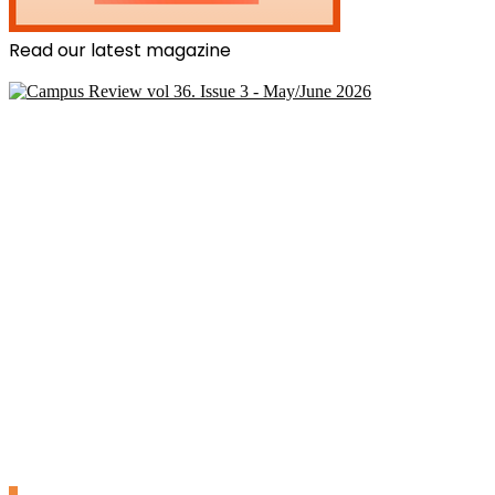
Read our latest magazine