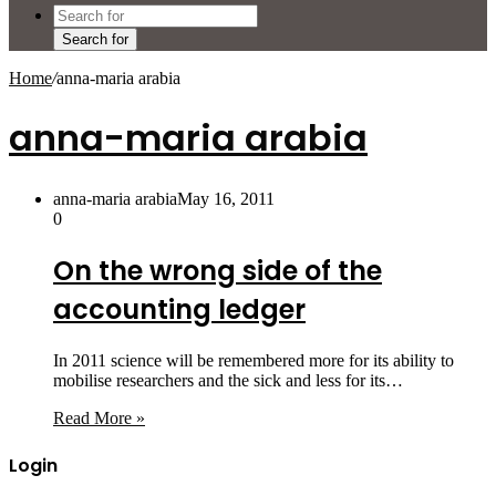
Search for
Home
/
anna-maria arabia
anna-maria arabia
anna-maria arabia
May 16, 2011
0
On the wrong side of the
accounting ledger
In 2011 science will be remembered more for its ability to
mobilise researchers and the sick and less for its…
Read More »
Login