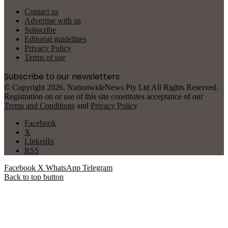
Contact us
Advertise with us
Subscribe
Editorial guidelines
Privacy Policy
Terms of use
Subscribe to our newsletters
© Copyright 2026, NationwideNews Pty Ltd All Rights Reserved.
Registration on or use of this site constitutes acceptance of our
Terms and Conditions
and
Privacy Policy
Facebook
X
LinkedIn
RSS
Facebook
X
WhatsApp
Telegram
Back to top button