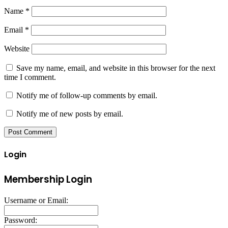
Name
*
Email
*
Website
Save my name, email, and website in this browser for the next
time I comment.
Notify me of follow-up comments by email.
Notify me of new posts by email.
Login
Membership Login
Username or Email:
Password: