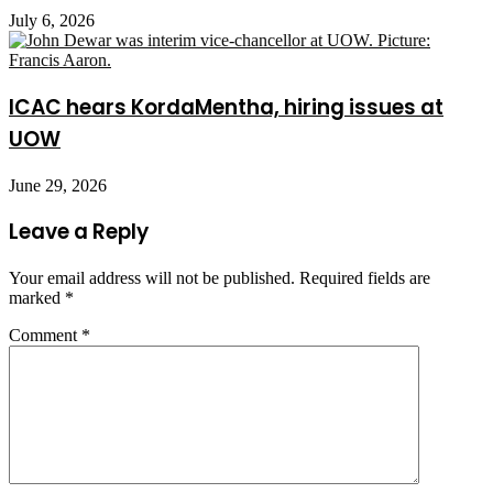
July 6, 2026
ICAC hears KordaMentha, hiring issues at
UOW
June 29, 2026
Leave a Reply
Your email address will not be published.
Required fields are
marked
*
Comment
*