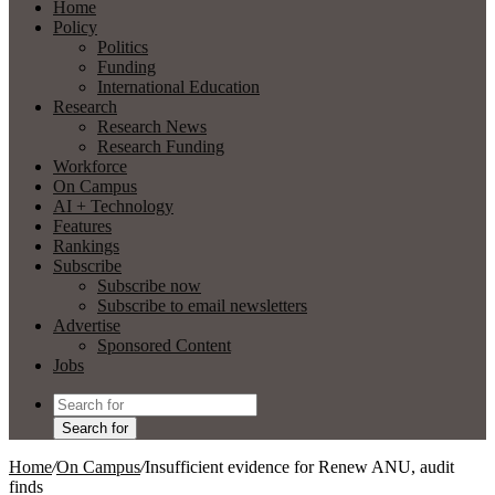
Home
Policy
Politics
Funding
International Education
Research
Research News
Research Funding
Workforce
On Campus
AI + Technology
Features
Rankings
Subscribe
Subscribe now
Subscribe to email newsletters
Advertise
Sponsored Content
Jobs
Search for
Home
/
On Campus
/
Insufficient evidence for Renew ANU, audit
finds