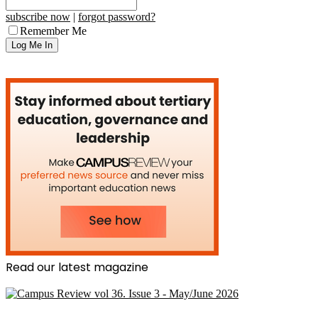
subscribe now
|
forgot password?
Remember Me
Read our latest magazine