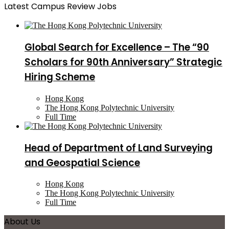
Latest Campus Review Jobs
Global Search for Excellence – The “90
Scholars for 90th Anniversary” Strategic
Hiring Scheme
Hong Kong
The Hong Kong Polytechnic University
Full Time
Head of Department of Land Surveying
and Geospatial Science
Hong Kong
The Hong Kong Polytechnic University
Full Time
About Us