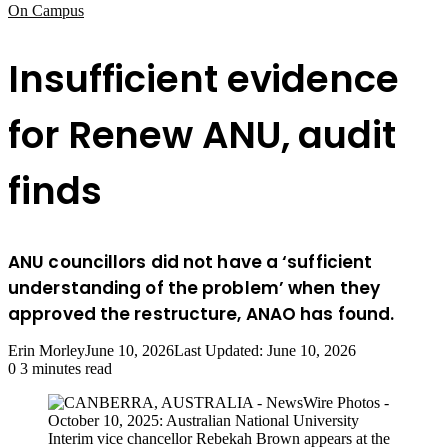
On Campus
Insufficient evidence
for Renew ANU, audit
finds
ANU councillors did not have a ‘sufficient
understanding of the problem’ when they
approved the restructure, ANAO has found.
Erin Morley
June 10, 2026
Last Updated: June 10, 2026
0
3 minutes read