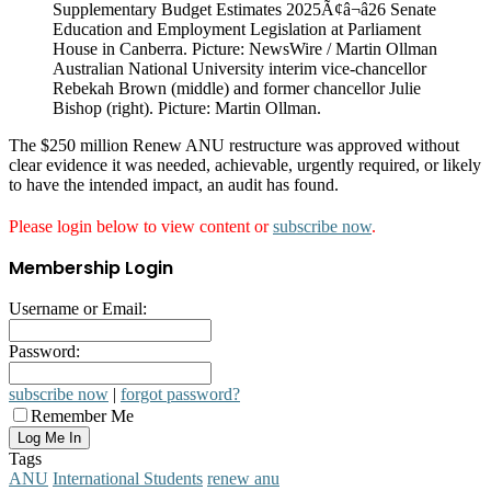
Australian National University interim vice-chancellor
Rebekah Brown (middle) and former chancellor Julie
Bishop (right). Picture: Martin Ollman.
The $250 million Renew ANU restructure was approved without
clear evidence it was needed, achievable, urgently required, or likely
to have the intended impact, an audit has found.
Please login below to view content or
subscribe now
.
Membership Login
Username or Email:
Password:
subscribe now
|
forgot password?
Remember Me
Tags
ANU
International Students
renew anu