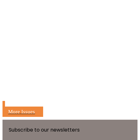
More Issues
Subscribe to our newsletters