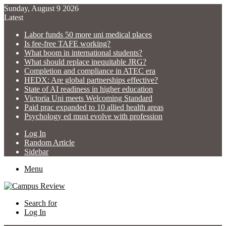
Sunday, August 9 2026
Latest
Labor funds 50 more uni medical places
Is fee-free TAFE working?
What boom in international students?
What should replace inequitable JRG?
Completion and compliance in ATEC era
HEDX: Are global partnerships effective?
State of AI readiness in higher education
Victoria Uni meets Welcoming Standard
Paid prac expanded to 10 allied health areas
Psychology ed must evolve with profession
Log In
Random Article
Sidebar
Menu
Search for
Log In