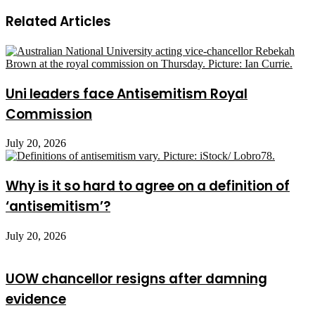
Related Articles
Uni leaders face Antisemitism Royal
Commission
July 20, 2026
Why is it so hard to agree on a definition of
‘antisemitism’?
July 20, 2026
UOW chancellor resigns after damning
evidence