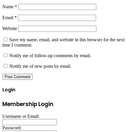
Name
*
Email
*
Website
Save my name, email, and website in this browser for the next
time I comment.
Notify me of follow-up comments by email.
Notify me of new posts by email.
Login
Membership Login
Username or Email:
Password: