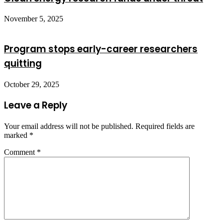
November 5, 2025
Program stops early-career researchers
quitting
October 29, 2025
Leave a Reply
Your email address will not be published.
Required fields are
marked
*
Comment
*