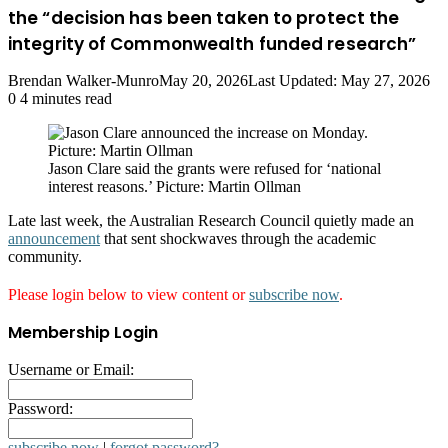
the “decision has been taken to protect the
integrity of Commonwealth funded research”
Brendan Walker-Munro
May 20, 2026
Last Updated: May 27, 2026
0
4 minutes read
Jason Clare said the grants were refused for ‘national
interest reasons.’ Picture: Martin Ollman
Late last week, the Australian Research Council quietly made an
announcement
that sent shockwaves through the academic
community.
Please login below to view content or
subscribe now
.
Membership Login
Username or Email:
Password:
subscribe now
|
forgot password?