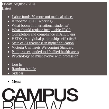
Friday, August 7 2026
Latest
Labor funds 50 more uni medical places
Is fee-free TAFE working?
What boom in international students?
What should replace inequitable JRG?
Completion and compliance in ATEC era
HEDX: Are global partnerships effective?
State of AI readiness in higher education
Victoria Uni meets Welcoming Standard
Paid prac expanded to 10 allied health areas
Psychology ed must evolve with profession
Log In
Random Article
Sidebar
Menu