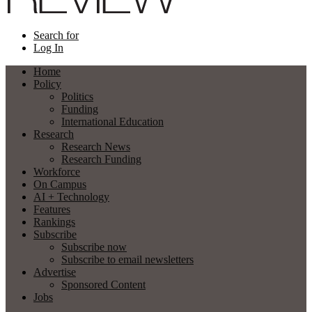
Search for
Log In
Home
Policy
Politics
Funding
International Education
Research
Research News
Research Funding
Workforce
On Campus
AI + Technology
Features
Rankings
Subscribe
Subscribe now
Subscribe to email newsletters
Advertise
Sponsored Content
Jobs