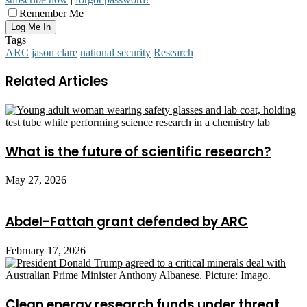
Remember Me
Tags
ARC
jason clare
national security
Research
Related Articles
What is the future of scientific research?
May 27, 2026
Abdel-Fattah grant defended by ARC
February 17, 2026
Clean energy research funds under threat