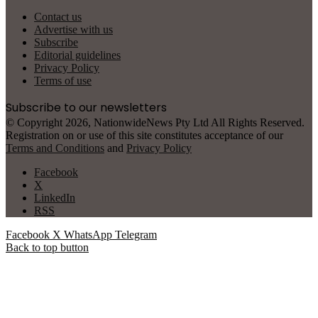
Contact us
Advertise with us
Subscribe
Editorial guidelines
Privacy Policy
Terms of use
Subscribe to our newsletters
© Copyright 2026, NationwideNews Pty Ltd All Rights Reserved.
Registration on or use of this site constitutes acceptance of our
Terms and Conditions
and
Privacy Policy
Facebook
X
LinkedIn
RSS
Facebook
X
WhatsApp
Telegram
Back to top button