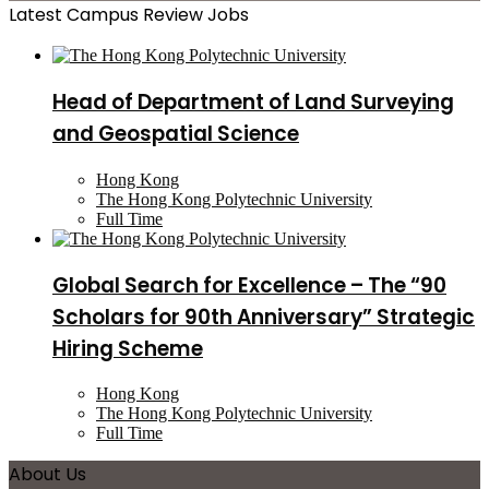
Latest Campus Review Jobs
Head of Department of Land Surveying
and Geospatial Science
Hong Kong
The Hong Kong Polytechnic University
Full Time
Global Search for Excellence – The “90
Scholars for 90th Anniversary” Strategic
Hiring Scheme
Hong Kong
The Hong Kong Polytechnic University
Full Time
About Us