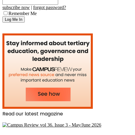
subscribe now
|
forgot password?
Remember Me
Read our latest magazine