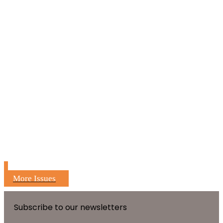
More Issues
Subscribe to our newsletters