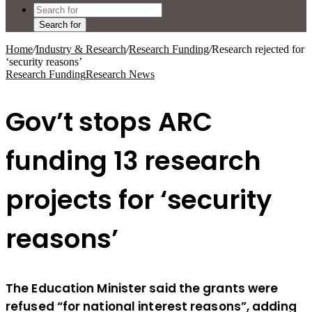
Search for
Home
/
Industry & Research
/
Research Funding
/
Research rejected for
‘security reasons’
Research Funding
Research News
Gov’t stops ARC
funding 13 research
projects for ‘security
reasons’
The Education Minister said the grants were
refused “for national interest reasons”, adding