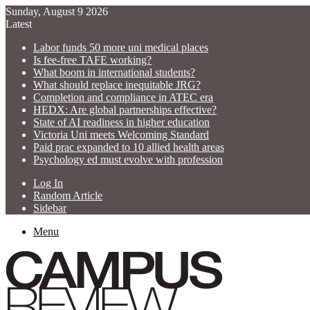
Sunday, August 9 2026
Latest
Labor funds 50 more uni medical places
Is fee-free TAFE working?
What boom in international students?
What should replace inequitable JRG?
Completion and compliance in ATEC era
HEDX: Are global partnerships effective?
State of AI readiness in higher education
Victoria Uni meets Welcoming Standard
Paid prac expanded to 10 allied health areas
Psychology ed must evolve with profession
Log In
Random Article
Sidebar
Menu