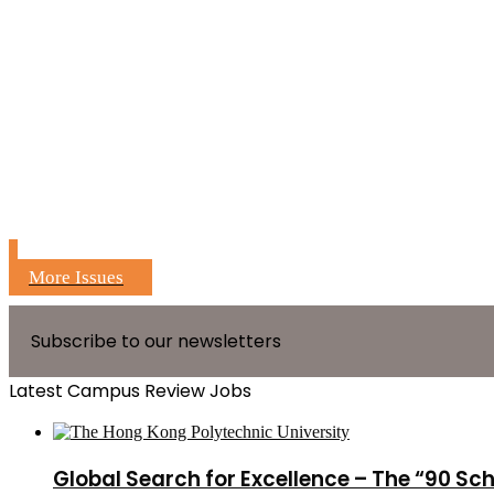
More Issues
Subscribe to our newsletters
Latest Campus Review Jobs
Global Search for Excellence – The “90 Sc