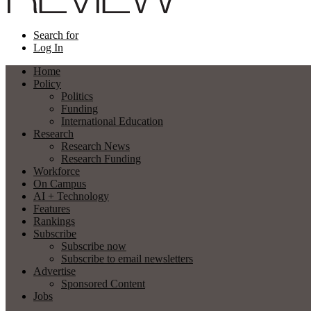
Search for
Log In
Home
Policy
Politics
Funding
International Education
Research
Research News
Research Funding
Workforce
On Campus
AI + Technology
Features
Rankings
Subscribe
Subscribe now
Subscribe to email newsletters
Advertise
Sponsored Content
Jobs