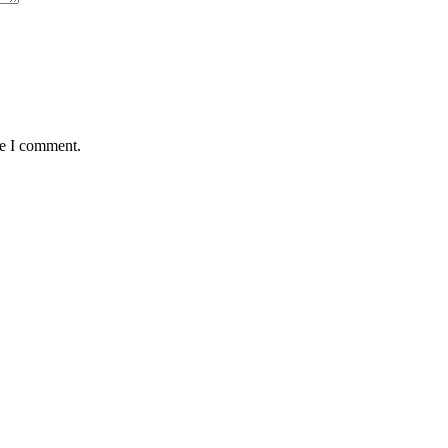
me I comment.