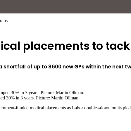
rabs
cal placements to tackl
shortfall of up to 8600 new GPs within the next 
ped 30% in 3 years. Picture: Martin Ollman.
government-funded medical placements as Labor doubles-down on its pled