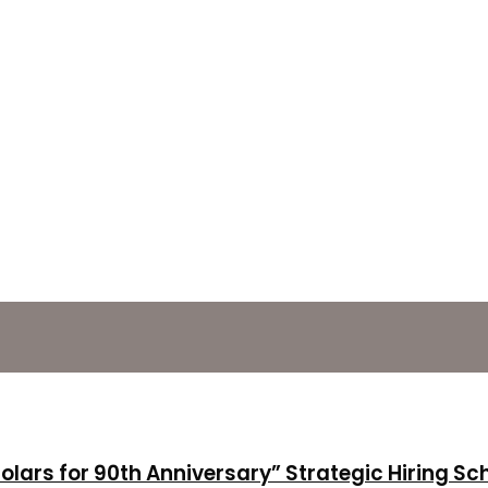
holars for 90th Anniversary” Strategic Hiring S