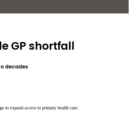
e GP shortfall
two decades
ge to expand access to primary health care.