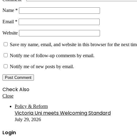
Name
*
Email
*
Website
Save my name, email, and website in this browser for the next ti
Notify me of follow-up comments by email.
Notify me of new posts by email.
Check Also
Close
Policy & Reform
Victoria Uni meets Welcoming Standard
July 29, 2026
Login