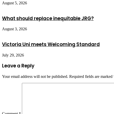
August 5, 2026
What should replace inequitable JRG?
August 3, 2026
Victoria Uni meets Welcoming Standard
July 29, 2026
Leave a Reply
Your email address will not be published.
Required fields are marked
Comment
*