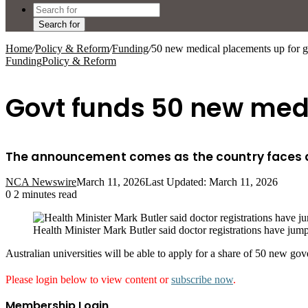
Search for
Home
/
Policy & Reform
/
Funding
/
50 new medical placements up for g
Funding
Policy & Reform
Govt funds 50 new medi
The announcement comes as the country faces a 
NCA Newswire
March 11, 2026
Last Updated: March 11, 2026
0
2 minutes read
Health Minister Mark Butler said doctor registrations have jum
Australian universities will be able to apply for a share of 50 new 
Please login below to view content or
subscribe now
.
Membership Login