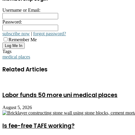
Username or Email:
Password:
subscribe now
|
forgot password?
Remember Me
Tags
medical places
Related Articles
Labor funds 50 more uni medical places
August 5, 2026
Is fee-free TAFE working?