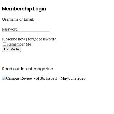
Membership Login
Username or Email:
Password:
subscribe now
|
forgot password?
Remember Me
Read our latest magazine