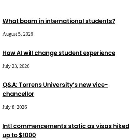
What boom in international students?
August 5, 2026
How AI will change student experience
July 23, 2026
Q&A: Torrens University’s new vice-
chancellor
July 8, 2026
Intl commencements static as visas hiked
up to $1000