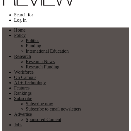
Search for
Log In
Home
Policy
Politics
Funding
International Education
Research
Research News
Research Funding
Workforce
On Campus
AI + Technology
Features
Rankings
Subscribe
Subscribe now
Subscribe to email newsletters
Advertise
Sponsored Content
Jobs