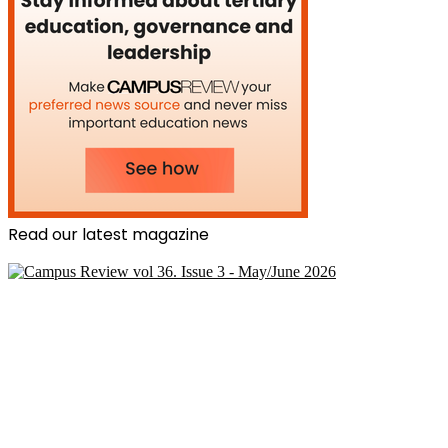
Read our latest magazine