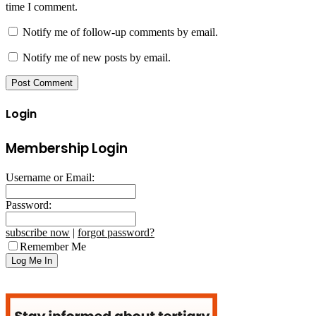
time I comment.
Notify me of follow-up comments by email.
Notify me of new posts by email.
Login
Membership Login
Username or Email:
Password:
subscribe now
|
forgot password?
Remember Me