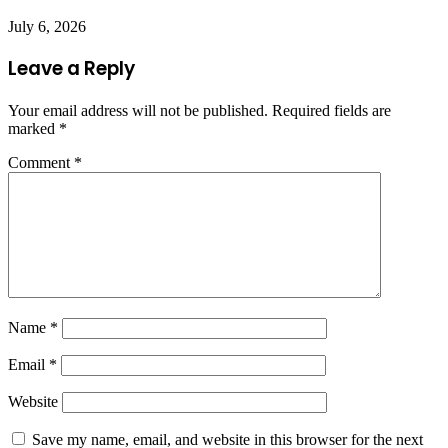
July 6, 2026
Leave a Reply
Your email address will not be published.
Required fields are
marked
*
Comment
*
Name
*
Email
*
Website
Save my name, email, and website in this browser for the next