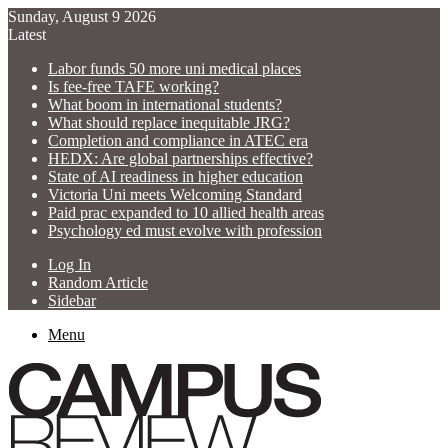
Sunday, August 9 2026
Latest
Labor funds 50 more uni medical places
Is fee-free TAFE working?
What boom in international students?
What should replace inequitable JRG?
Completion and compliance in ATEC era
HEDX: Are global partnerships effective?
State of AI readiness in higher education
Victoria Uni meets Welcoming Standard
Paid prac expanded to 10 allied health areas
Psychology ed must evolve with profession
Log In
Random Article
Sidebar
Menu