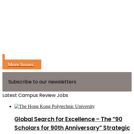
More Issues
Subscribe to our newsletters
Latest Campus Review Jobs
Global Search for Excellence – The “90
Scholars for 90th Anniversary” Strategic