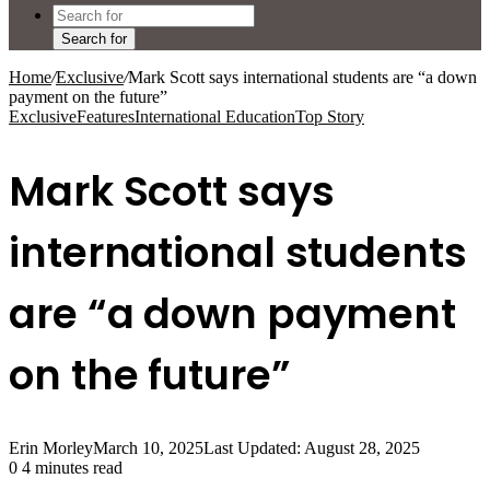
Search for
Home
/
Exclusive
/
Mark Scott says international students are “a down
payment on the future”
Exclusive
Features
International Education
Top Story
Mark Scott says
international students
are “a down payment
on the future”
Erin Morley
March 10, 2025
Last Updated: August 28, 2025
0
4 minutes read