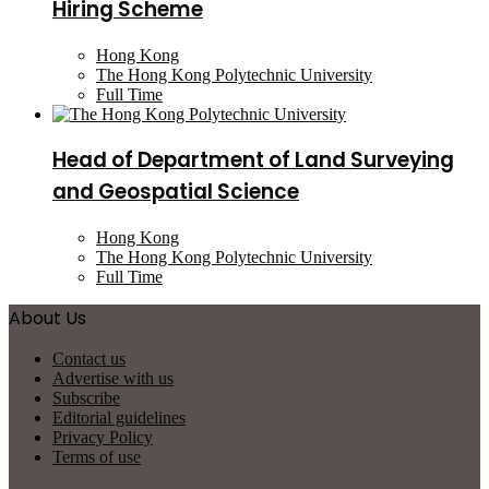
Hiring Scheme
Hong Kong
The Hong Kong Polytechnic University
Full Time
Head of Department of Land Surveying
and Geospatial Science
Hong Kong
The Hong Kong Polytechnic University
Full Time
About Us
Contact us
Advertise with us
Subscribe
Editorial guidelines
Privacy Policy
Terms of use