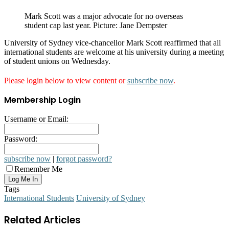
Mark Scott was a major advocate for no overseas
student cap last year. Picture: Jane Dempster
University of Sydney vice-chancellor Mark Scott reaffirmed that all
international students are welcome at his university during a meeting
of student unions on Wednesday.
Please login below to view content or
subscribe now
.
Membership Login
Username or Email:
Password:
subscribe now
|
forgot password?
Remember Me
Tags
International Students
University of Sydney
Related Articles