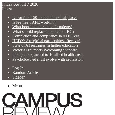
Friday, August 7 2026
Latest
Labor funds 50 more uni medical places
Is fee-free TAFE working?
What boom in international students?
What should replace inequitable JRG?
Completion and compliance in ATEC era
HEDX: Are global partnerships effective?
State of AI readiness in higher education
Victoria Uni meets Welcoming Standard
Paid prac expanded to 10 allied health areas
Psychology ed must evolve with profession
Log In
Random Article
Sidebar
Menu