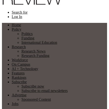
Search for
Log In
Home
Policy
Politics
Funding
International Education
Research
Research News
Research Funding
Workforce
On Campus
AI + Technology
Features
Rankings
Subscribe
Subscribe now
Subscribe to email newsletters
Advertise
Sponsored Content
Jobs