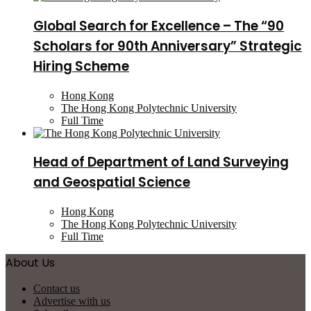
Global Search for Excellence – The “90
Scholars for 90th Anniversary” Strategic
Hiring Scheme
Hong Kong
The Hong Kong Polytechnic University
Full Time
Head of Department of Land Surveying
and Geospatial Science
Hong Kong
The Hong Kong Polytechnic University
Full Time
About Us
Contact us
Advertise with us