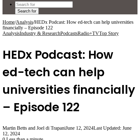
Search for
Home
/
Analysis
/
HEDx Podcast: How ed-tech can help universities
financially – Episode 122
Analysis
Industry & Research
Podcasts
Radio+TV
Top Story
HEDx Podcast: How
ed-tech can help
universities financially
– Episode 122
Martin Betts and Joel di Trapani
June 12, 2024
Last Updated: June
12, 2024
0
Less than a minute