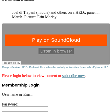
Joel di Trapani (middle) and others on a HEDx panel in
March. Picture: Erin Morley
CampusReview
·
HEDx Podcast: How ed-tech can help universities financially - Episode 122
Please login below to view content or
subscribe now
.
Membership Login
Username or Email:
Password: