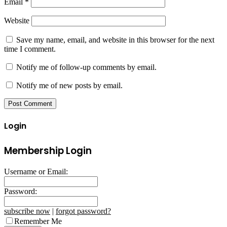
Email
*
Website
Save my name, email, and website in this browser for the next
time I comment.
Notify me of follow-up comments by email.
Notify me of new posts by email.
Login
Membership Login
Username or Email:
Password:
subscribe now
|
forgot password?
Remember Me