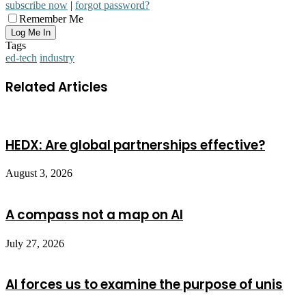
subscribe now
|
forgot password?
Remember Me
Tags
ed-tech
industry
Related Articles
HEDX: Are global partnerships effective?
August 3, 2026
A compass not a map on AI
July 27, 2026
AI forces us to examine the purpose of unis