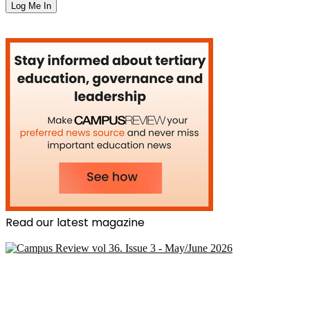
Read our latest magazine