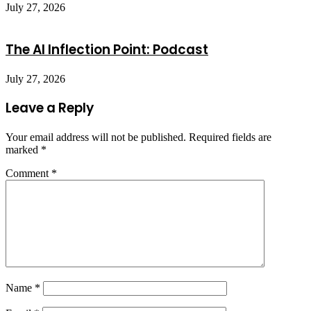
July 27, 2026
The AI Inflection Point: Podcast
July 27, 2026
Leave a Reply
Your email address will not be published.
Required fields are
marked
*
Comment
*
Name
*