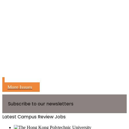
More Issues
Subscribe to our newsletters
Latest Campus Review Jobs