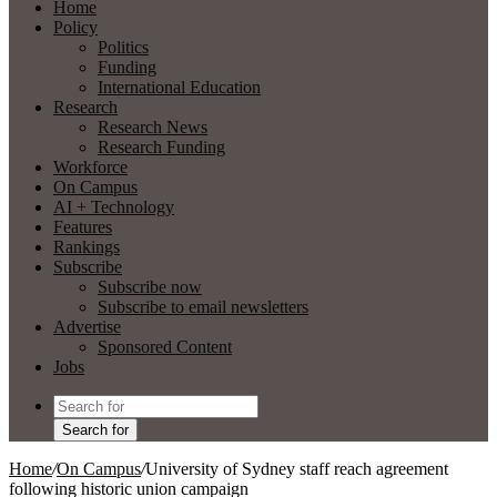
Home
Policy
Politics
Funding
International Education
Research
Research News
Research Funding
Workforce
On Campus
AI + Technology
Features
Rankings
Subscribe
Subscribe now
Subscribe to email newsletters
Advertise
Sponsored Content
Jobs
Search for
Home
/
On Campus
/
University of Sydney staff reach agreement
following historic union campaign