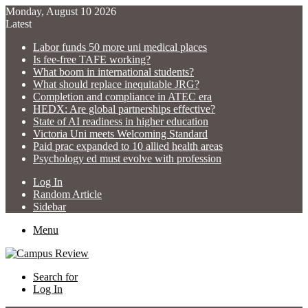
Monday, August 10 2026
Latest
Labor funds 50 more uni medical places
Is fee-free TAFE working?
What boom in international students?
What should replace inequitable JRG?
Completion and compliance in ATEC era
HEDX: Are global partnerships effective?
State of AI readiness in higher education
Victoria Uni meets Welcoming Standard
Paid prac expanded to 10 allied health areas
Psychology ed must evolve with profession
Log In
Random Article
Sidebar
Menu
Search for
Log In