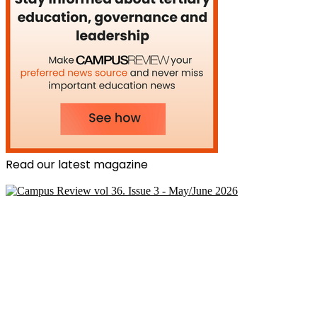
Read our latest magazine