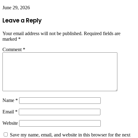
June 29, 2026
Leave a Reply
Your email address will not be published.
Required fields are
marked
*
Comment
*
Name
*
Email
*
Website
Save my name, email, and website in this browser for the next