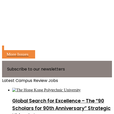
More Issues
Subscribe to our newsletters
Latest Campus Review Jobs
Global Search for Excellence – The “90
Scholars for 90th Anniversary” Strategic