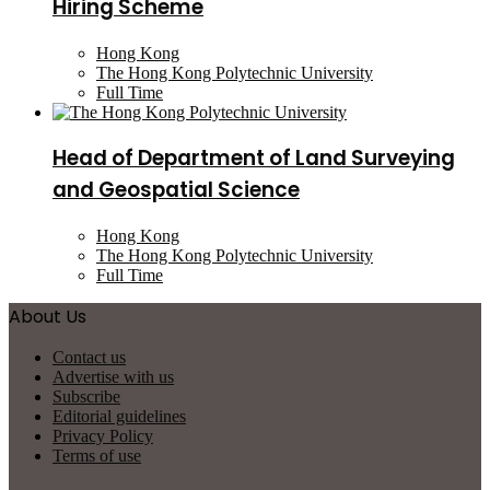
Hiring Scheme
Hong Kong
The Hong Kong Polytechnic University
Full Time
Head of Department of Land Surveying
and Geospatial Science
Hong Kong
The Hong Kong Polytechnic University
Full Time
About Us
Contact us
Advertise with us
Subscribe
Editorial guidelines
Privacy Policy
Terms of use