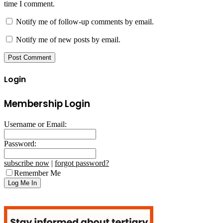
time I comment.
Notify me of follow-up comments by email.
Notify me of new posts by email.
Login
Membership Login
Username or Email:
Password:
subscribe now
|
forgot password?
Remember Me