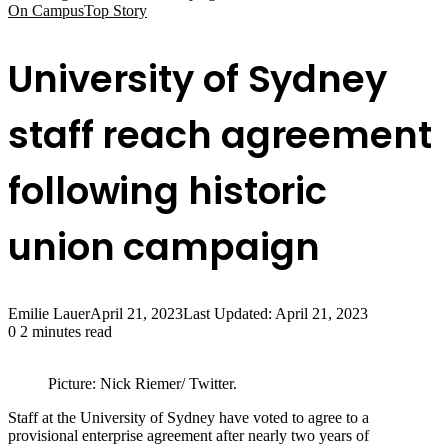
On Campus
Top Story
University of Sydney
staff reach agreement
following historic
union campaign
Emilie Lauer
April 21, 2023
Last Updated: April 21, 2023
0
2 minutes read
Picture: Nick Riemer/ Twitter.
Staff at the University of Sydney have voted to agree to a
provisional enterprise agreement after nearly two years of