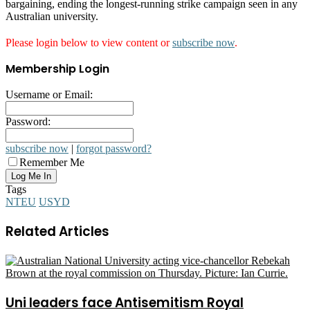
bargaining, ending the longest-running strike campaign seen in any
Australian university.
Please login below to view content or
subscribe now
.
Membership Login
Username or Email:
Password:
subscribe now
|
forgot password?
Remember Me
Tags
NTEU
USYD
Related Articles
Uni leaders face Antisemitism Royal