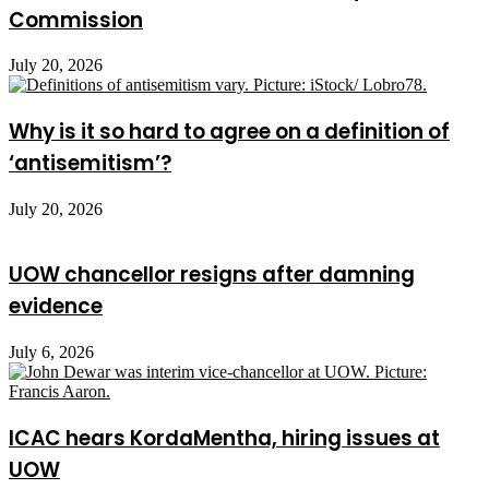
Commission
July 20, 2026
Why is it so hard to agree on a definition of
‘antisemitism’?
July 20, 2026
UOW chancellor resigns after damning
evidence
July 6, 2026
ICAC hears KordaMentha, hiring issues at
UOW