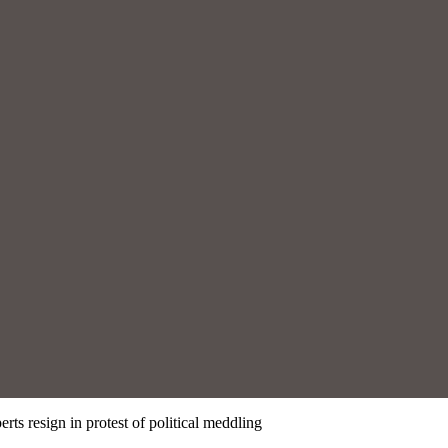
rts resign in protest of political meddling