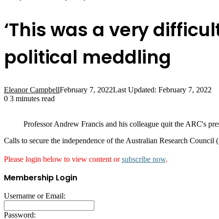
‘This was a very difficul
political meddling
Eleanor Campbell
February 7, 2022
Last Updated: February 7, 2022
0
3 minutes read
Professor Andrew Francis and his colleague quit the ARC's pres
Calls to secure the independence of the Australian Research Council
Please login below to view content or
subscribe now
.
Membership Login
Username or Email:
Password: