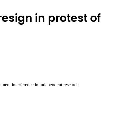
resign in protest of
nment interference in independent research.