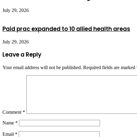
July 29, 2026
Paid prac expanded to 10 allied health areas
July 29, 2026
Leave a Reply
Your email address will not be published.
Required fields are marked
Comment
*
Name
*
Email
*