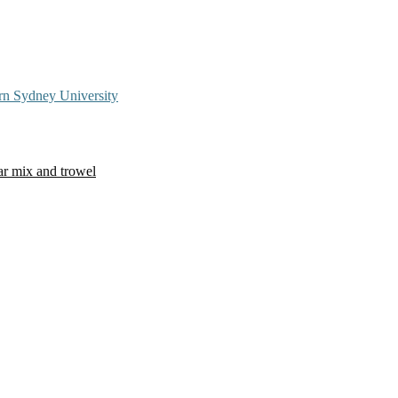
rn Sydney University