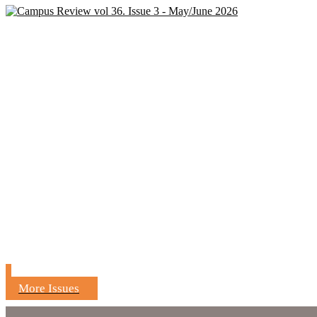
More Issues