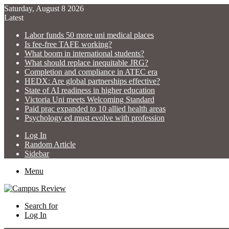
Saturday, August 8 2026
Latest
Labor funds 50 more uni medical places
Is fee-free TAFE working?
What boom in international students?
What should replace inequitable JRG?
Completion and compliance in ATEC era
HEDX: Are global partnerships effective?
State of AI readiness in higher education
Victoria Uni meets Welcoming Standard
Paid prac expanded to 10 allied health areas
Psychology ed must evolve with profession
Log In
Random Article
Sidebar
Menu
Search for
Log In