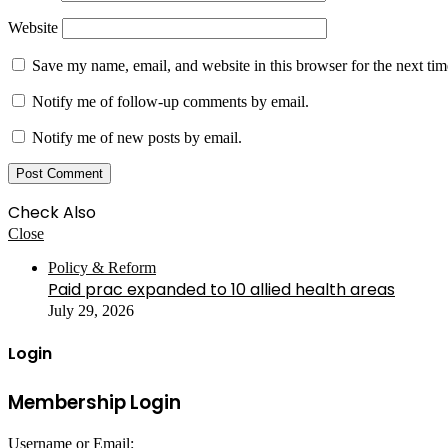
Website
Save my name, email, and website in this browser for the next ti
Notify me of follow-up comments by email.
Notify me of new posts by email.
Check Also
Close
Policy & Reform
Paid prac expanded to 10 allied health areas
July 29, 2026
Login
Membership Login
Username or Email: