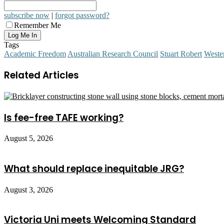
subscribe now
|
forgot password?
Remember Me
Tags
Academic Freedom
Australian Research Council
Stuart Robert
Weste
Related Articles
Is fee-free TAFE working?
August 5, 2026
What should replace inequitable JRG?
August 3, 2026
Victoria Uni meets Welcoming Standard