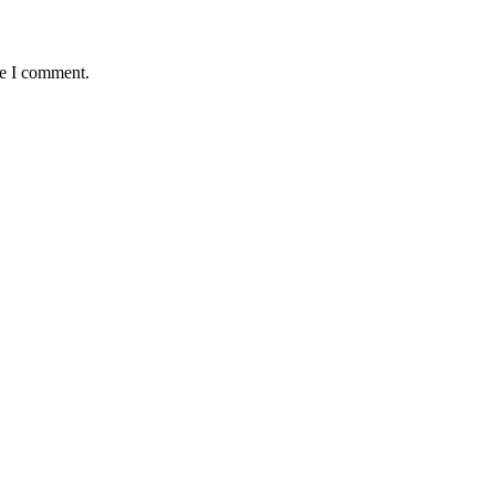
me I comment.