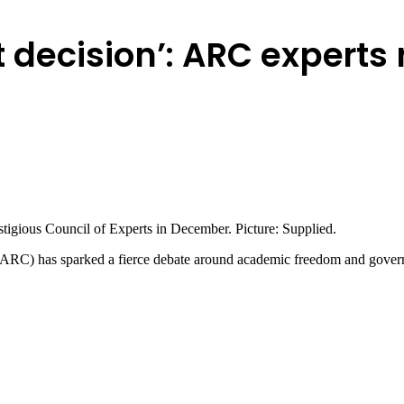
t decision’: ARC experts 
tigious Council of Experts in December. Picture: Supplied.
 (ARC) has sparked a fierce debate around academic freedom and gover