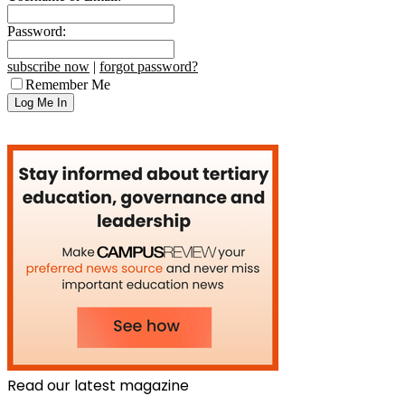
Password:
subscribe now
|
forgot password?
Remember Me
Read our latest magazine