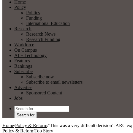
Home
Policy
Politics
Funding
International Education
Research
Research News
Research Funding
Workforce
On Campus
AI + Technology
Features
Rankings
Subscribe
Subscribe now
Subscribe to email newsletters
Advertise
Sponsored Content
Jobs
Search for
Home
/
Policy & Reform
/
‘This was a very difficult decision’: ARC expe
Policy & Reform
Top Story