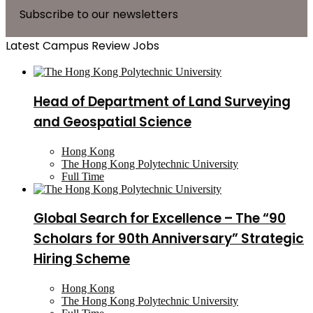
Subscribe to our newsletters
Latest Campus Review Jobs
Head of Department of Land Surveying
and Geospatial Science
Hong Kong
The Hong Kong Polytechnic University
Full Time
Global Search for Excellence – The “90
Scholars for 90th Anniversary” Strategic
Hiring Scheme
Hong Kong
The Hong Kong Polytechnic University