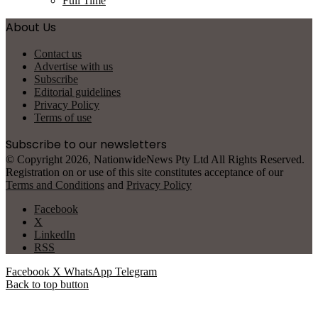
Full Time
About Us
Contact us
Advertise with us
Subscribe
Editorial guidelines
Privacy Policy
Terms of use
Subscribe to our newsletters
© Copyright 2026, NationwideNews Pty Ltd All Rights Reserved.
Registration on or use of this site constitutes acceptance of our
Terms and Conditions
and
Privacy Policy
Facebook
X
LinkedIn
RSS
Facebook
X
WhatsApp
Telegram
Back to top button