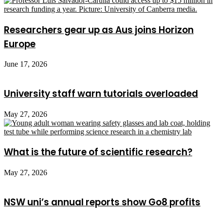
Researchers gear up as Aus joins Horizon
Europe
June 17, 2026
University staff warn tutorials overloaded
May 27, 2026
What is the future of scientific research?
May 27, 2026
NSW uni’s annual reports show Go8 profits