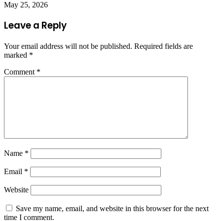
May 25, 2026
Leave a Reply
Your email address will not be published.
Required fields are
marked
*
Comment
*
Name
*
Email
*
Website
Save my name, email, and website in this browser for the next
time I comment.