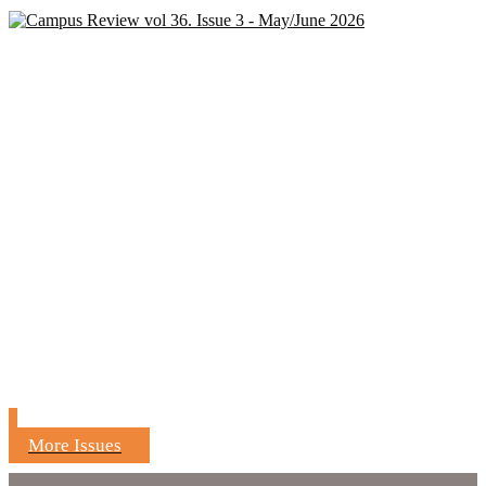
More Issues