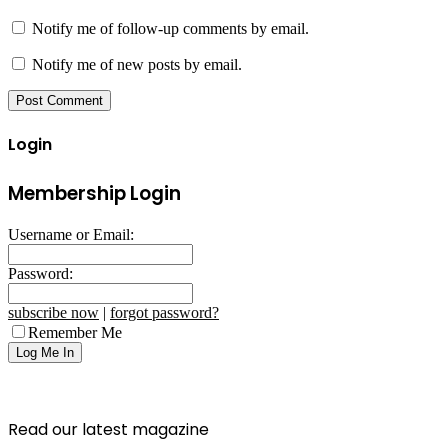
Notify me of follow-up comments by email.
Notify me of new posts by email.
Login
Membership Login
Username or Email:
Password:
subscribe now
|
forgot password?
Remember Me
Read our latest magazine