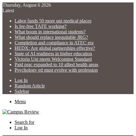
Thursday, August 6 2026
Latest
Labor funds 50 more uni medical places
Is fee-free TAFE working?
What boom in international students?
What should replace inequitable JRG?
Completion and compliance in ATEC era
HEDX: Are global partnerships effective?
State of AI readiness in higher education
Victoria Uni meets Welcoming Standard
Paid prac expanded to 10 allied health areas
Psychology ed must evolve with profession
Log In
Random Article
Sidebar
Menu
Search for
Log In