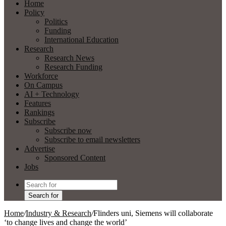
Home
Policy
Politics
Funding
International Education
Research
Research News
Research Funding
Workforce
On Campus
AI + Technology
Features
Rankings
Subscribe
Subscribe now
Subscribe to email newsletters
Advertise
Sponsored Content
Jobs
Search for
Home
/
Industry & Research
/
Flinders uni, Siemens will collaborate
‘to change lives and change the world’