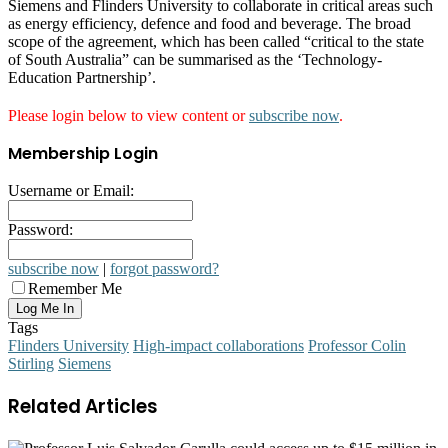
Siemens and Flinders University to collaborate in critical areas such
as energy efficiency, defence and food and beverage. The broad
scope of the agreement, which has been called “critical to the state
of South Australia” can be summarised as the ‘Technology-
Education Partnership’.
Please login below to view content or
subscribe now
.
Membership Login
Username or Email:
Password:
subscribe now
|
forgot password?
Remember Me
Tags
Flinders University
High-impact collaborations
Professor Colin
Stirling
Siemens
Related Articles