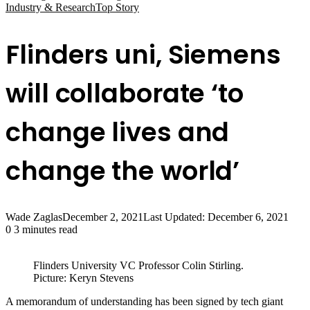
Industry & Research
Top Story
Flinders uni, Siemens
will collaborate ‘to
change lives and
change the world’
Wade Zaglas
December 2, 2021
Last Updated: December 6, 2021
0
3 minutes read
Flinders University VC Professor Colin Stirling.
Picture: Keryn Stevens
A memorandum of understanding has been signed by tech giant