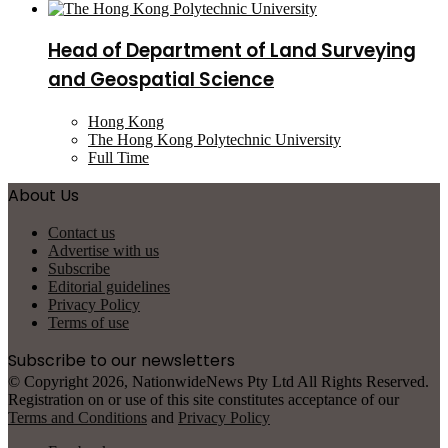
Head of Department of Land Surveying
and Geospatial Science
Hong Kong
The Hong Kong Polytechnic University
Full Time
About Us
Contact us
Advertise with us
Subscribe
Editorial guidelines
Privacy Policy
Terms of use
Subscribe to our newsletters
© Copyright 2026, NationwideNews Pty Ltd All Rights Reserved.
Registration on or use of this site constitutes acceptance of our
Terms and Conditions
and
Privacy Policy