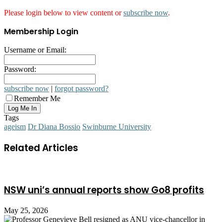
Please login below to view content or
subscribe now
.
Membership Login
Username or Email:
Password:
subscribe now
|
forgot password?
Remember Me
Tags
ageism
Dr Diana Bossio
Swinburne University
Related Articles
NSW uni’s annual reports show Go8 profits
May 25, 2026