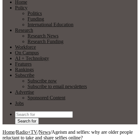
Home
Policy
Politics
Funding
International Education
Research
Research News
Research Funding
Workforce
On Campus
AI + Technology
Features
Rankings
Subscribe
Subscribe now
Subscribe to email newsletters
Advertise
Sponsored Content
Jobs
Search for
Home
/
Radio+TV
/
News
/
Ageism and selfies: why are older people
reluctant to take and share selfies online?