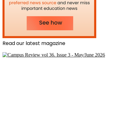
Read our latest magazine