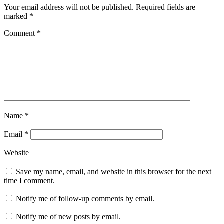
Your email address will not be published.
Required fields are
marked
*
Comment
*
Name
*
Email
*
Website
Save my name, email, and website in this browser for the next
time I comment.
Notify me of follow-up comments by email.
Notify me of new posts by email.