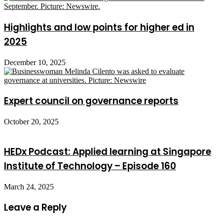
Highlights and low points for higher ed in
2025
December 10, 2025
Expert council on governance reports
October 20, 2025
HEDx Podcast: Applied learning at Singapore
Institute of Technology – Episode 160
March 24, 2025
Leave a Reply