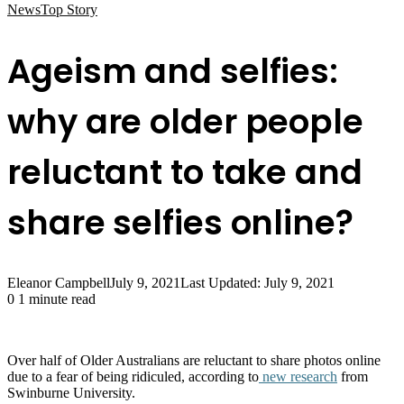
News
Top Story
Ageism and selfies:
why are older people
reluctant to take and
share selfies online?
Eleanor Campbell
July 9, 2021
Last Updated: July 9, 2021
0
1 minute read
Over half of Older Australians are reluctant to share photos online
due to a fear of being ridiculed, according to
new research
from
Swinburne University.