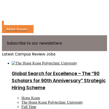
More Issues
Subscribe to our newsletters
Latest Campus Review Jobs
Global Search for Excellence – The “90
Scholars for 90th Anniversary” Strategic
Hiring Scheme
Hong Kong
The Hong Kong Polytechnic University
Full Time