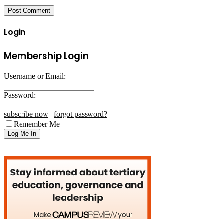
Login
Membership Login
Username or Email:
Password:
subscribe now
|
forgot password?
Remember Me