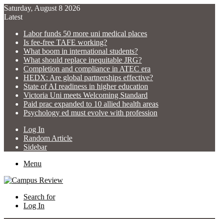
Saturday, August 8 2026
Latest
Labor funds 50 more uni medical places
Is fee-free TAFE working?
What boom in international students?
What should replace inequitable JRG?
Completion and compliance in ATEC era
HEDX: Are global partnerships effective?
State of AI readiness in higher education
Victoria Uni meets Welcoming Standard
Paid prac expanded to 10 allied health areas
Psychology ed must evolve with profession
Log In
Random Article
Sidebar
Menu
Search for
Log In