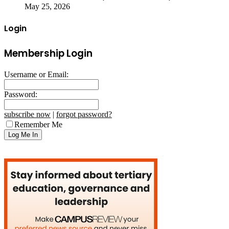
May 25, 2026
Login
Membership Login
Username or Email:
Password:
subscribe now
|
forgot password?
Remember Me