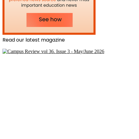
Read our latest magazine