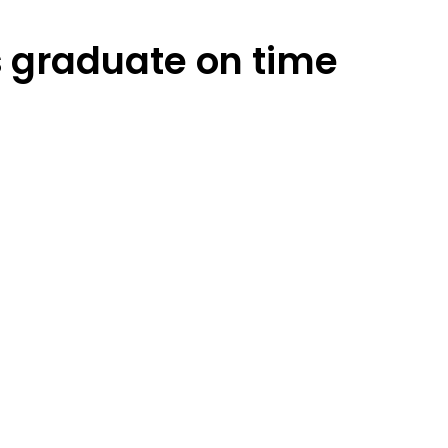
s graduate on time