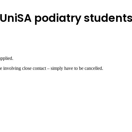
UniSA podiatry student
upplied.
e involving close contact – simply have to be cancelled.