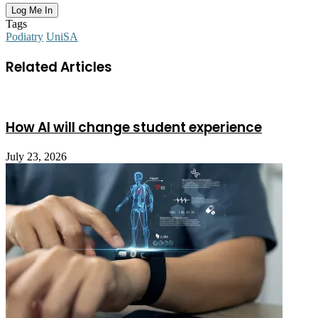
Tags
Podiatry
UniSA
Related Articles
How AI will change student experience
July 23, 2026