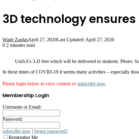
3D technology ensures 
Wade Zaglas
April 27, 2020
Last Updated: April 27, 2020
0
2 minutes read
UniSA’s 3-D feet which will be delivered to students. Photo: S
In these times of COVID-19 it seems many activities – especially thos
Please login below to view content or
subscribe now
.
Membership Login
Username or Email:
Password:
subscribe now
|
forgot password?
Remember Me