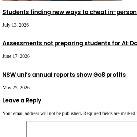
Students finding new ways to cheat in-person
July 13, 2026
Assessments not preparing students for AI: Da
June 17, 2026
NSW uni’s annual reports show Go8 profits
May 25, 2026
Leave a Reply
Your email address will not be published.
Required fields are marked