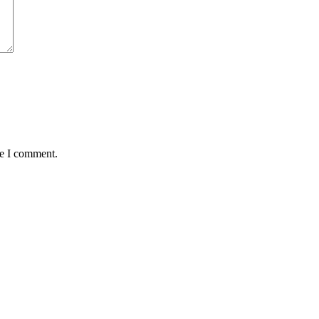
me I comment.