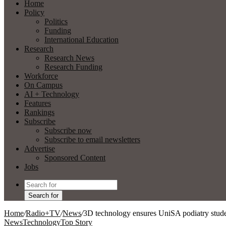
Home
Policy
Politics
Funding
International Education
Research
Research News
Research Funding
Workforce
On Campus
AI + Technology
Features
Rankings
Subscribe
Subscribe now
Subscribe to email newsletters
Advertise
Sponsored Content
Jobs
Search for
Home
/
Radio+TV
/
News
/
3D technology ensures UniSA podiatry stude
News
Technology
Top Story