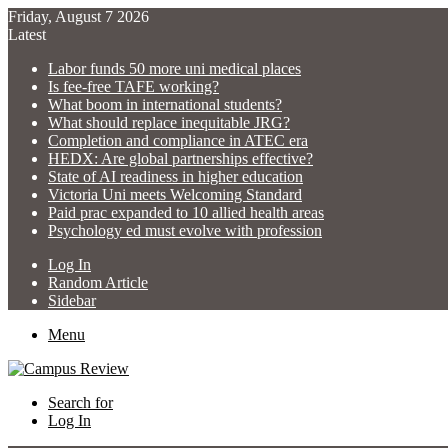
Friday, August 7 2026
Latest
Labor funds 50 more uni medical places
Is fee-free TAFE working?
What boom in international students?
What should replace inequitable JRG?
Completion and compliance in ATEC era
HEDX: Are global partnerships effective?
State of AI readiness in higher education
Victoria Uni meets Welcoming Standard
Paid prac expanded to 10 allied health areas
Psychology ed must evolve with profession
Log In
Random Article
Sidebar
Menu
Search for
Log In