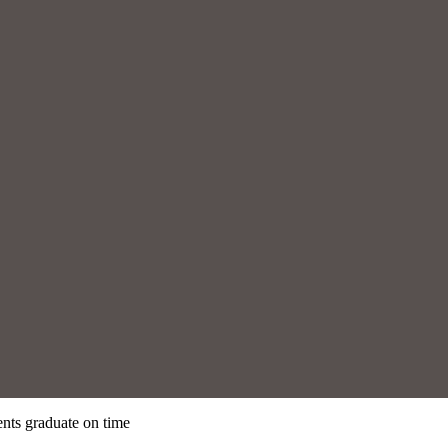
nts graduate on time