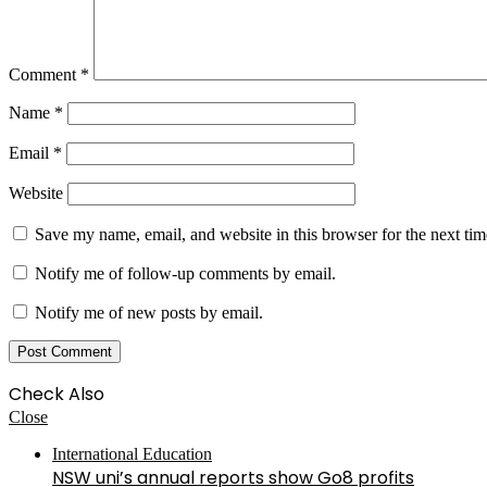
Comment
*
Name
*
Email
*
Website
Save my name, email, and website in this browser for the next ti
Notify me of follow-up comments by email.
Notify me of new posts by email.
Check Also
Close
International Education
NSW uni’s annual reports show Go8 profits