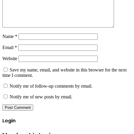
Name
*
Email
*
Website
Save my name, email, and website in this browser for the next
time I comment.
Notify me of follow-up comments by email.
Notify me of new posts by email.
Login