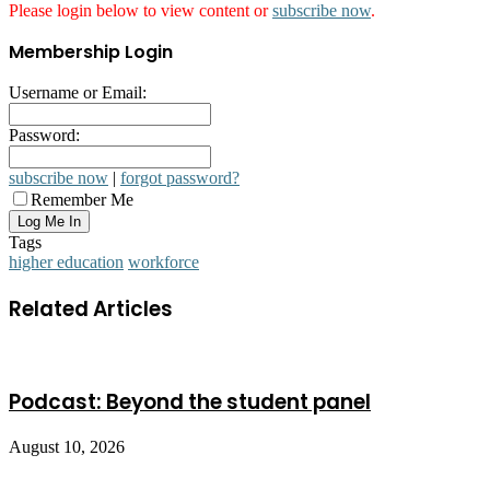
Please login below to view content or
subscribe now
.
Membership Login
Username or Email:
Password:
subscribe now
|
forgot password?
Remember Me
Tags
higher education
workforce
Related Articles
Podcast: Beyond the student panel
August 10, 2026