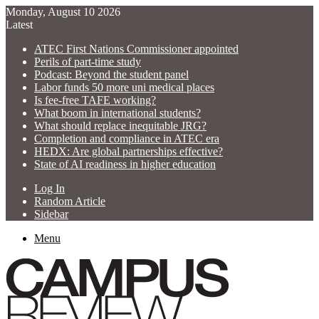
Monday, August 10 2026
Latest
ATEC First Nations Commissioner appointed
Perils of part-time study
Podcast: Beyond the student panel
Labor funds 50 more uni medical places
Is fee-free TAFE working?
What boom in international students?
What should replace inequitable JRG?
Completion and compliance in ATEC era
HEDX: Are global partnerships effective?
State of AI readiness in higher education
Log In
Random Article
Sidebar
Menu