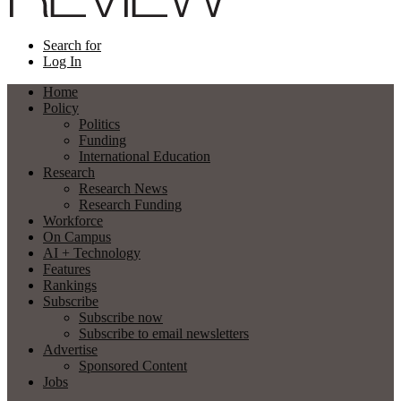
Search for
Log In
Home
Policy
Politics
Funding
International Education
Research
Research News
Research Funding
Workforce
On Campus
AI + Technology
Features
Rankings
Subscribe
Subscribe now
Subscribe to email newsletters
Advertise
Sponsored Content
Jobs