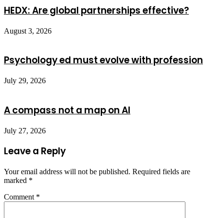
HEDX: Are global partnerships effective?
August 3, 2026
Psychology ed must evolve with profession
July 29, 2026
A compass not a map on AI
July 27, 2026
Leave a Reply
Your email address will not be published.
Required fields are
marked
*
Comment
*