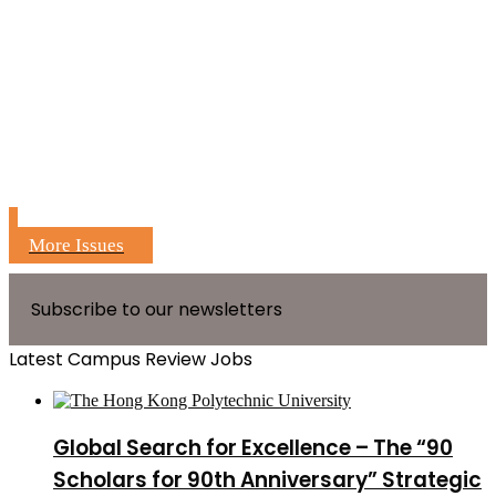
More Issues
Subscribe to our newsletters
Latest Campus Review Jobs
Global Search for Excellence – The “90
Scholars for 90th Anniversary” Strategic