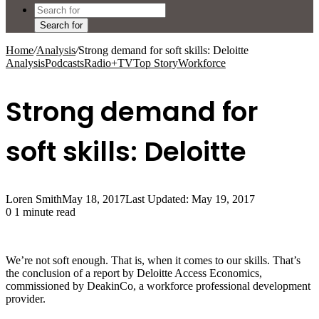
Search for
Home
/
Analysis
/
Strong demand for soft skills: Deloitte
Analysis
Podcasts
Radio+TV
Top Story
Workforce
Strong demand for
soft skills: Deloitte
Loren Smith
May 18, 2017
Last Updated: May 19, 2017
0
1 minute read
We’re not soft enough. That is, when it comes to our skills. That’s
the conclusion of a
report
by Deloitte Access Economics,
commissioned by DeakinCo, a workforce professional development
provider.