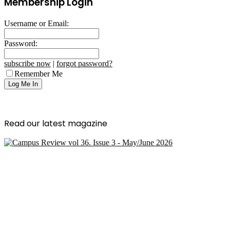
Membership Login
Username or Email:
Password:
subscribe now
|
forgot password?
Remember Me
Read our latest magazine