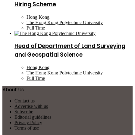
Hiring Scheme
Hong Kong
The Hong Kong Polytechnic University
Full Time
Head of Department of Land Surveying
and Geospatial Science
Hong Kong
The Hong Kong Polytechnic University
Full Time
About Us
Contact us
Advertise with us
Subscribe
Editorial guidelines
Privacy Policy
Terms of use