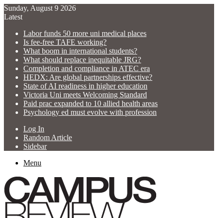
Sunday, August 9 2026
Latest
Labor funds 50 more uni medical places
Is fee-free TAFE working?
What boom in international students?
What should replace inequitable JRG?
Completion and compliance in ATEC era
HEDX: Are global partnerships effective?
State of AI readiness in higher education
Victoria Uni meets Welcoming Standard
Paid prac expanded to 10 allied health areas
Psychology ed must evolve with profession
Log In
Random Article
Sidebar
Menu