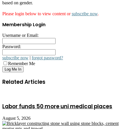
based on gender.
Please login below to view content or
subscribe now
.
Membership Login
Username or Email:
Password:
subscribe now
|
forgot password?
Remember Me
Related Articles
Labor funds 50 more uni medical places
August 5, 2026