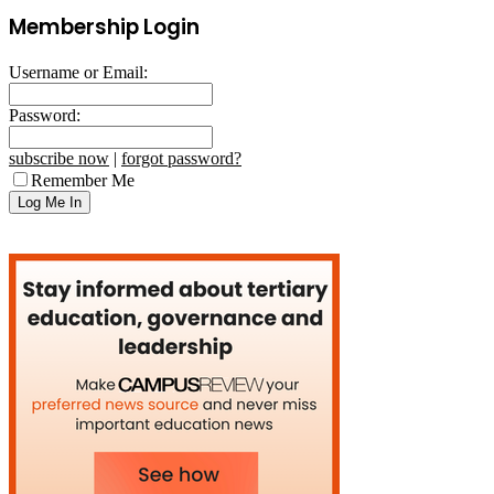
Membership Login
Username or Email:
Password:
subscribe now
|
forgot password?
Remember Me