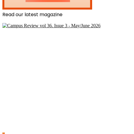
Read our latest magazine