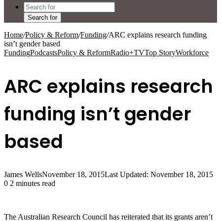
Search for
Home
/
Policy & Reform
/
Funding
/
ARC explains research funding
isn’t gender based
Funding
Podcasts
Policy & Reform
Radio+TV
Top Story
Workforce
ARC explains research
funding isn’t gender
based
James Wells
November 18, 2015
Last Updated: November 18, 2015
0
2 minutes read
The Australian Research Council has reiterated that its grants aren’t