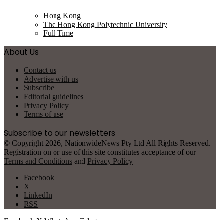
Hong Kong
The Hong Kong Polytechnic University
Full Time
About Us
Contact us
Advertise with us
Subscribe
Editorial guidelines
Privacy Policy
Terms of use
Subscribe to our newsletters
© Copyright 2026, NationwideNews Pty Ltd All Rights Reserved.
Registration on or use of this site constitutes acceptance of our
Terms and Conditions
and
Privacy Policy
Facebook
X
LinkedIn
RSS