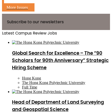
More Issues
Subscribe to our newsletters
Latest Campus Review Jobs
Global Search for Excellence – The “90
Scholars for 90th Anniversary” Strategic
Hiring Scheme
Hong Kong
The Hong Kong Polytechnic University
Full Time
Head of Department of Land Surveying
and Geospatial Science