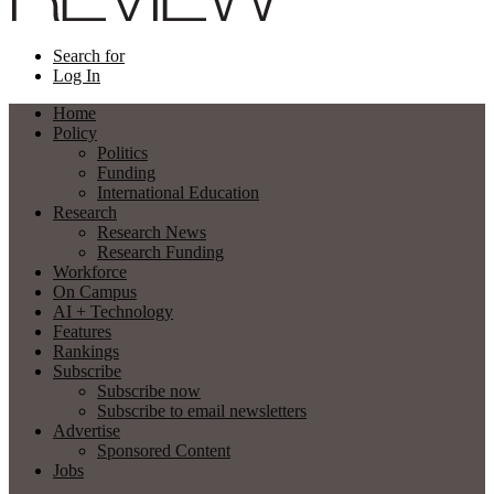
Search for
Log In
Home
Policy
Politics
Funding
International Education
Research
Research News
Research Funding
Workforce
On Campus
AI + Technology
Features
Rankings
Subscribe
Subscribe now
Subscribe to email newsletters
Advertise
Sponsored Content
Jobs