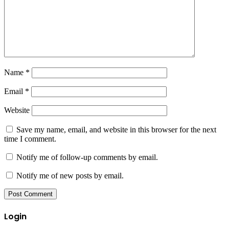
Name
*
Email
*
Website
Save my name, email, and website in this browser for the next
time I comment.
Notify me of follow-up comments by email.
Notify me of new posts by email.
Login