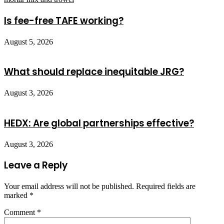
Is fee-free TAFE working?
August 5, 2026
What should replace inequitable JRG?
August 3, 2026
HEDX: Are global partnerships effective?
August 3, 2026
Leave a Reply
Your email address will not be published.
Required fields are
marked
*
Comment
*