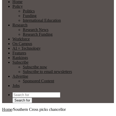
Home
Policy
Politics
Funding
International Education
Research
Research News
Research Funding
Workforce
On Campus
AI + Technology
Features
Rankings
Subscribe
Subscribe now
Subscribe to email newsletters
Advertise
Sponsored Content
Jobs
Search for
Home
/
Southern Cross picks chancellor