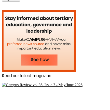
Read our latest magazine