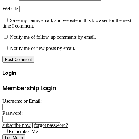
Website
Save my name, email, and website in this browser for the next
time I comment.
Notify me of follow-up comments by email.
Notify me of new posts by email.
Login
Membership Login
Username or Email:
Password:
subscribe now
|
forgot password?
Remember Me