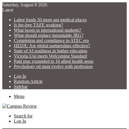
Saturday, August 8 2026
Latest
Labor funds 50 more uni medical places
Is fee-free TAFE working?
What boom in international students?
What should replace inequitable JRG?
Completion and compliance in ATEC era
HEDX: Are global partnerships effective?
State of AI readiness in higher education
Victoria Uni meets Welcoming Standard
Paid prac expanded to 10 allied health areas
Psychology ed must evolve with profession
Log In
Random Article
Sidebar
Menu
Search for
Log In