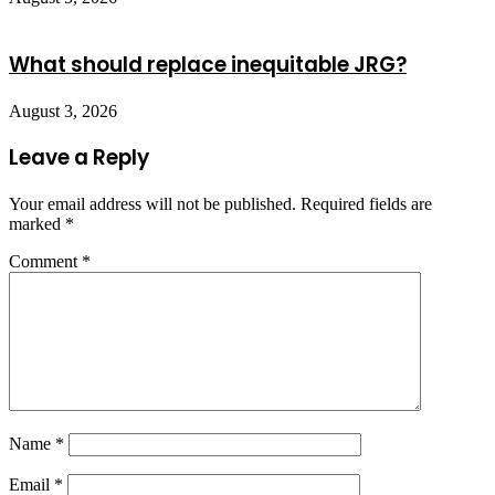
What should replace inequitable JRG?
August 3, 2026
Leave a Reply
Your email address will not be published.
Required fields are
marked
*
Comment
*
Name
*
Email
*