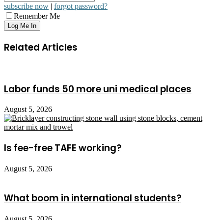
subscribe now
|
forgot password?
Remember Me
Related Articles
Labor funds 50 more uni medical places
August 5, 2026
Is fee-free TAFE working?
August 5, 2026
What boom in international students?
August 5, 2026