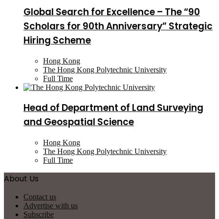
Global Search for Excellence – The “90
Scholars for 90th Anniversary” Strategic
Hiring Scheme
Hong Kong
The Hong Kong Polytechnic University
Full Time
Head of Department of Land Surveying
and Geospatial Science
Hong Kong
The Hong Kong Polytechnic University
Full Time
About Us
Contact us
Advertise with us
Subscribe