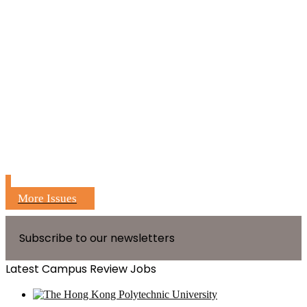
More Issues
Subscribe to our newsletters
Latest Campus Review Jobs