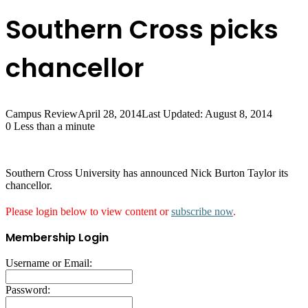
Southern Cross picks
chancellor
Campus Review
April 28, 2014
Last Updated: August 8, 2014
0
Less than a minute
Southern Cross University has announced Nick Burton Taylor its
chancellor.
Please login below to view content or
subscribe now
.
Membership Login
Username or Email:
Password: