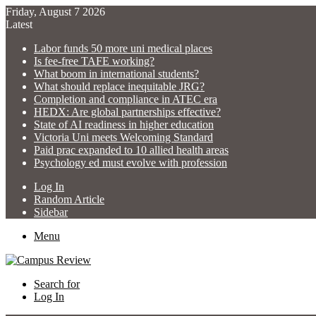
Friday, August 7 2026
Latest
Labor funds 50 more uni medical places
Is fee-free TAFE working?
What boom in international students?
What should replace inequitable JRG?
Completion and compliance in ATEC era
HEDX: Are global partnerships effective?
State of AI readiness in higher education
Victoria Uni meets Welcoming Standard
Paid prac expanded to 10 allied health areas
Psychology ed must evolve with profession
Log In
Random Article
Sidebar
Menu
Search for
Log In