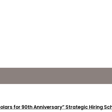
holars for 90th Anniversary” Strategic Hiring S