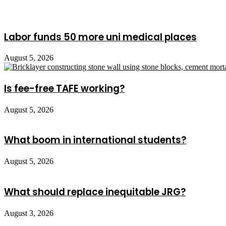
Labor funds 50 more uni medical places
August 5, 2026
Is fee-free TAFE working?
August 5, 2026
What boom in international students?
August 5, 2026
What should replace inequitable JRG?
August 3, 2026