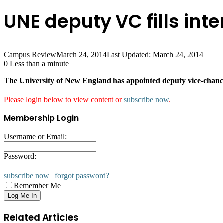
UNE deputy VC fills inte
Campus Review
March 24, 2014
Last Updated: March 24, 2014
0
Less than a minute
The University of New England has appointed deputy vice-chance
Please login below to view content or
subscribe now
.
Membership Login
Username or Email:
Password:
subscribe now
|
forgot password?
Remember Me
Related Articles