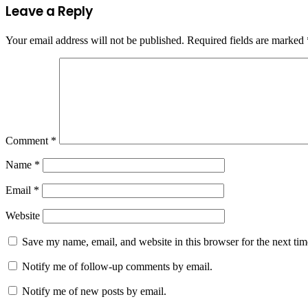
Leave a Reply
Your email address will not be published.
Required fields are marked
Comment
*
Name
*
Email
*
Website
Save my name, email, and website in this browser for the next ti
Notify me of follow-up comments by email.
Notify me of new posts by email.