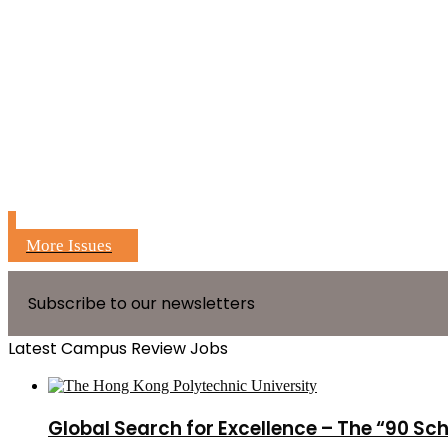
More Issues
Subscribe to our newsletters
Latest Campus Review Jobs
Global Search for Excellence – The “90 Sc