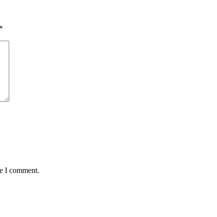
*
me I comment.