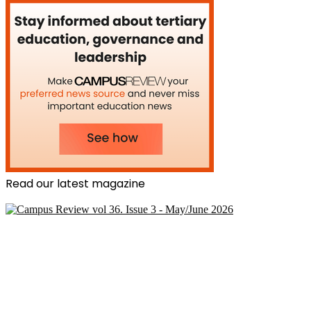
Read our latest magazine