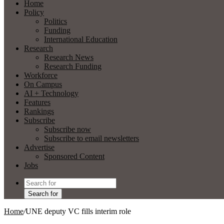
Home
Policy
Politics
Funding
International Education
Research
Research News
Research Funding
Workforce
On Campus
AI + Technology
Features
Rankings
Subscribe
Subscribe now
Subscribe to email newsletters
Advertise
Sponsored Content
Jobs
Search for
Home
/
UNE deputy VC fills interim role