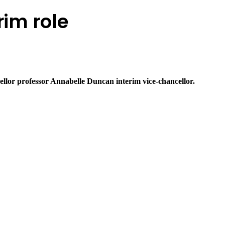
rim role
llor professor Annabelle Duncan interim vice-chancellor.