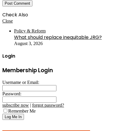
Check Also
Close
Policy & Reform
What should replace inequitable JRG?
August 3, 2026
Login
Membership Login
Username or Email:
Password:
subscribe now
|
forgot password?
Remember Me