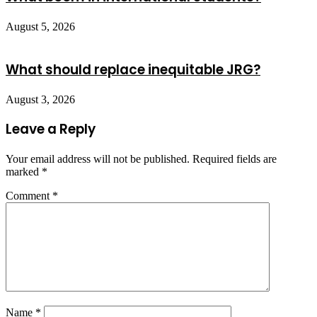
August 5, 2026
What should replace inequitable JRG?
August 3, 2026
Leave a Reply
Your email address will not be published.
Required fields are
marked
*
Comment
*
Name
*