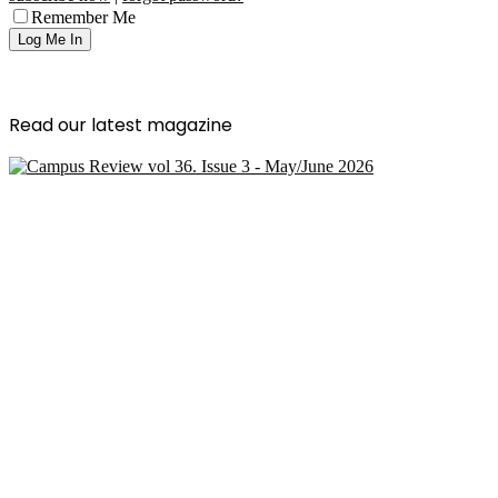
Remember Me
Read our latest magazine