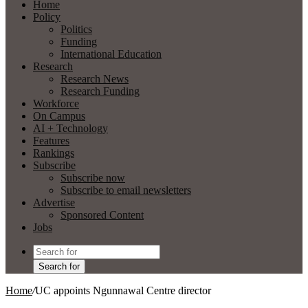
Home
Policy
Politics
Funding
International Education
Research
Research News
Research Funding
Workforce
On Campus
AI + Technology
Features
Rankings
Subscribe
Subscribe now
Subscribe to email newsletters
Advertise
Sponsored Content
Jobs
Search for
Home
/
UC appoints Ngunnawal Centre director