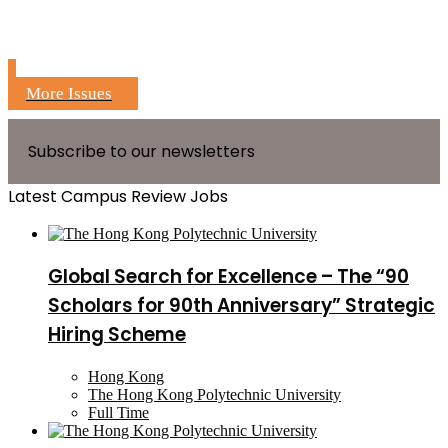
More Issues
Subscribe to our newsletters
Latest Campus Review Jobs
Global Search for Excellence – The “90
Scholars for 90th Anniversary” Strategic
Hiring Scheme
Hong Kong
The Hong Kong Polytechnic University
Full Time