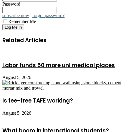
Password:
subscribe now
|
forgot password?
Remember Me
Related Articles
Labor funds 50 more uni medical places
August 5, 2026
Is fee-free TAFE working?
August 5, 2026
What boom in international students?