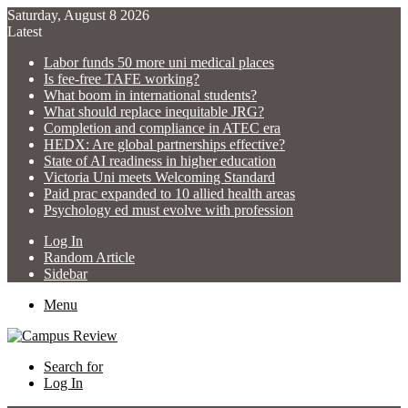
Saturday, August 8 2026
Latest
Labor funds 50 more uni medical places
Is fee-free TAFE working?
What boom in international students?
What should replace inequitable JRG?
Completion and compliance in ATEC era
HEDX: Are global partnerships effective?
State of AI readiness in higher education
Victoria Uni meets Welcoming Standard
Paid prac expanded to 10 allied health areas
Psychology ed must evolve with profession
Log In
Random Article
Sidebar
Menu
Search for
Log In