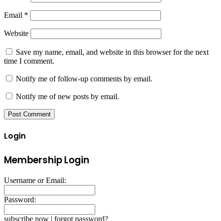
Email
*
Website
Save my name, email, and website in this browser for the next
time I comment.
Notify me of follow-up comments by email.
Notify me of new posts by email.
Login
Membership Login
Username or Email:
Password:
subscribe now
|
forgot password?