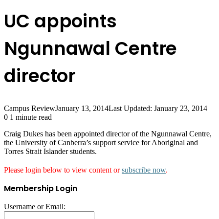
UC appoints
Ngunnawal Centre
director
Campus Review
January 13, 2014
Last Updated: January 23, 2014
0
1 minute read
Craig Dukes has been appointed director of the Ngunnawal Centre,
the University of Canberra’s support service for Aboriginal and
Torres Strait Islander students.
Please login below to view content or
subscribe now
.
Membership Login
Username or Email: