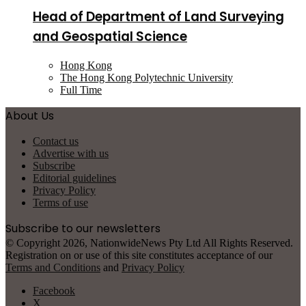
Head of Department of Land Surveying
and Geospatial Science
Hong Kong
The Hong Kong Polytechnic University
Full Time
About Us
Contact us
Advertise with us
Subscribe
Editorial guidelines
Privacy Policy
Terms of use
Subscribe to our newsletters
© Copyright 2026, NationwideNews Pty Ltd All Rights Reserved.
Registration on or use of this site constitutes acceptance of our
Terms and Conditions
and
Privacy Policy
Facebook
X