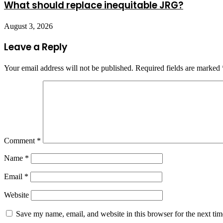
What should replace inequitable JRG?
August 3, 2026
Leave a Reply
Your email address will not be published.
Required fields are marked
Comment
*
Name
*
Email
*
Website
Save my name, email, and website in this browser for the next ti