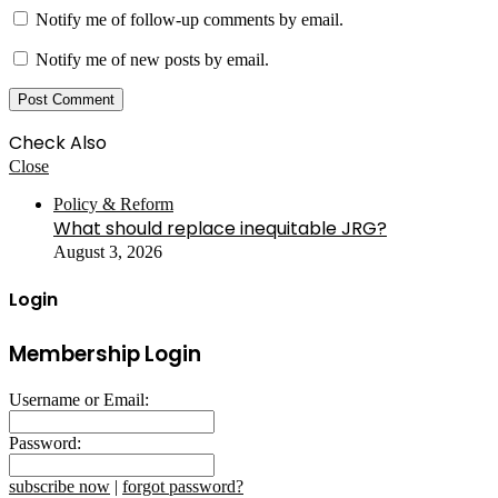
Notify me of follow-up comments by email.
Notify me of new posts by email.
Check Also
Close
Policy & Reform
What should replace inequitable JRG?
August 3, 2026
Login
Membership Login
Username or Email:
Password:
subscribe now
|
forgot password?