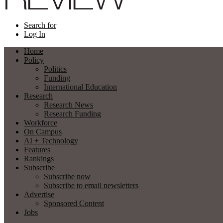
Search for
Log In
Home
Policy
Politics
Funding
International Education
Research
Research News
Research Funding
Workforce
On Campus
AI + Technology
Features
Rankings
Subscribe
Subscribe now
Subscribe to email newsletters
Advertise
Sponsored Content
Jobs