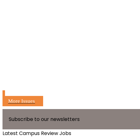
More Issues
Subscribe to our newsletters
Latest Campus Review Jobs