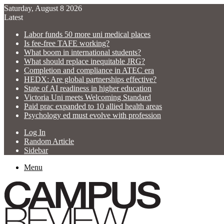
Saturday, August 8 2026
Latest
Labor funds 50 more uni medical places
Is fee-free TAFE working?
What boom in international students?
What should replace inequitable JRG?
Completion and compliance in ATEC era
HEDX: Are global partnerships effective?
State of AI readiness in higher education
Victoria Uni meets Welcoming Standard
Paid prac expanded to 10 allied health areas
Psychology ed must evolve with profession
Log In
Random Article
Sidebar
Menu