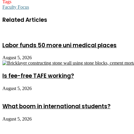
Tags
Faculty Focus
Related Articles
Labor funds 50 more uni medical places
August 5, 2026
Is fee-free TAFE working?
August 5, 2026
What boom in international students?
August 5, 2026