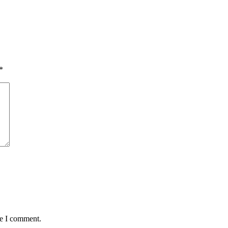
*
me I comment.