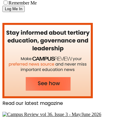
Remember Me
Read our latest magazine