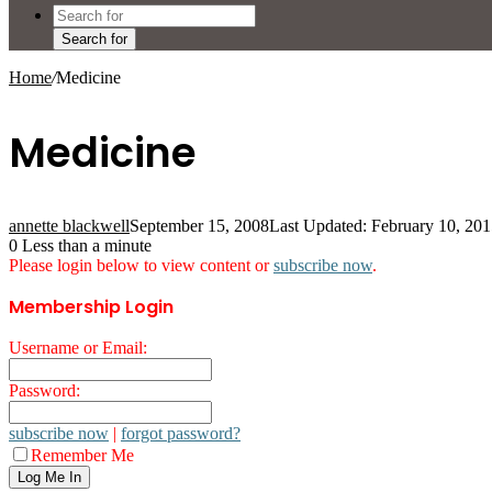
Search for
Home
/
Medicine
Medicine
annette blackwell
September 15, 2008
Last Updated: February 10, 20
0
Less than a minute
Please login below to view content or
subscribe now
.
Membership Login
Username or Email:
Password:
subscribe now
|
forgot password?
Remember Me