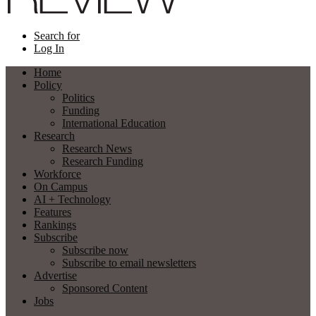
Search for
Log In
Home
Policy
Politics
Funding
International Education
Research
Research News
Research Funding
Workforce
On Campus
AI + Technology
Features
Rankings
Subscribe
Subscribe now
Subscribe to email newsletters
Advertise
Sponsored Content
Jobs