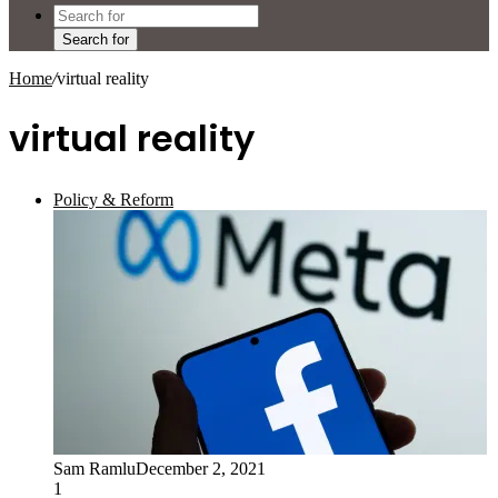
Search for
Home
/
virtual reality
virtual reality
Policy & Reform
Sam Ramlu
December 2, 2021
1