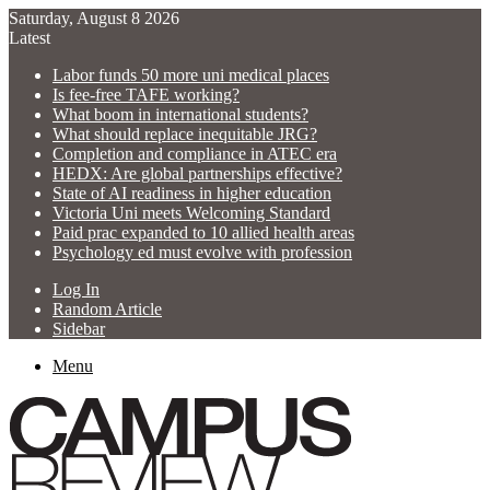
Saturday, August 8 2026
Latest
Labor funds 50 more uni medical places
Is fee-free TAFE working?
What boom in international students?
What should replace inequitable JRG?
Completion and compliance in ATEC era
HEDX: Are global partnerships effective?
State of AI readiness in higher education
Victoria Uni meets Welcoming Standard
Paid prac expanded to 10 allied health areas
Psychology ed must evolve with profession
Log In
Random Article
Sidebar
Menu