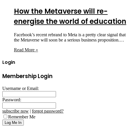
How the Metaverse will re-
energise the world of education
Facebook’s recent rebrand to Meta is a pretty clear signal that
the Metaverse will soon be a serious business proposition.…
Read More »
Login
Membership Login
Username or Email:
Password:
subscribe now
|
forgot password?
Remember Me