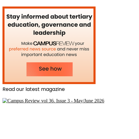
Read our latest magazine