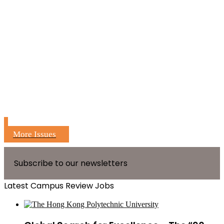
More Issues
Subscribe to our newsletters
Latest Campus Review Jobs