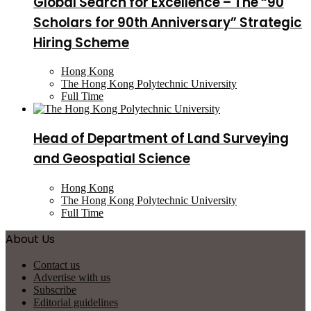
Global Search for Excellence – The “90
Scholars for 90th Anniversary” Strategic
Hiring Scheme
Hong Kong
The Hong Kong Polytechnic University
Full Time
Head of Department of Land Surveying
and Geospatial Science
Hong Kong
The Hong Kong Polytechnic University
Full Time
About Us
Contact us
Advertise with us
Subscribe
Editorial guidelines