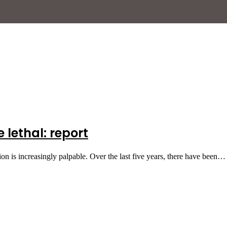
lethal: report
tion is increasingly palpable. Over the last five years, there have been…