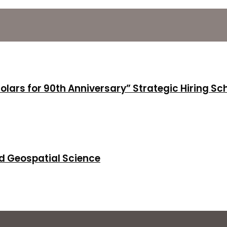
holars for 90th Anniversary” Strategic Hiring S
d Geospatial Science