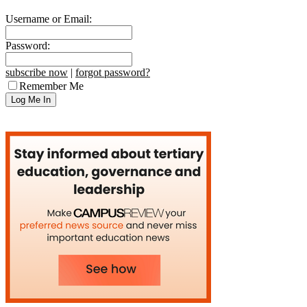
Username or Email:
Password:
subscribe now
|
forgot password?
Remember Me