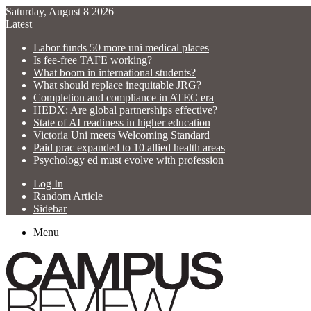
Saturday, August 8 2026
Latest
Labor funds 50 more uni medical places
Is fee-free TAFE working?
What boom in international students?
What should replace inequitable JRG?
Completion and compliance in ATEC era
HEDX: Are global partnerships effective?
State of AI readiness in higher education
Victoria Uni meets Welcoming Standard
Paid prac expanded to 10 allied health areas
Psychology ed must evolve with profession
Log In
Random Article
Sidebar
Menu