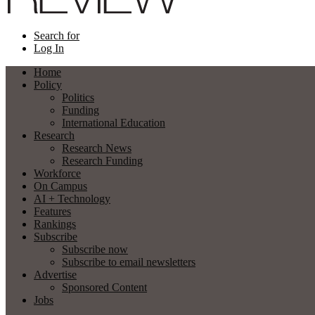
Search for
Log In
Home
Policy
Politics
Funding
International Education
Research
Research News
Research Funding
Workforce
On Campus
AI + Technology
Features
Rankings
Subscribe
Subscribe now
Subscribe to email newsletters
Advertise
Sponsored Content
Jobs