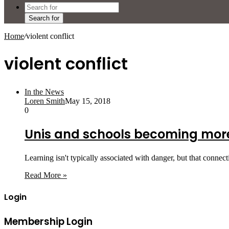
Search for
Home
/
violent conflict
violent conflict
In the News
Loren Smith
May 15, 2018
0
Unis and schools becoming more 
Learning isn't typically associated with danger, but that connec
Read More »
Login
Membership Login