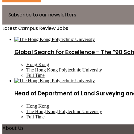
Subscribe to our newsletters
Latest Campus Review Jobs
Global Search for Excellence – The “90 Sc
Hong Kong
The Hong Kong Polytechnic University
Full Time
Head of Department of Land Surveying an
Hong Kong
The Hong Kong Polytechnic University
Full Time
About Us