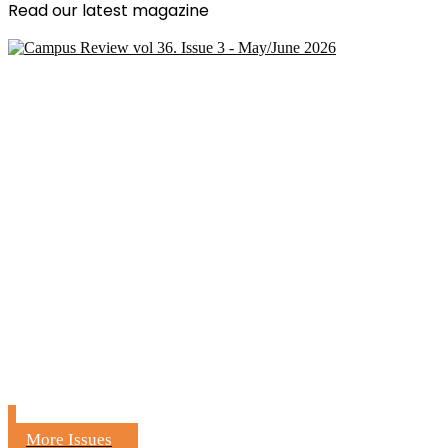
Read our latest magazine
More Issues