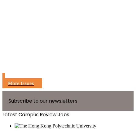
More Issues
Subscribe to our newsletters
Latest Campus Review Jobs