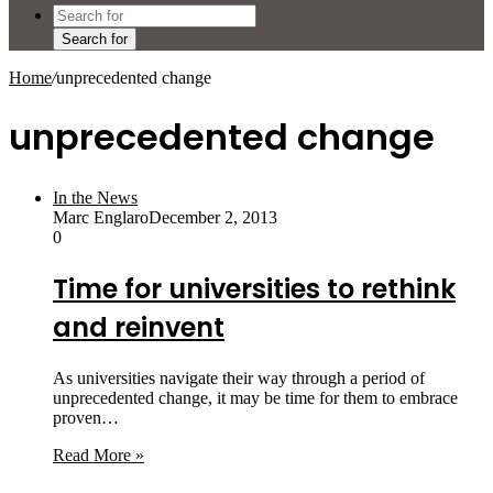
Search for
Home
/
unprecedented change
unprecedented change
In the News
Marc Englaro
December 2, 2013
0
Time for universities to rethink
and reinvent
As universities navigate their way through a period of
unprecedented change, it may be time for them to embrace
proven…
Read More »