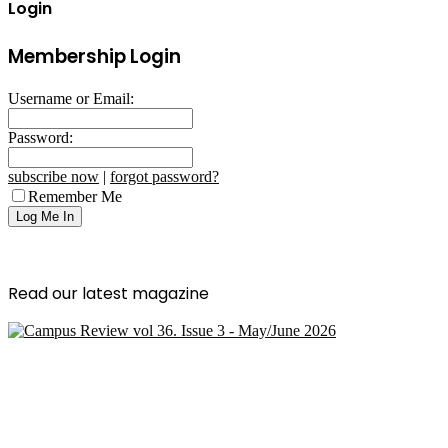
Login
Membership Login
Username or Email:
Password:
subscribe now
|
forgot password?
Remember Me
Read our latest magazine