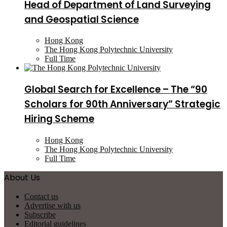
Head of Department of Land Surveying
and Geospatial Science
Hong Kong
The Hong Kong Polytechnic University
Full Time
Global Search for Excellence – The “90
Scholars for 90th Anniversary” Strategic
Hiring Scheme
Hong Kong
The Hong Kong Polytechnic University
Full Time
About Us
Contact us
Advertise with us
Subscribe
Editorial guidelines