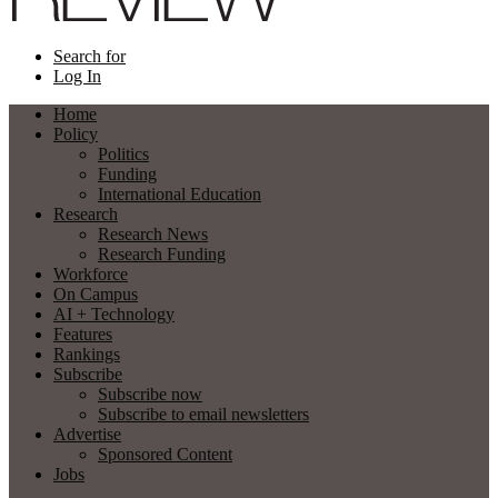
Search for
Log In
Home
Policy
Politics
Funding
International Education
Research
Research News
Research Funding
Workforce
On Campus
AI + Technology
Features
Rankings
Subscribe
Subscribe now
Subscribe to email newsletters
Advertise
Sponsored Content
Jobs