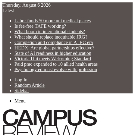
Thursday, August 6 2026
Latest
Labor funds 50 more uni medical places
Is fee-free TAFE working?
What boom in international students?
What should replace inequitable JRG?
Completion and compliance in ATEC era
HEDX: Are global partnerships effective?
State of AI readiness in higher education
Victoria Uni meets Welcoming Standard
Paid prac expanded to 10 allied health areas
Psychology ed must evolve with profession
Log In
Random Article
Sidebar
Menu