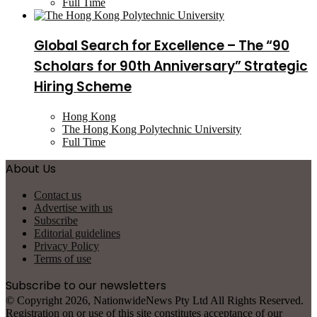
Full Time
Global Search for Excellence – The “90
Scholars for 90th Anniversary” Strategic
Hiring Scheme
Hong Kong
The Hong Kong Polytechnic University
Full Time
About Us
Contact us
Advertise with us
Subscribe
Editorial guidelines
Privacy Policy
Terms of use
Subscribe to our newsletters
© Copyright 2026, NationwideNews Pty Ltd All Rights Reserved.
Registration on or use of this site constitutes acceptance of our