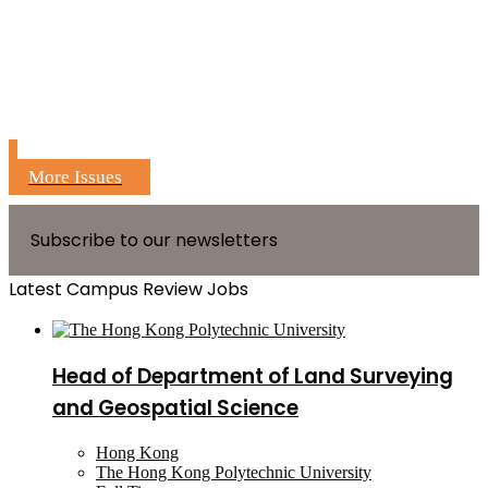
More Issues
Subscribe to our newsletters
Latest Campus Review Jobs
Head of Department of Land Surveying
and Geospatial Science
Hong Kong
The Hong Kong Polytechnic University