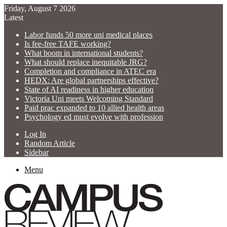
Friday, August 7 2026
Latest
Labor funds 50 more uni medical places
Is fee-free TAFE working?
What boom in international students?
What should replace inequitable JRG?
Completion and compliance in ATEC era
HEDX: Are global partnerships effective?
State of AI readiness in higher education
Victoria Uni meets Welcoming Standard
Paid prac expanded to 10 allied health areas
Psychology ed must evolve with profession
Log In
Random Article
Sidebar
Menu