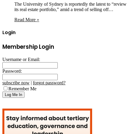
The University of Sydney is reportedly the latest to “review
its real estate portfolio,” amid a trend of selling off…
Read More »
Login
Membership Login
Username or Email:
Password:
subscribe now
|
forgot password?
Remember Me