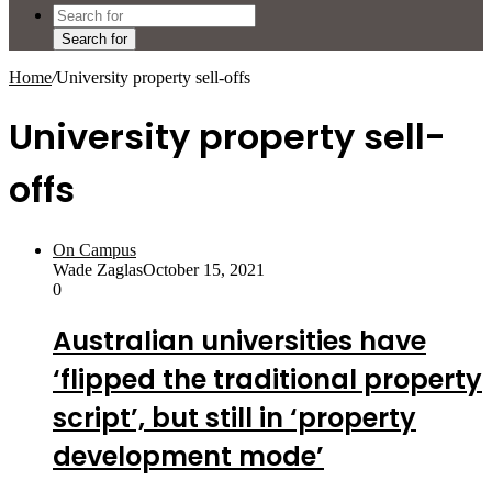
Search for
Home
/
University property sell-offs
University property sell-
offs
On Campus
Wade Zaglas
October 15, 2021
0
Australian universities have
‘flipped the traditional property
script’, but still in ‘property
development mode’