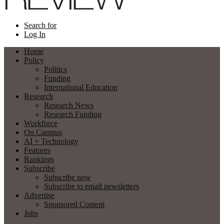
Search for
Log In
Home
Policy
Politics
Funding
International Education
Research
Research News
Research Funding
Workforce
On Campus
AI + Technology
Features
Rankings
Subscribe
Subscribe now
Subscribe to email newsletters
Advertise
Sponsored Content
Jobs