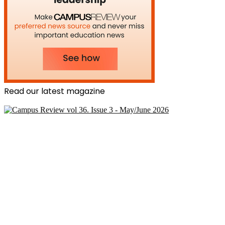
Read our latest magazine