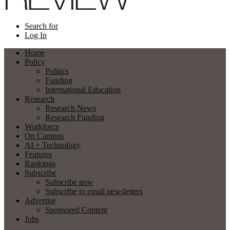
Search for
Log In
Home
Policy
Politics
Funding
International Education
Research
Research News
Research Funding
Workforce
On Campus
AI + Technology
Features
Rankings
Subscribe
Subscribe now
Subscribe to email newsletters
Advertise
Sponsored Content
Jobs