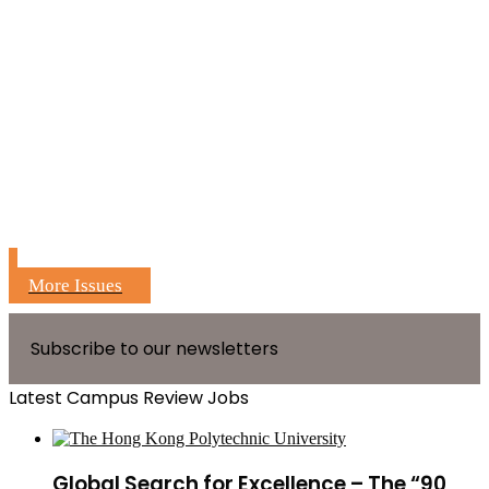
More Issues
Subscribe to our newsletters
Latest Campus Review Jobs
Global Search for Excellence – The “90