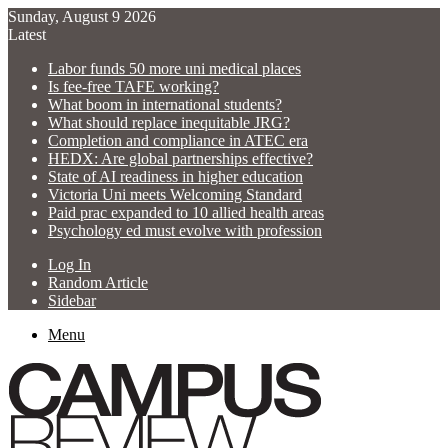
Sunday, August 9 2026
Latest
Labor funds 50 more uni medical places
Is fee-free TAFE working?
What boom in international students?
What should replace inequitable JRG?
Completion and compliance in ATEC era
HEDX: Are global partnerships effective?
State of AI readiness in higher education
Victoria Uni meets Welcoming Standard
Paid prac expanded to 10 allied health areas
Psychology ed must evolve with profession
Log In
Random Article
Sidebar
Menu