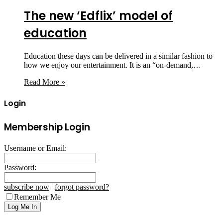
The new ‘Edflix’ model of
education
Education these days can be delivered in a similar fashion to
how we enjoy our entertainment. It is an “on-demand,…
Read More »
Login
Membership Login
Username or Email:
Password:
subscribe now
|
forgot password?
Remember Me