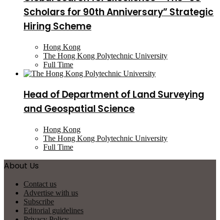
Scholars for 90th Anniversary” Strategic
Hiring Scheme
Hong Kong
The Hong Kong Polytechnic University
Full Time
Head of Department of Land Surveying
and Geospatial Science
Hong Kong
The Hong Kong Polytechnic University
Full Time
About Us
Contact us
Advertise with us
Subscribe
Editorial guidelines
Privacy Policy