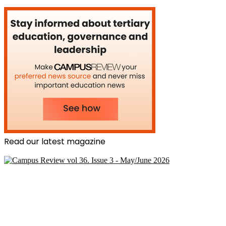
Read our latest magazine