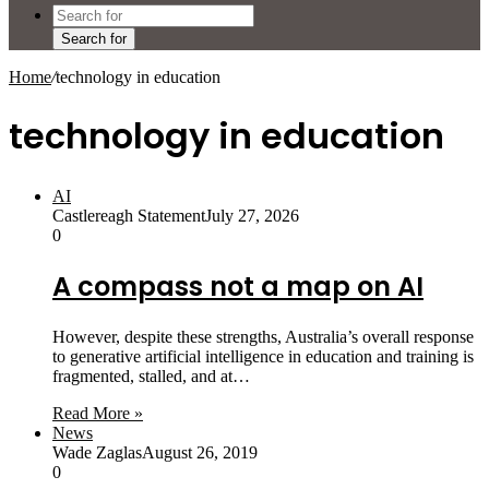
Search for
Home
/
technology in education
technology in education
AI
Castlereagh Statement
July 27, 2026
0
A compass not a map on AI
However, despite these strengths, Australia’s overall response
to generative artificial intelligence in education and training is
fragmented, stalled, and at…
Read More »
News
Wade Zaglas
August 26, 2019
0