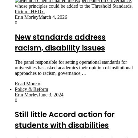
Erin Morley
March 4, 2026
0
New standards address
racism, disability issues
The panel responsible for setting operational standards for
universities has asked academics their opinion of institutional
approaches to racism, governance,…
Read More »
Policy & Reform
Erin Morley
June 3, 2024
0
Still little Accord action for
students with disabilities