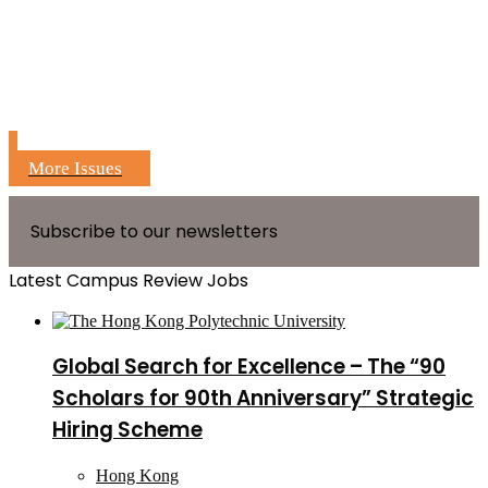
More Issues
Subscribe to our newsletters
Latest Campus Review Jobs
Global Search for Excellence – The “90
Scholars for 90th Anniversary” Strategic
Hiring Scheme
Hong Kong