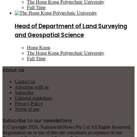
The Hong Kong Polytechnic University
Full Time
Head of Department of Land Surveying
and Geospatial Science
Hong Kong
The Hong Kong Polytechnic University
Full Time
About Us
Contact us
Advertise with us
Subscribe
Editorial guidelines
Privacy Policy
Terms of use
Subscribe to our newsletters
© Copyright 2026, NationwideNews Pty Ltd All Rights Reserved.
Registration on or use of this site constitutes acceptance of our