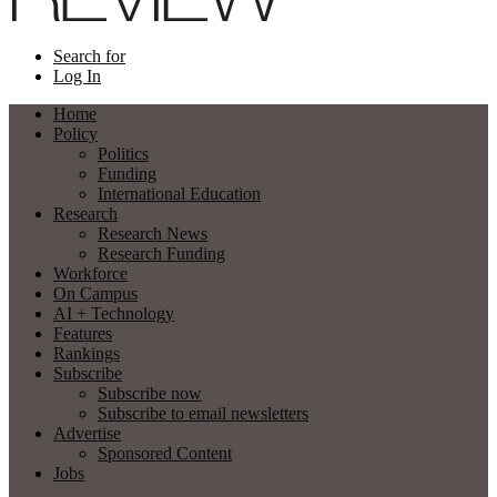
Search for
Log In
Home
Policy
Politics
Funding
International Education
Research
Research News
Research Funding
Workforce
On Campus
AI + Technology
Features
Rankings
Subscribe
Subscribe now
Subscribe to email newsletters
Advertise
Sponsored Content
Jobs