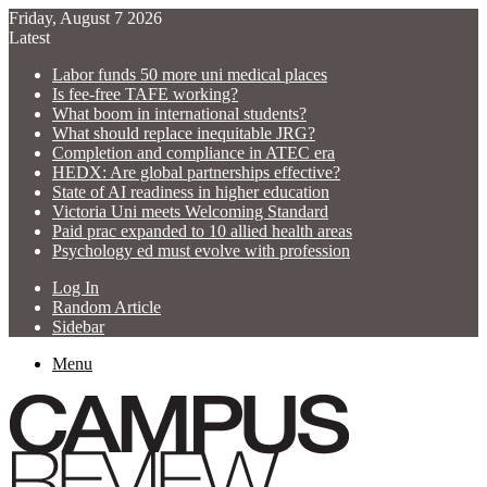
Friday, August 7 2026
Latest
Labor funds 50 more uni medical places
Is fee-free TAFE working?
What boom in international students?
What should replace inequitable JRG?
Completion and compliance in ATEC era
HEDX: Are global partnerships effective?
State of AI readiness in higher education
Victoria Uni meets Welcoming Standard
Paid prac expanded to 10 allied health areas
Psychology ed must evolve with profession
Log In
Random Article
Sidebar
Menu