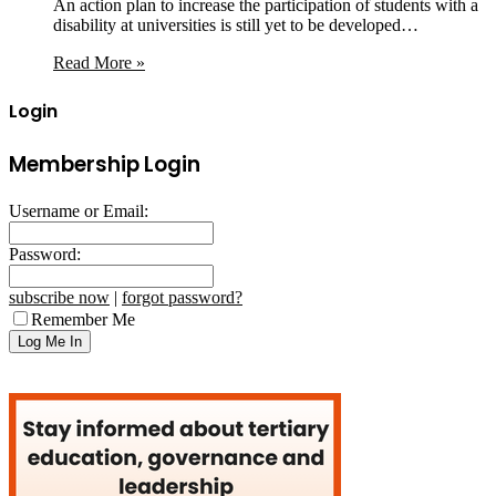
An action plan to increase the participation of students with a
disability at universities is still yet to be developed…
Read More »
Login
Membership Login
Username or Email:
Password:
subscribe now
|
forgot password?
Remember Me