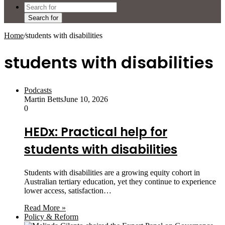
Search for
Home
/
students with disabilities
students with disabilities
Podcasts
Martin Betts
June 10, 2026
0
HEDx: Practical help for
students with disabilities
Students with disabilities are a growing equity cohort in
Australian tertiary education, yet they continue to experience
lower access, satisfaction…
Read More »
Policy & Reform