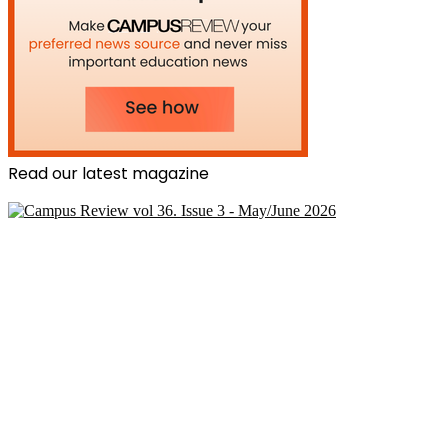
Read our latest magazine