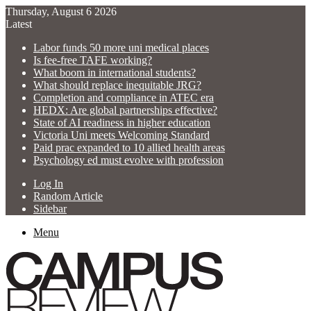
Thursday, August 6 2026
Latest
Labor funds 50 more uni medical places
Is fee-free TAFE working?
What boom in international students?
What should replace inequitable JRG?
Completion and compliance in ATEC era
HEDX: Are global partnerships effective?
State of AI readiness in higher education
Victoria Uni meets Welcoming Standard
Paid prac expanded to 10 allied health areas
Psychology ed must evolve with profession
Log In
Random Article
Sidebar
Menu