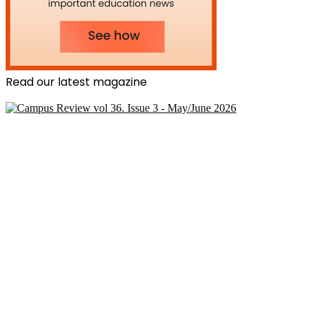
Read our latest magazine