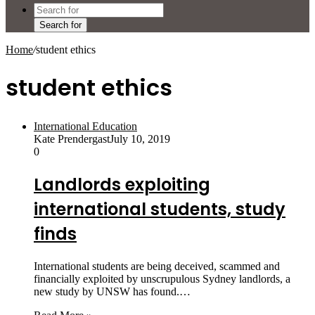
Search for
Home
/
student ethics
student ethics
International Education
Kate Prendergast
July 10, 2019
0
Landlords exploiting
international students, study
finds
International students are being deceived, scammed and
financially exploited by unscrupulous Sydney landlords, a
new study by UNSW has found.…