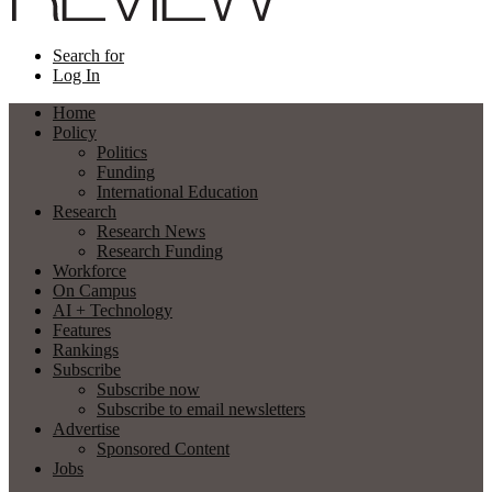
Search for
Log In
Home
Policy
Politics
Funding
International Education
Research
Research News
Research Funding
Workforce
On Campus
AI + Technology
Features
Rankings
Subscribe
Subscribe now
Subscribe to email newsletters
Advertise
Sponsored Content
Jobs