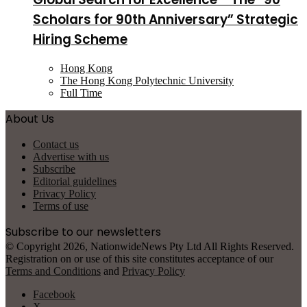
Scholars for 90th Anniversary” Strategic
Hiring Scheme
Hong Kong
The Hong Kong Polytechnic University
Full Time
About Us
Contact us
Advertise with us
Subscribe
Editorial guidelines
Privacy Policy
Terms of use
Subscribe to our newsletters
© Copyright 2026, NationwideNews Pty Ltd All Rights Reserved.
Registration on or use of this site constitutes acceptance of our
Terms and Conditions
and
Privacy Policy
Facebook
X