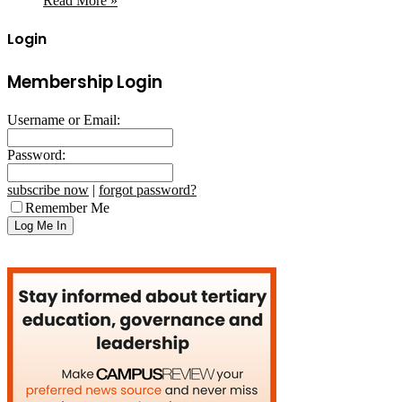
Read More »
Login
Membership Login
Username or Email:
Password:
subscribe now
|
forgot password?
Remember Me