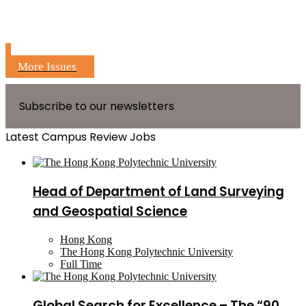
More Issues
Subscribe to our newsletters
Latest Campus Review Jobs
Head of Department of Land Surveying
and Geospatial Science
Hong Kong
The Hong Kong Polytechnic University
Full Time
Global Search for Excellence – The “90