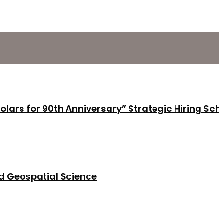
holars for 90th Anniversary” Strategic Hiring S
d Geospatial Science