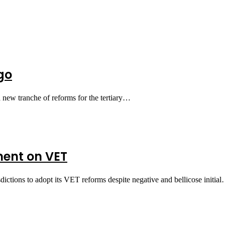
go
 new tranche of reforms for the tertiary…
ent on VET
ictions to adopt its VET reforms despite negative and bellicose initia