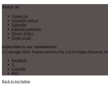
About Us
Contact us
Advertise with us
Subscribe
Editorial guidelines
Privacy Policy
Terms of use
Subscribe to our newsletters
© Copyright 2026, NationwideNews Pty Ltd All Rights Reserved. Regist
Facebook
X
LinkedIn
RSS
Back to top button