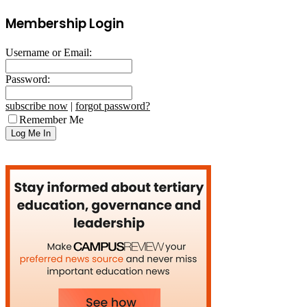
Membership Login
Username or Email:
Password:
subscribe now
|
forgot password?
Remember Me