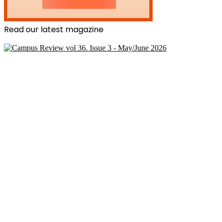
Read our latest magazine