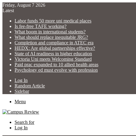
Friday, August 7 2026
Latest
Labor funds 50 more uni medical places
Is fee-free TAFE working?
What boom in international students?
What should replace inequitable JRG?
Completion and compliance in ATEC era
HEDX: Are global partnerships effective?
State of AI readiness in higher education
Victoria Uni meets Welcoming Standard
Paid prac expanded to 10 allied health areas
Psychology ed must evolve with profession
Log In
Random Article
Sidebar
Menu
Search for
Log In