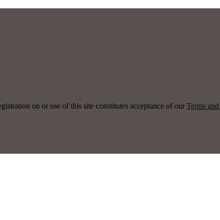
ration on or use of this site constitutes acceptance of our
Terms and