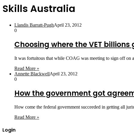
Skills Australia
Llandis Barratt-Pugh
April 23, 2012
0
Choosing where the VET billions 
It was fortuitous that while COAG was meeting to sign off on a
Read More »
Annette Blackwell
April 23, 2012
0
How the government got agreem
How come the federal government succeeded in getting all jurisd
Read More »
Login