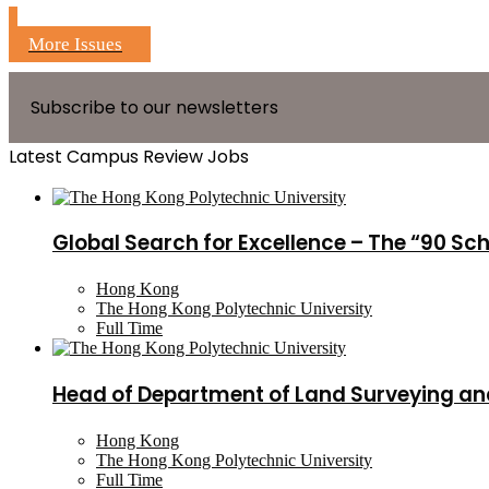
More Issues
Subscribe to our newsletters
Latest Campus Review Jobs
Global Search for Excellence – The “90 Sc
Hong Kong
The Hong Kong Polytechnic University
Full Time
Head of Department of Land Surveying an
Hong Kong
The Hong Kong Polytechnic University
Full Time