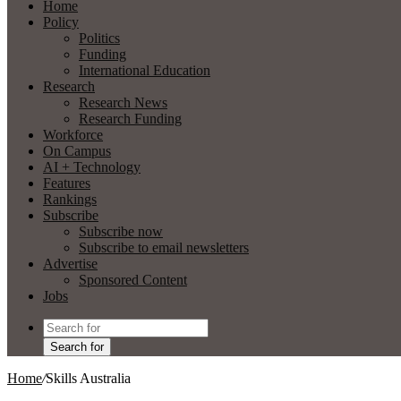
Home
Policy
Politics
Funding
International Education
Research
Research News
Research Funding
Workforce
On Campus
AI + Technology
Features
Rankings
Subscribe
Subscribe now
Subscribe to email newsletters
Advertise
Sponsored Content
Jobs
Search for
Home
/
Skills Australia