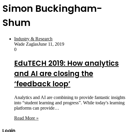
Simon Buckingham-
Shum
Industry & Research
Wade Zaglas
June 11, 2019
0
EduTECH 2019: How analytics
and AI are closing the
‘feedback loop’
Analytics and AI are combining to provide fantastic insights
into “student learning and progress”. While today's learning
platforms can provide…
Read More »
Login