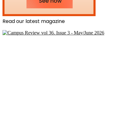
Read our latest magazine