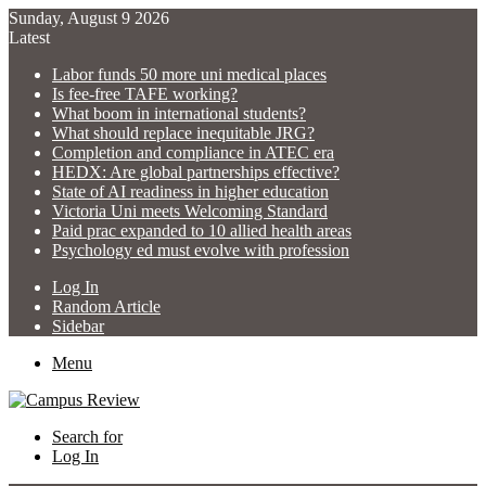
Sunday, August 9 2026
Latest
Labor funds 50 more uni medical places
Is fee-free TAFE working?
What boom in international students?
What should replace inequitable JRG?
Completion and compliance in ATEC era
HEDX: Are global partnerships effective?
State of AI readiness in higher education
Victoria Uni meets Welcoming Standard
Paid prac expanded to 10 allied health areas
Psychology ed must evolve with profession
Log In
Random Article
Sidebar
Menu
Search for
Log In