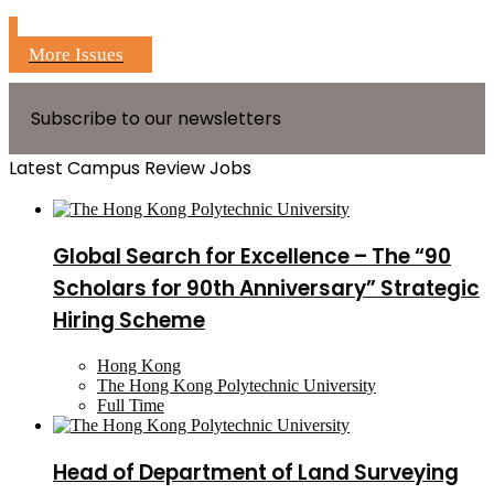
More Issues
Subscribe to our newsletters
Latest Campus Review Jobs
Global Search for Excellence – The “90
Scholars for 90th Anniversary” Strategic
Hiring Scheme
Hong Kong
The Hong Kong Polytechnic University
Full Time
Head of Department of Land Surveying