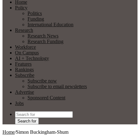
Home
Policy
Politics
Funding
International Education
Research
Research News
Research Funding
Workforce
On Campus
AI + Technology
Features
Rankings
Subscribe
Subscribe now
Subscribe to email newsletters
Advertise
Sponsored Content
Jobs
Search for
Home
/
Simon Buckingham-Shum