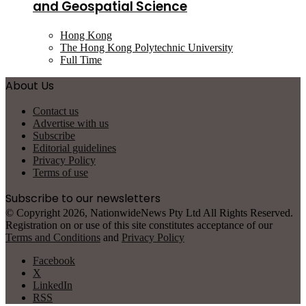
and Geospatial Science
Hong Kong
The Hong Kong Polytechnic University
Full Time
About Us
Contact us
Advertise with us
Subscribe
Editorial guidelines
Privacy Policy
Terms of use
Subscribe to our newsletters
© Copyright 2026, NationwideNews Pty Ltd All Rights Reserved.
Registration on or use of this site constitutes acceptance of our
Terms and Conditions
and
Privacy Policy
Facebook
X
LinkedIn
RSS