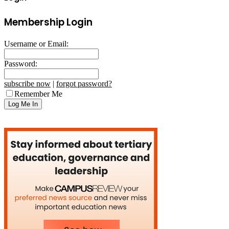
Membership Login
Username or Email:
Password:
subscribe now
|
forgot password?
Remember Me