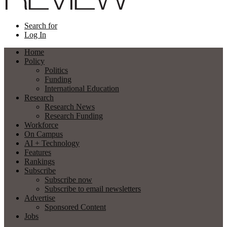
Search for
Log In
Home
Policy
Politics
Funding
International Education
Research
Research News
Research Funding
Workforce
On Campus
AI + Technology
Features
Rankings
Subscribe
Subscribe now
Subscribe to email newsletters
Advertise
Sponsored Content
Jobs