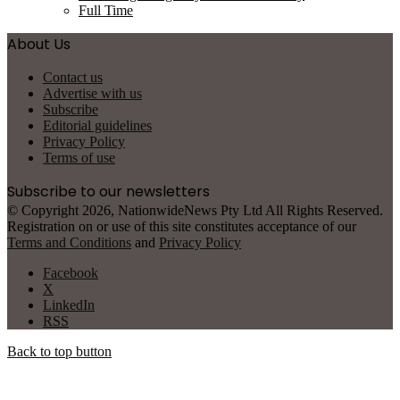
Full Time
About Us
Contact us
Advertise with us
Subscribe
Editorial guidelines
Privacy Policy
Terms of use
Subscribe to our newsletters
© Copyright 2026, NationwideNews Pty Ltd All Rights Reserved.
Registration on or use of this site constitutes acceptance of our
Terms and Conditions
and
Privacy Policy
Facebook
X
LinkedIn
RSS
Back to top button