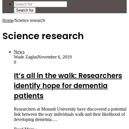
Search for
Home
/
Science research
Science research
News
Wade Zaglas
November 6, 2019
0
It’s all in the walk: Researchers
identify hope for dementia
patients
Researchers at Monash University have discovered a potential
link between the way individuals walk and their likelihood of
developing dementia.…