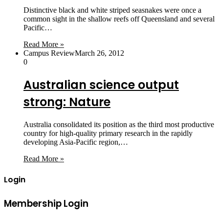
Distinctive black and white striped seasnakes were once a
common sight in the shallow reefs off Queensland and several
Pacific…
Read More »
Campus Review
March 26, 2012
0
Australian science output
strong: Nature
Australia consolidated its position as the third most productive
country for high-quality primary research in the rapidly
developing Asia-Pacific region,…
Read More »
Login
Membership Login