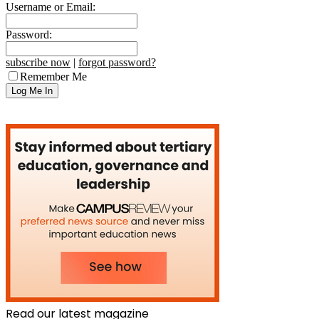
Username or Email:
Password:
subscribe now
|
forgot password?
Remember Me
Read our latest magazine