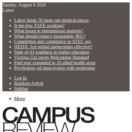
Sunday, August 9 2026
Latest
Labor funds 50 more uni medical places
Is fee-free TAFE working?
What boom in international students?
What should replace inequitable JRG?
Completion and compliance in ATEC era
HEDX: Are global partnerships effective?
State of AI readiness in higher education
Victoria Uni meets Welcoming Standard
Paid prac expanded to 10 allied health areas
Psychology ed must evolve with profession
Log In
Random Article
Sidebar
Menu