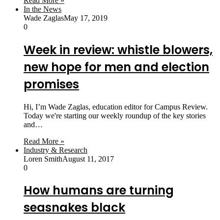
Read More »
In the News
Wade Zaglas
May 17, 2019
0
Week in review: whistle blowers,
new hope for men and election
promises
Hi, I’m Wade Zaglas, education editor for Campus Review.
Today we're starting our weekly roundup of the key stories
and…
Read More »
Industry & Research
Loren Smith
August 11, 2017
0
How humans are turning
seasnakes black