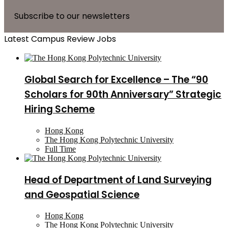
Subscribe to our newsletters
Latest Campus Review Jobs
Global Search for Excellence – The “90
Scholars for 90th Anniversary” Strategic
Hiring Scheme
Hong Kong
The Hong Kong Polytechnic University
Full Time
Head of Department of Land Surveying
and Geospatial Science
Hong Kong
The Hong Kong Polytechnic University