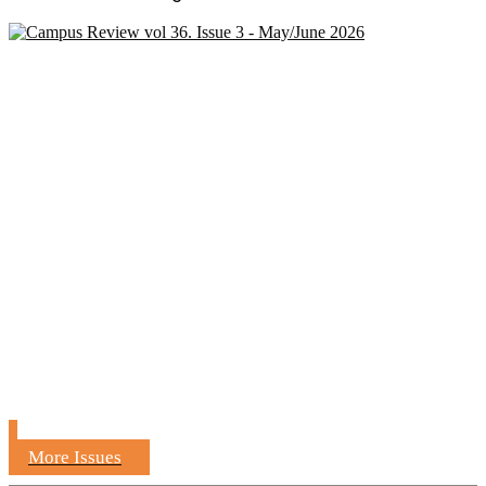
More Issues