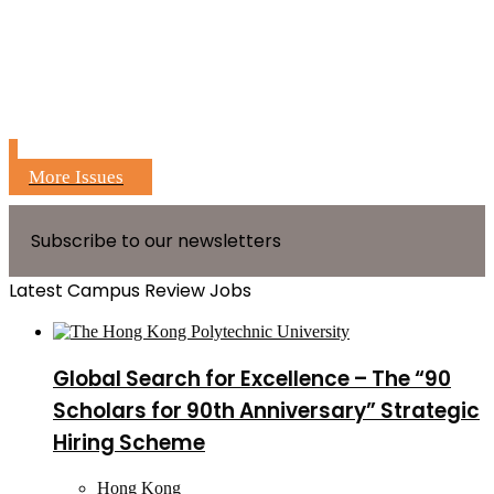
More Issues
Subscribe to our newsletters
Latest Campus Review Jobs
Global Search for Excellence – The “90
Scholars for 90th Anniversary” Strategic
Hiring Scheme
Hong Kong