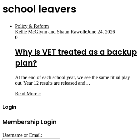
school leavers
Policy & Reform
Kellie McGlynn and Shaun Rawolle
June 24, 2026
0
Why is VET treated as a backup
plan?
At the end of each school year, we see the same ritual play
out. Year 12 results are released and…
Read More »
Login
Membership Login
Username or Email: