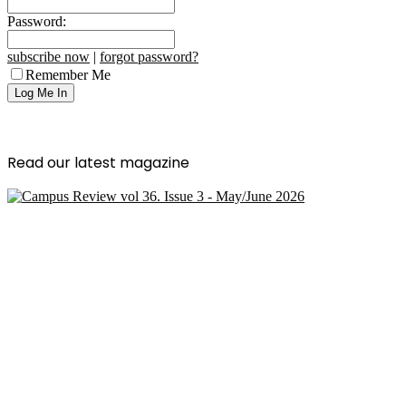
Password:
subscribe now
|
forgot password?
Remember Me
Read our latest magazine