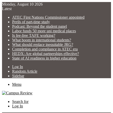
Monday, August 10 2026
Latest
ATEC First Nations Commissioner appointed
Perils of part-time study
Podcast: Beyond the student panel
Labor funds 50 more uni medical places
Is fee-free TAFE working?
What boom in international students?
What should replace inequitable JRG?
Completion and compliance in ATEC era
HEDX: Are global partnerships effective?
State of AI readiness in higher education
Log In
Random Article
Sidebar
Menu
Search for
Log In