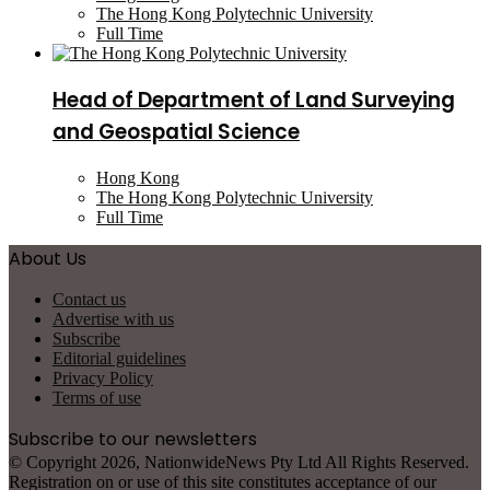
The Hong Kong Polytechnic University
Full Time
Head of Department of Land Surveying
and Geospatial Science
Hong Kong
The Hong Kong Polytechnic University
Full Time
About Us
Contact us
Advertise with us
Subscribe
Editorial guidelines
Privacy Policy
Terms of use
Subscribe to our newsletters
© Copyright 2026, NationwideNews Pty Ltd All Rights Reserved.
Registration on or use of this site constitutes acceptance of our