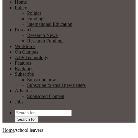
Home
Policy
Politics
Funding
International Education
Research
Research News
Research Funding
Workforce
On Campus
AI + Technology
Features
Rankings
Subscribe
Subscribe now
Subscribe to email newsletters
Advertise
Sponsored Content
Jobs
Search for
Home
/
school leavers