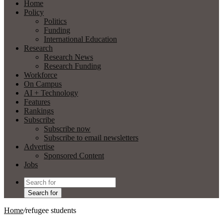
Home
Policy
Politics
Funding
International Education
Research
Research News
Research Funding
Workforce
On Campus
AI + Technology
Features
Rankings
Subscribe
Subscribe now
Subscribe to email newsletters
Advertise
Sponsored Content
Jobs
Search for
Home
/
refugee students