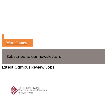
More Issues
Subscribe to our newsletters
Latest Campus Review Jobs