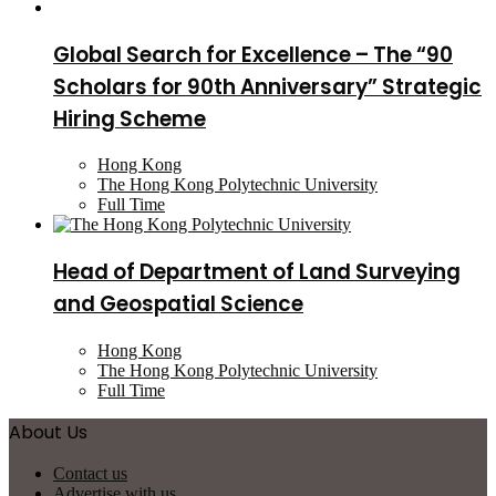
Global Search for Excellence – The “90
Scholars for 90th Anniversary” Strategic
Hiring Scheme
Hong Kong
The Hong Kong Polytechnic University
Full Time
Head of Department of Land Surveying
and Geospatial Science
Hong Kong
The Hong Kong Polytechnic University
Full Time
About Us
Contact us
Advertise with us