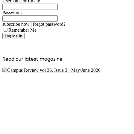
Username or Email:
Password:
subscribe now
|
forgot password?
Remember Me
Read our latest magazine