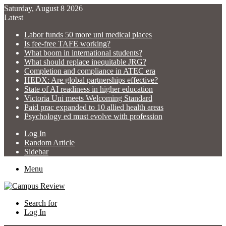
Saturday, August 8 2026
Latest
Labor funds 50 more uni medical places
Is fee-free TAFE working?
What boom in international students?
What should replace inequitable JRG?
Completion and compliance in ATEC era
HEDX: Are global partnerships effective?
State of AI readiness in higher education
Victoria Uni meets Welcoming Standard
Paid prac expanded to 10 allied health areas
Psychology ed must evolve with profession
Log In
Random Article
Sidebar
Menu
Search for
Log In