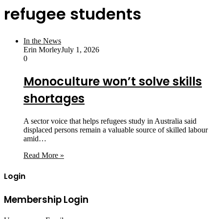
refugee students
In the News
Erin Morley
July 1, 2026
0
Monoculture won’t solve skills
shortages
A sector voice that helps refugees study in Australia said
displaced persons remain a valuable source of skilled labour
amid…
Read More »
Login
Membership Login