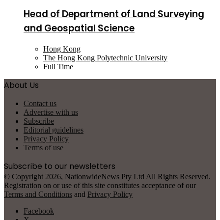
Head of Department of Land Surveying
and Geospatial Science
Hong Kong
The Hong Kong Polytechnic University
Full Time
About Us
Contact us
Advertise with us
Subscribe
Editorial guidelines
Privacy Policy
Terms of use
Subscribe to our newsletters
© Copyright 2026, NationwideNews Pty Ltd All Rights Reserved.
Registration on or use of this site constitutes acceptance of our
Terms and Conditions
and
Privacy Policy
Facebook
X