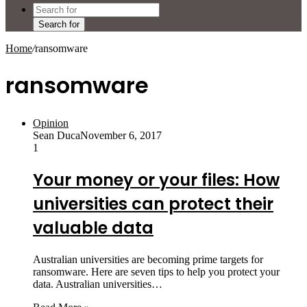
Search for
Home
/
ransomware
ransomware
Opinion
Sean Duca
November 6, 2017
1
Your money or your files: How
universities can protect their
valuable data
Australian universities are becoming prime targets for
ransomware. Here are seven tips to help you protect your
data. Australian universities…