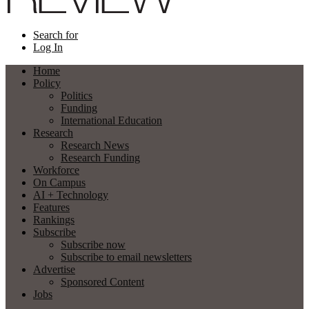
Search for
Log In
Home
Policy
Politics
Funding
International Education
Research
Research News
Research Funding
Workforce
On Campus
AI + Technology
Features
Rankings
Subscribe
Subscribe now
Subscribe to email newsletters
Advertise
Sponsored Content
Jobs