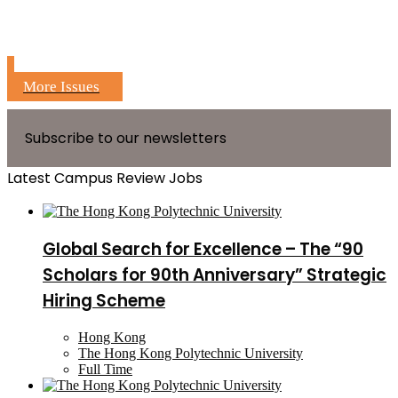
More Issues
Subscribe to our newsletters
Latest Campus Review Jobs
Global Search for Excellence – The “90
Scholars for 90th Anniversary” Strategic
Hiring Scheme
Hong Kong
The Hong Kong Polytechnic University
Full Time