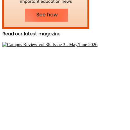
Read our latest magazine