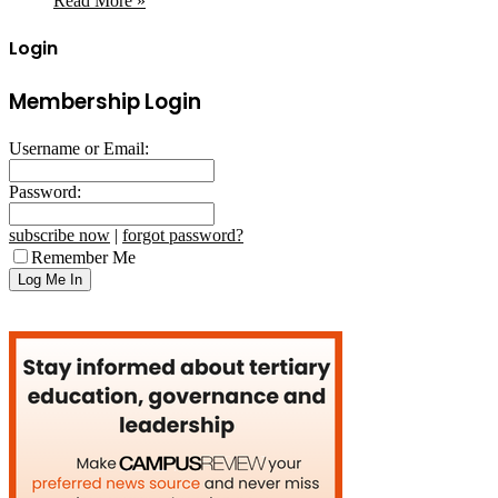
Read More »
Login
Membership Login
Username or Email:
Password:
subscribe now
|
forgot password?
Remember Me