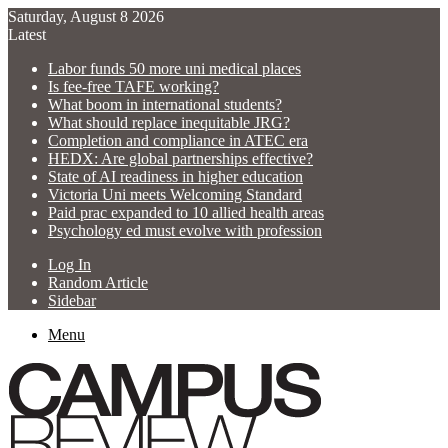
Saturday, August 8 2026
Latest
Labor funds 50 more uni medical places
Is fee-free TAFE working?
What boom in international students?
What should replace inequitable JRG?
Completion and compliance in ATEC era
HEDX: Are global partnerships effective?
State of AI readiness in higher education
Victoria Uni meets Welcoming Standard
Paid prac expanded to 10 allied health areas
Psychology ed must evolve with profession
Log In
Random Article
Sidebar
Menu