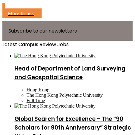
More Issues
Subscribe to our newsletters
Latest Campus Review Jobs
Head of Department of Land Surveying
and Geospatial Science
Hong Kong
The Hong Kong Polytechnic University
Full Time
Global Search for Excellence – The “90
Scholars for 90th Anniversary” Strategic