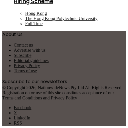
Hiring Scheme
Hong Kong
The Hong Kong Polytechnic University
Full Time
About Us
Contact us
Advertise with us
Subscribe
Editorial guidelines
Privacy Policy
Terms of use
Subscribe to our newsletters
© Copyright 2026, NationwideNews Pty Ltd All Rights Reserved.
Registration on or use of this site constitutes acceptance of our
Terms and Conditions
and
Privacy Policy
Facebook
X
LinkedIn
RSS