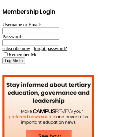
Membership Login
Username or Email:
Password:
subscribe now
|
forgot password?
Remember Me