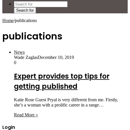
Search for
Home
/
publications
publications
News
Wade Zaglas
December 10, 2019
0
Expert provides top tips for
getting published
Katie Rose Guest Pryal is very different from me. Firstly,
she’s a woman with a prolific career in a range…
Read More »
Login