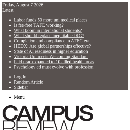
Friday, August 7 2026
Latest
Labor funds 50 more uni medical places
Is fee-free TAFE working?
What boom in international students?
What should replace inequitable JRG?
Completion and compliance in ATEC era
HEDX: Are global partnerships effective?
State of AI readiness in higher education
Victoria Uni meets Welcoming Standard
Paid prac expanded to 10 allied health areas
Psychology ed must evolve with profession
Log In
Random Article
Sidebar
Menu