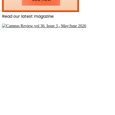
Read our latest magazine