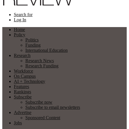
Search for
Log In
Home
Policy
Politics
Funding
International Education
Research
Research News
Research Funding
Workforce
On Campus
AI + Technology
Features
Rankings
Subscribe
Subscribe now
Subscribe to email newsletters
Advertise
Sponsored Content
Jobs