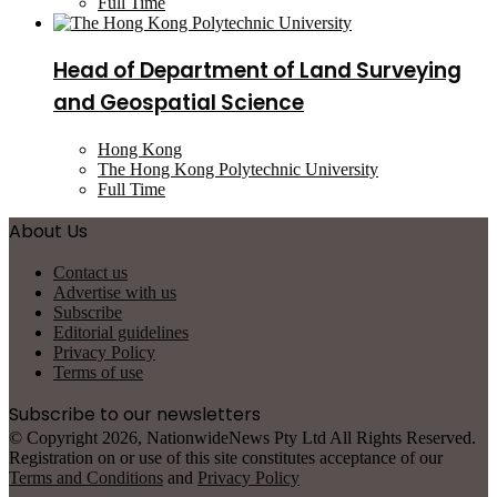
Full Time
Head of Department of Land Surveying
and Geospatial Science
Hong Kong
The Hong Kong Polytechnic University
Full Time
About Us
Contact us
Advertise with us
Subscribe
Editorial guidelines
Privacy Policy
Terms of use
Subscribe to our newsletters
© Copyright 2026, NationwideNews Pty Ltd All Rights Reserved.
Registration on or use of this site constitutes acceptance of our
Terms and Conditions
and
Privacy Policy