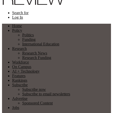
Search for
Log In
Home
Policy
Politics
Funding
International Education
Research
Research News
Research Funding
Workforce
On Campus
AI + Technology
Features
Rankings
Subscribe
Subscribe now
Subscribe to email newsletters
Advertise
Sponsored Content
Jobs