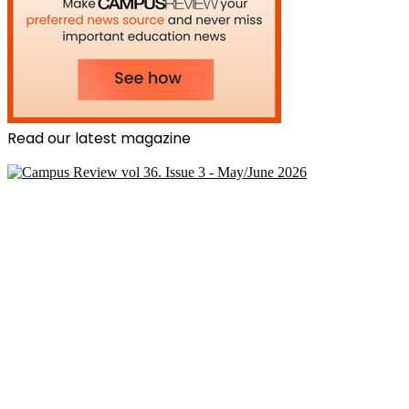
Read our latest magazine