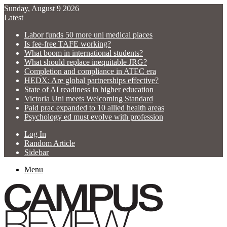
Sunday, August 9 2026
Latest
Labor funds 50 more uni medical places
Is fee-free TAFE working?
What boom in international students?
What should replace inequitable JRG?
Completion and compliance in ATEC era
HEDX: Are global partnerships effective?
State of AI readiness in higher education
Victoria Uni meets Welcoming Standard
Paid prac expanded to 10 allied health areas
Psychology ed must evolve with profession
Log In
Random Article
Sidebar
Menu