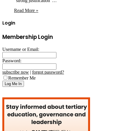
“strong justification”…
Read More »
Login
Membership Login
Username or Email:
Password:
subscribe now
|
forgot password?
Remember Me