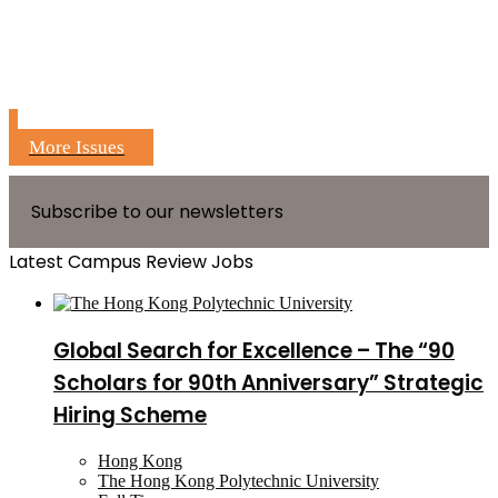
More Issues
Subscribe to our newsletters
Latest Campus Review Jobs
Global Search for Excellence – The “90
Scholars for 90th Anniversary” Strategic
Hiring Scheme
Hong Kong
The Hong Kong Polytechnic University