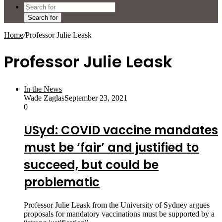
Search for
Home
/
Professor Julie Leask
Professor Julie Leask
In the News
Wade Zaglas
September 23, 2021
0
USyd: COVID vaccine mandates
must be ‘fair’ and justified to
succeed, but could be
problematic
Professor Julie Leask from the University of Sydney argues
proposals for mandatory vaccinations must be supported by a