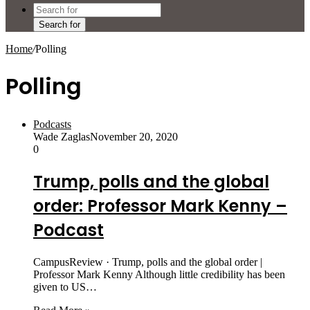
Search for
Home
/
Polling
Polling
Podcasts
Wade Zaglas
November 20, 2020
0
Trump, polls and the global
order: Professor Mark Kenny –
Podcast
CampusReview · Trump, polls and the global order |
Professor Mark Kenny Although little credibility has been
given to US…