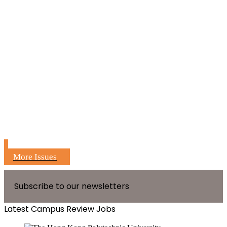
More Issues
Subscribe to our newsletters
Latest Campus Review Jobs