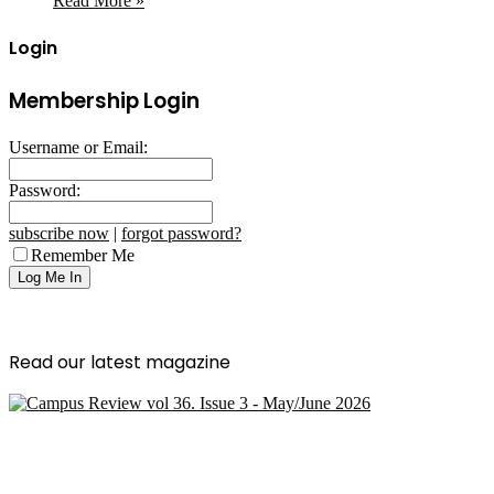
Read More »
Login
Membership Login
Username or Email:
Password:
subscribe now
|
forgot password?
Remember Me
Read our latest magazine