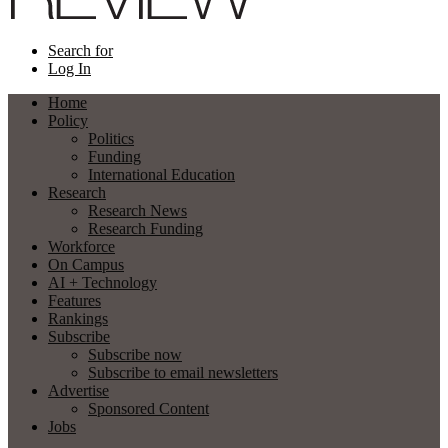
Search for
Log In
Home
Policy
Politics
Funding
International Education
Research
Research News
Research Funding
Workforce
On Campus
AI + Technology
Features
Rankings
Subscribe
Subscribe now
Subscribe to email newsletters
Advertise
Sponsored Content
Jobs