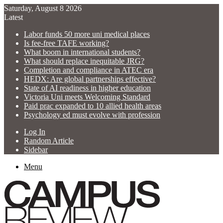
Saturday, August 8 2026
Latest
Labor funds 50 more uni medical places
Is fee-free TAFE working?
What boom in international students?
What should replace inequitable JRG?
Completion and compliance in ATEC era
HEDX: Are global partnerships effective?
State of AI readiness in higher education
Victoria Uni meets Welcoming Standard
Paid prac expanded to 10 allied health areas
Psychology ed must evolve with profession
Log In
Random Article
Sidebar
Menu