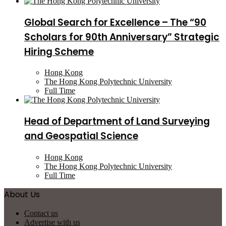
Global Search for Excellence – The “90
Scholars for 90th Anniversary” Strategic
Hiring Scheme
Hong Kong
The Hong Kong Polytechnic University
Full Time
Head of Department of Land Surveying
and Geospatial Science
Hong Kong
The Hong Kong Polytechnic University
Full Time
About Us
Contact us
Advertise with us