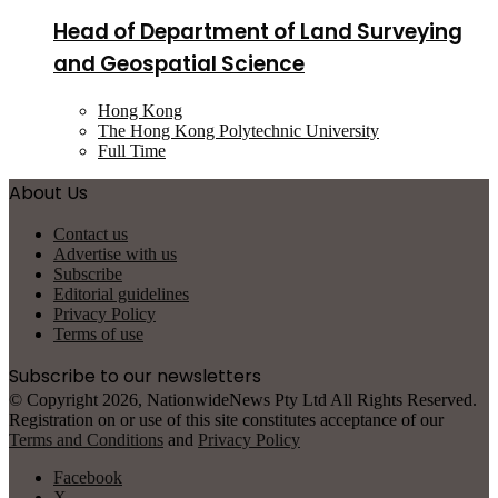
Head of Department of Land Surveying
and Geospatial Science
Hong Kong
The Hong Kong Polytechnic University
Full Time
About Us
Contact us
Advertise with us
Subscribe
Editorial guidelines
Privacy Policy
Terms of use
Subscribe to our newsletters
© Copyright 2026, NationwideNews Pty Ltd All Rights Reserved.
Registration on or use of this site constitutes acceptance of our
Terms and Conditions
and
Privacy Policy
Facebook
X