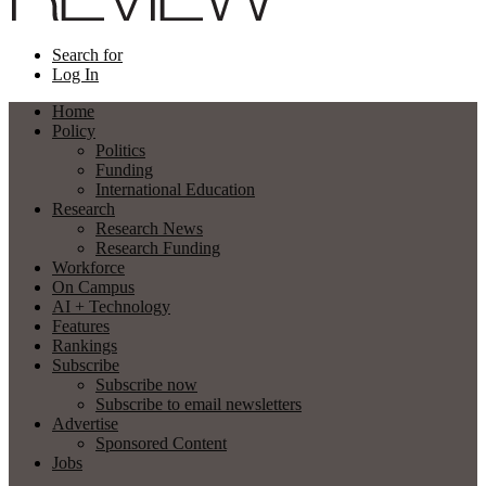
Search for
Log In
Home
Policy
Politics
Funding
International Education
Research
Research News
Research Funding
Workforce
On Campus
AI + Technology
Features
Rankings
Subscribe
Subscribe now
Subscribe to email newsletters
Advertise
Sponsored Content
Jobs