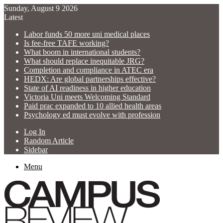
Sunday, August 9 2026
Latest
Labor funds 50 more uni medical places
Is fee-free TAFE working?
What boom in international students?
What should replace inequitable JRG?
Completion and compliance in ATEC era
HEDX: Are global partnerships effective?
State of AI readiness in higher education
Victoria Uni meets Welcoming Standard
Paid prac expanded to 10 allied health areas
Psychology ed must evolve with profession
Log In
Random Article
Sidebar
Menu