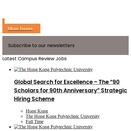
More Issues
Subscribe to our newsletters
Latest Campus Review Jobs
Global Search for Excellence – The “90
Scholars for 90th Anniversary” Strategic
Hiring Scheme
Hong Kong
The Hong Kong Polytechnic University
Full Time