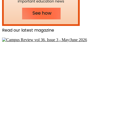
Read our latest magazine