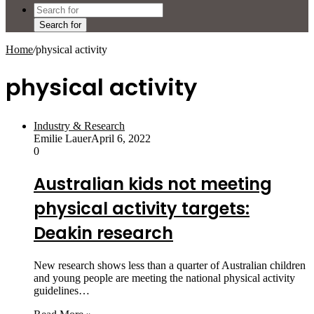
Search for
Home
/
physical activity
physical activity
Industry & Research
Emilie Lauer
April 6, 2022
0
Australian kids not meeting
physical activity targets:
Deakin research
New research shows less than a quarter of Australian children
and young people are meeting the national physical activity
guidelines…