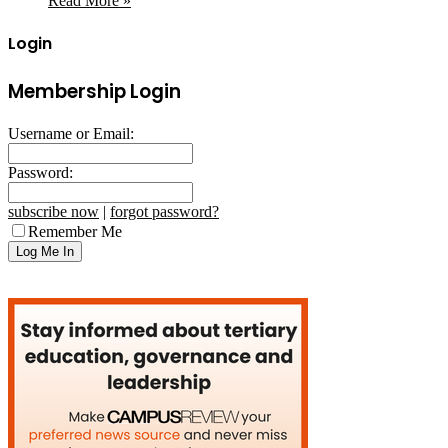
Read More »
Login
Membership Login
Username or Email:
Password:
subscribe now
|
forgot password?
Remember Me